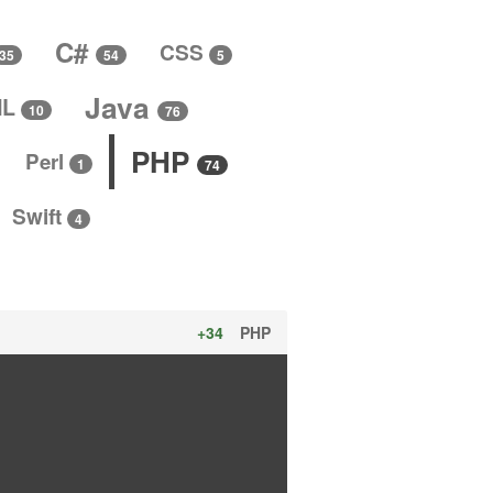
C#
CSS
5
35
54
Java
ML
10
76
PHP
Perl
1
74
Swift
4
+34
PHP