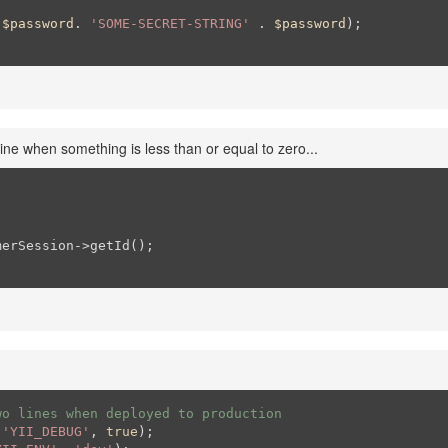
 
$password
. 
'SOME-SECRET-STRING'
 . 
$password
);

ine when something is less than or equal to zero...
erSession->getId();

wo lines when deployed to production
(
'YII_DEBUG'
, 
true
);
