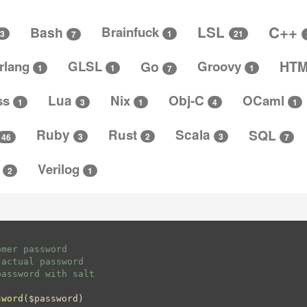
C++
LSL
Bash
Brainfuck
3
1
21
7
rlang
GLSL
Go
Groovy
HT
1
1
1
7
ss
Lua
Nix
Obj-C
OCaml
4
3
1
1
1
Ruby
Rust
Scala
SQL
3
3
2
46
7
t
Verilog
2
1
mer password

actual password

assword with salt

sword
(
$password
)