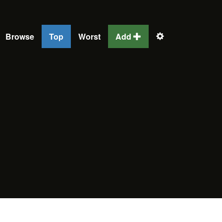
Browse
Top
Worst
Add