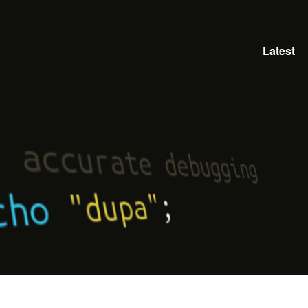
Latest