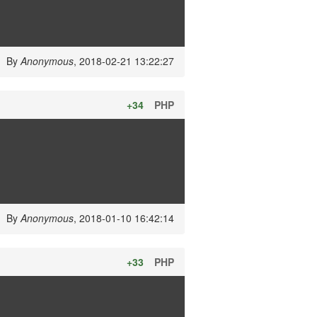
By
Anonymous
, 2018-02-21 13:22:27
+34
PHP
By
Anonymous
, 2018-01-10 16:42:14
+33
PHP