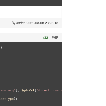
By
kadet
, 2021-03-08 23:28:18
+32
PHP
t
)
sion_acq'
], 
$gdsVal
[
'direct_commission_acq'
])

mentType
);
