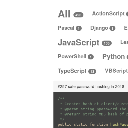
All
ActionScript
496
Pascal
Django
E
1
1
JavaScript
Le
105
Python
PowerShell
1
TypeScript
VBScrip
13
#257 safe password hashing in 2018
/**

 * Creates hash of client/custo
 * 
@param
 string $password The 
 * 
@return
 string MD5 hash of p
 */
public
static
function
hashPas