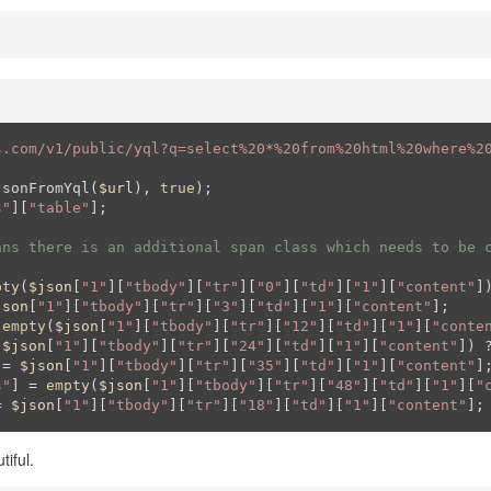
s.com/v1/public/yql?q=select%20*%20from%20html%20where%2
JsonFromYql(
$url
), 
true
s"
][
"table"
];

ans there is an additional span class which needs to be 
pty
(
$json
[
"1"
][
"tbody"
][
"tr"
][
"0"
][
"td"
][
"1"
][
"content"
]
json
[
"1"
][
"tbody"
][
"tr"
][
"3"
][
"td"
][
"1"
][
"content"
 
empty
(
$json
[
"1"
][
"tbody"
][
"tr"
][
"12"
][
"td"
][
"1"
][
"conte
(
$json
[
"1"
][
"tbody"
][
"tr"
][
"24"
][
"td"
][
"1"
][
"content"
]) 
 = 
$json
[
"1"
][
"tbody"
][
"tr"
][
"35"
][
"td"
][
"1"
][
"content"
s"
] = 
empty
(
$json
[
"1"
][
"tbody"
][
"tr"
][
"48"
][
"td"
][
"1"
][
"
= 
$json
[
"1"
][
"tbody"
][
"tr"
][
"18"
][
"td"
][
"1"
][
"content"
];
iful.