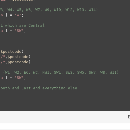
W3, W4, W5, W6, W7, W9, W10, W12, W13, W14)
ea'
] = 
'W'
;

11 which are Central
ea'
] = 
'SW'
;

,
$postcode
)

C/"
,
$postcode
)

C/"
,
$postcode
)

s (W1, W2, EC, WC, NW1, SW1, SW3, SW5, SW7, W8, W11)
ea'
] = 
'SW'
;

South and East and everything else