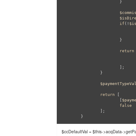
			}

$commi
$isDir
if
(!
$i
			}

return
 
			];

		}

$paymentTypeVa
return
 [

			[
$paym
false
		];

	}
$ccDefaultVal = $this->acqData->getP