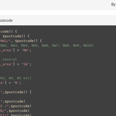
B
ostcode
tcode
)) {

, 
$postcode
)) {

^NW1/"
, 
$postcode
)) {

(NW2, NW3, NW4, NW5, NW6, NW7, NW8, NW9, NW10)
p_area'
] = 
'NW'
;

s Central
p_area'
] = 
'SW'
;

 N3, N4, N5 etc)
ea'
] = 
'N'
;

/"
,
$postcode
)) {

/"
,
$postcode
)

W2 /"
,
$postcode
)

W8/"
,
$postcode
)

W11/"
,
$postcode
)
