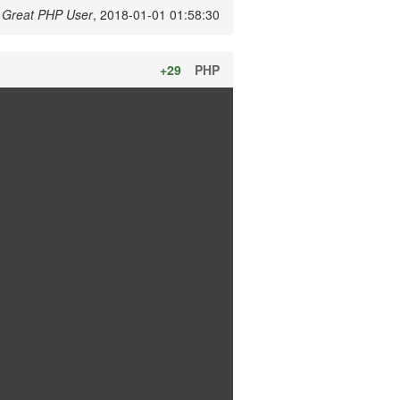
y
Great PHP User
, 2018-01-01 01:58:30
+29
PHP