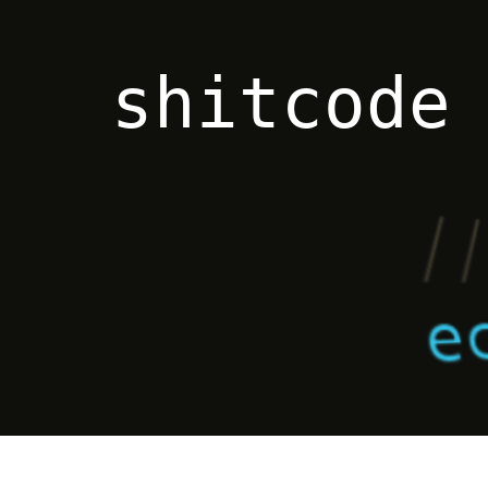
shitcode