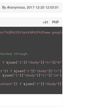
By
Anonymous
, 2017-12-20 12:03:01
+31
PHP
0url%3D%22https%3A%2F%2Fwww.google.com%2Ffinance%3Fq%3D'
checked through. 
) ? 
$json
[
"1"
][
"tbody"
][
"tr"
][
"0"
][
"td"
][
"1"
][
"span"
][
"c
nt"
]) ? 
$json
[
"1"
][
"tbody"
][
"tr"
][
"12"
][
"td"
][
"1"
][
"span
? 
$json
[
"1"
][
"tbody"
][
"tr"
][
"24"
][
"td"
][
"1"
][
"span"
][
"co
content"
]) ? 
$json
[
"1"
][
"tbody"
][
"tr"
][
"48"
][
"td"
][
"1"
][