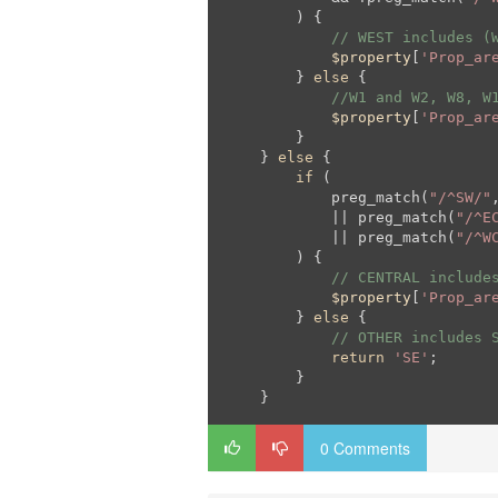
        ) {

// WEST includes (
$property
[
'Prop_ar
        } 
else
 {

//W1 and W2, W8, W
$property
[
'Prop_ar
        }

    } 
else
 {

if
 (

            preg_match(
"/^SW/"
            || preg_match(
"/^E
            || preg_match(
"/^W
        ) {

// CENTRAL include
$property
[
'Prop_ar
        } 
else
 {

// OTHER includes 
return
'SE'
;

        }

    }
0 Comments