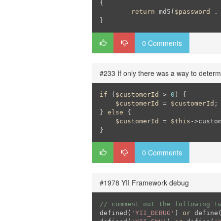
{

return
 md5(
$password
 .
}
0 Comments
#233 If only there was a way to determ
if
 (
$customerId
 > 
0
) {

$customerId
 = 
$customerId
;

} 
else
 {

$customerId
 = 
$this
->custom
}
0 Comments
#1978 YII Framework debug
// comment out the following t
defined(
'YII_DEBUG'
) 
or
 define