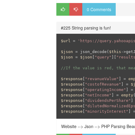
0 Comments
#225 String parsing is fun!
$url
 = 
'https://query.yahooapi
$json
 = json_decode(
$this
->get
$json
 = 
$json
[
"query"
][
"result
//If the value is red, that me
$response
[
"revanueValue"
] = 
em
$response
[
"costofRevanue"
] = 
$
$response
[
"operatingIncome"
] =
$response
[
"netIncome"
] = 
empty
$response
[
"dividendsPerShare"
]
$response
[
"dilutedNormalizedEp
$response
[
"minorityInterest"
] 
Website --> Json --> PHP Parsing Beaut