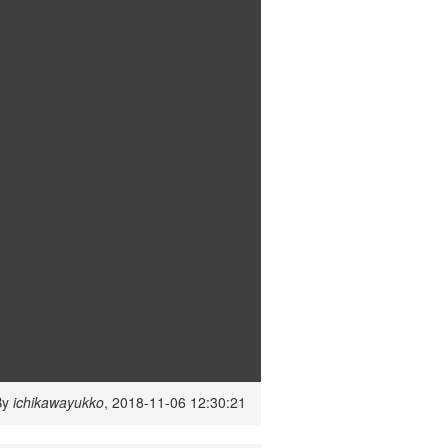
By
ichikawayukko
, 2018-11-06 12:30:21