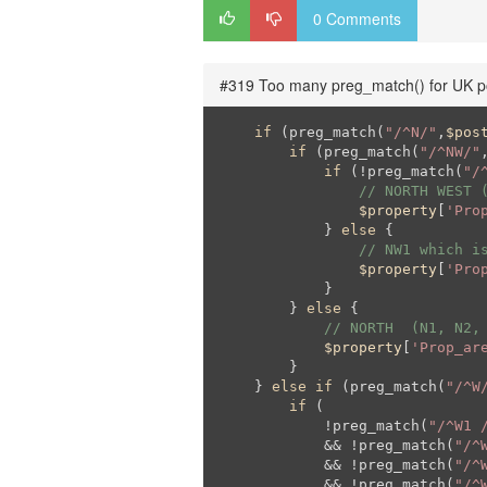
0 Comments
#319 Too many preg_match() for UK p
if
 (preg_match(
"/^N/"
,
$pos
if
 (preg_match(
"/^NW/"
if
 (!preg_match(
"/
// NORTH WEST 
$property
[
'Pro
            } 
else
 {

// NW1 which i
$property
[
'Pro
            }

        } 
else
 {

// NORTH  (N1, N2,
$property
[
'Prop_ar
        }

    } 
else
if
 (preg_match(
"/^W
if
 (

            !preg_match(
"/^W1 
            && !preg_match(
"/^
            && !preg_match(
"/^
            && !preg_match(
"/^