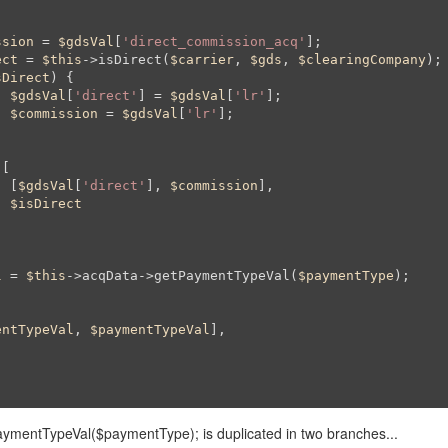
ssion
 = 
$gdsVal
[
'direct_commission_acq'
];

ect
 = 
$this
->isDirect(
$carrier
, 
$gds
, 
$clearingCompany
);

sDirect
) {

$gdsVal
[
'direct'
] = 
$gdsVal
[
'lr'
];

$commission
 = 
$gdsVal
[
'lr'
];

[

				[
$gdsVal
[
'direct'
], 
$commission
],

$isDirect
l
 = 
$this
->acqData->getPaymentTypeVal(
$paymentType
);

entTypeVal
, 
$paymentTypeVal
], 

aymentTypeVal($paymentType); is duplicated in two branches...