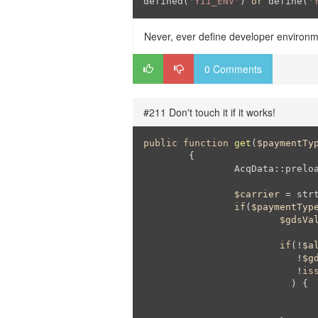
defined(
'YII_ENV'
) 
or
 define(
'
Never, ever define developer environm
0 Comments
#211 Don't touch it if it works!
public
function
get
(
$paymentTy
{

		AcqData::preload();

$carrier
 = str
if
(
$paymentTyp
$gdsVa
if
(!
$a
			   !
$g
			   !
is
			  ) {
