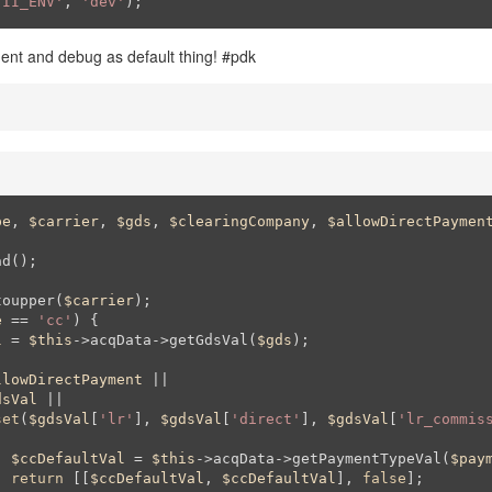
YII_ENV'
, 
'dev'
);
ent and debug as default thing! #pdk
pe
, 
$carrier
, 
$gds
, 
$clearingCompany
, 
$allowDirectPaymen
toupper(
$carrier
);

e
 == 
'cc'
) {

l
 = 
$this
->acqData->getGdsVal(
$gds
);

llowDirectPayment
 || 

dsVal
 || 

set
(
$gdsVal
[
'lr'
], 
$gdsVal
[
'direct'
], 
$gdsVal
[
'lr_commis
$ccDefaultVal
 = 
$this
->acqData->getPaymentTypeVal(
$pay
return
 [[
$ccDefaultVal
, 
$ccDefaultVal
], 
false
];
