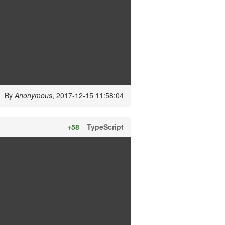
By
Anonymous
, 2017-12-15 11:58:04
+58
TypeScript