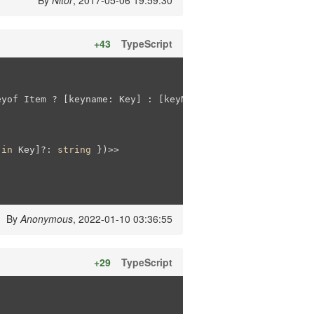
By
Nitor
, 2017-05-06 19:59:30
+43
TypeScript
eyof Item ? [keyname: Key] : [keyName?: Key]) : []

 
in
 Key]?: 
string
 })>>

By
Anonymous
, 2022-01-10 03:36:55
+29
TypeScript