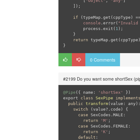
        [
"Object"
, 
"any"
]

    ]);

if
 (typeMap.get(cppType) =
console
.error(
"Invalid
        process.exit(
1
);

    }

return
 typeMap.get(cppType)
}
0 Comments
#2199 Do you want some shortSex (pi
@Pipe
({ name: 
'shortSex'
 })

export 
class
SexPipe
implement
public
transform
(value: any)
switch
 (value?.code) {

case
 SexCodes.MALE:

return
'M'
;

case
 SexCodes.FEMALE:

return
'K'
;

default
:
