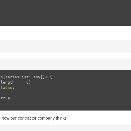
ds
(seriesList: any[])
{

.length === 
0
)

false
;

true
;

s how our contractor company thinks