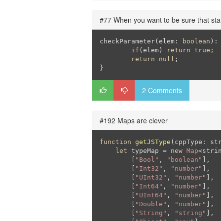
#77 When you want to be sure that sta
checkParameter(elem: 
boolean
): 
if
(elem) 
return
true
;

return
null
;

}
2 Comments
#192 Maps are clever
function
getJSType
(
cppType: st
let
 typeMap = 
new
Map
<strin
        [
"Bool"
, 
"boolean"
],

        [
"Int32"
, 
"number"
],

        [
"UInt32"
, 
"number"
],

        [
"Int64"
, 
"number"
],

        [
"UInt64"
, 
"number"
],

        [
"Double"
, 
"number"
],

        [
"String"
, 
"string"
],
