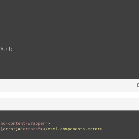
h,i];

"no-content-wrapper"
>
 [
error
]=
"errors"
>
</
esel-components-error
>