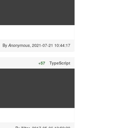
By
Anonymous
, 2021-07-21 10:44:17
+57
TypeScript