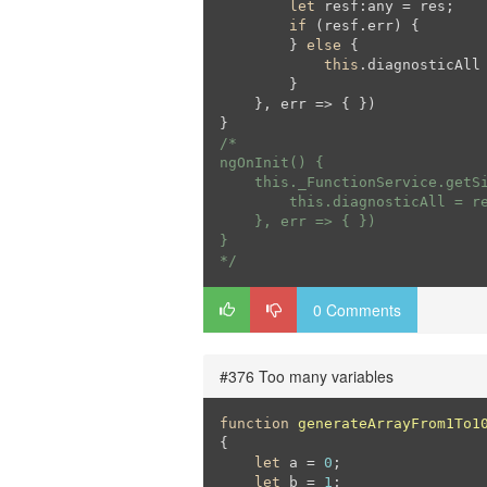
let
 resf:any = res;

if
 (resf.err) {

        } 
else
 {

this
.diagnosticAll 
        }

    }, err => { })

/*

ngOnInit() {

    this._FunctionService.getSi
        this.diagnosticAll = re
    }, err => { })

}

*/
0 Comments
#376 Too many variables
function
generateArrayFrom1To1
{

let
 a = 
0
;

let
 b = 
1
;
