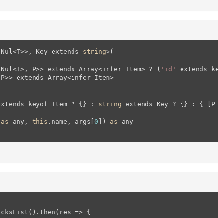
tNul<T>>, Key extends 
string
>(

tNul<T>, P>> extends Array<infer Item> ? (
'id'
 extends k
P>> extends Array<infer Item>

extends keyof Item ? {} : 
string
 extends Key ? {} : { [P
 
as
 any, 
this
.name, args[
0
]) 
as
 any

cksList().then(res => {
