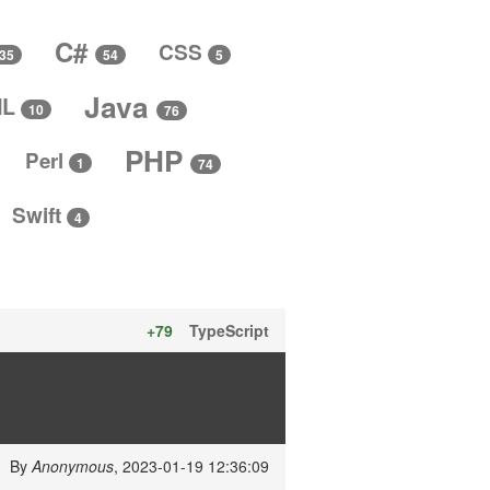
C#
CSS
5
35
54
Java
ML
10
76
PHP
Perl
1
74
Swift
4
+79
TypeScript
By
Anonymous
, 2023-01-19 12:36:09