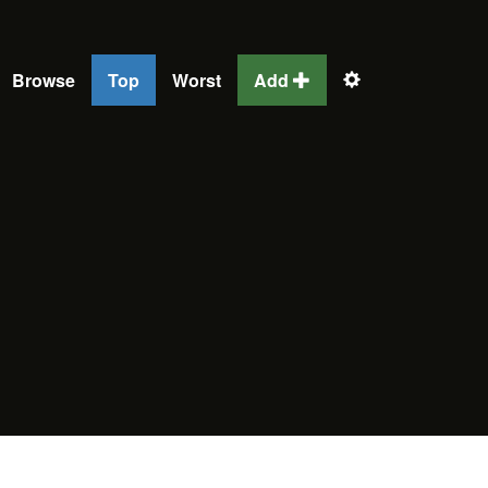
Browse
Top
Worst
Add