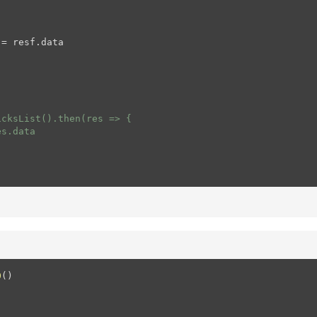
= resf.data

cksList().then(res => {

s.data

0
(