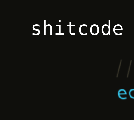
shitcode