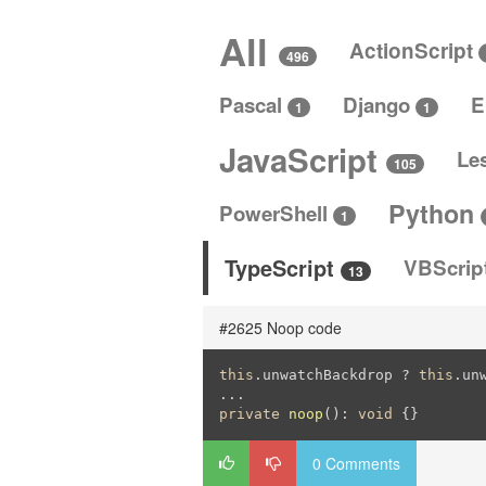
All
ActionScript
496
Pascal
Django
E
1
1
JavaScript
Le
105
Python
PowerShell
1
TypeScript
VBScrip
13
#2625 Noop code
this
.unwatchBackdrop ? 
this
.un
private
noop
()
: 
void
{}
0 Comments