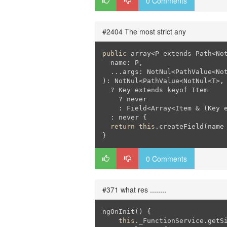
0 Comments
#2404 The most strict any
public
 array<P extends Path<No
  name: P,

  ...args: NotNul<PathValue<No
): NotNul<PathValue<NotNul<T>, 
  ? Key extends keyof Item

    ? never

    : Field<Array<Item & (Key 
  : never {

return
this
.createField(name
0 Comments
#371 what res ........
ngOnInit() {

this
._FunctionService.getSi