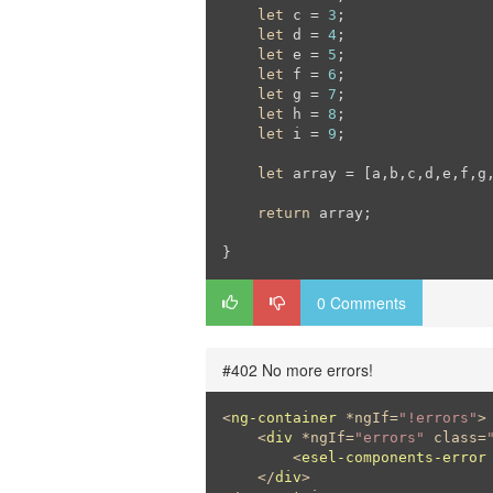
let
 c = 
3
;

let
 d = 
4
;

let
 e = 
5
;

let
 f = 
6
;

let
 g = 
7
;

let
 h = 
8
;

let
 i = 
9
;

let
 array = [a,b,c,d,e,f,g,
return
 array;

}
0 Comments
#402 No more errors!
<
ng-container
 *
ngIf
=
"!errors"
>
<
div
 *
ngIf
=
"errors"
class
=
<
esel-components-error
</
div
>