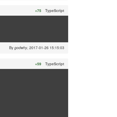
+75
TypeScript
By
godwhy
, 2017-01-26 15:15:03
+59
TypeScript