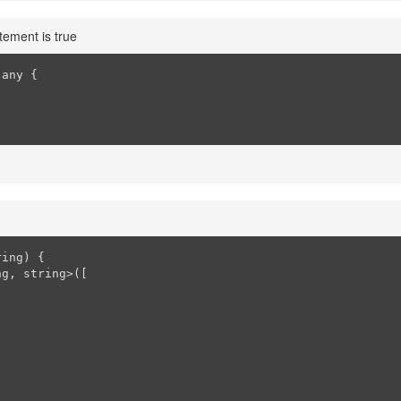
tement is true
any {

ring
) 
{

g, string>([
