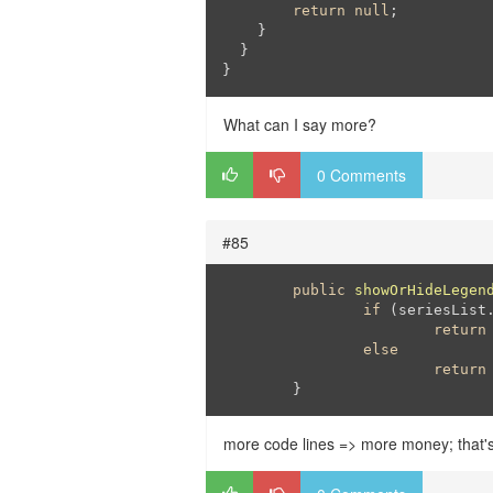
return
null
;

    }

  }

}
What can I say more?
0 Comments
#85
public
showOrHideLegen
if
 (seriesList
return
else
return
	}
more code lines => more money; that'