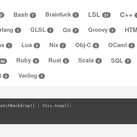
C++
LSL
Bash
Brainfuck
3
1
21
7
rlang
GLSL
Go
Groovy
HT
1
1
1
7
ss
Lua
Nix
Obj-C
OCaml
4
3
1
1
1
Ruby
Rust
Scala
SQL
3
3
2
46
7
t
Verilog
2
1
watchBackdrop() : 
this
.noop();
