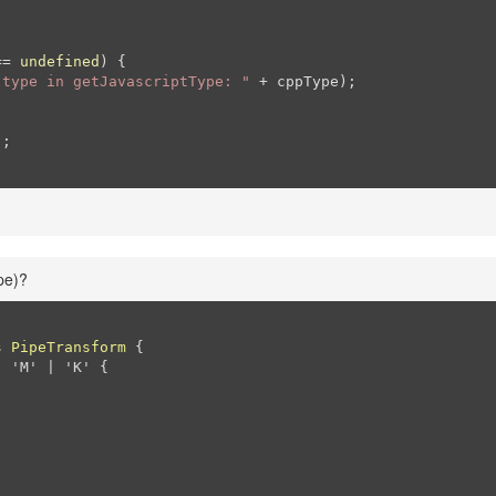
== 
undefined
) {

 type in getJavascriptType: "
 + cppType);

;

pe)?
s
PipeTransform
{

: 'M' | 'K' 
{
