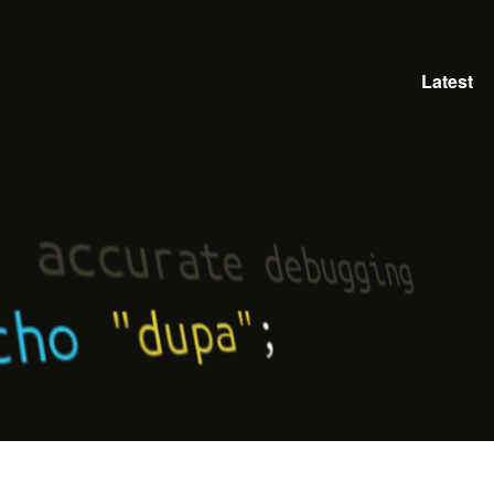
Latest