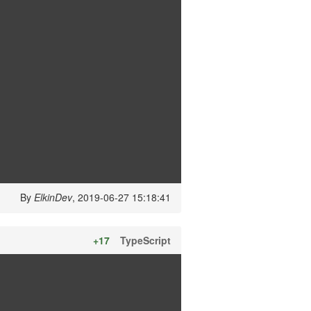
By
ElkinDev
, 2019-06-27 15:18:41
+17
TypeScript