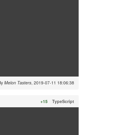
By
Melon Tasters
, 2019-07-11 18:06:38
+15
TypeScript