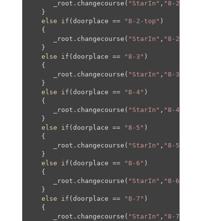
      _root.changecourse(
"StarIn"
,
"8-2"
,
830
,-
420
   }

else
if
(doorplace == 
"8-2-top"
)

   {

      _root.changecourse(
"StarIn"
,
"8-2"
,
0
,-
1090
,
   }

else
if
(doorplace == 
"8-3"
)

   {

      _root.changecourse(
"StarIn"
,
"8-3"
,
0
,
95
,
0
,
9
   }

else
if
(doorplace == 
"8-4"
)

   {

      _root.changecourse(
"StarIn"
,
"8-4"
,
0
,
95
,
0
,
9
   }

else
if
(doorplace == 
"8-5"
)

   {

      _root.changecourse(
"StarIn"
,
"8-5"
,
0
,
0
,
0
,
0
,
   }

else
if
(doorplace == 
"8-6"
)

   {

      _root.changecourse(
"StarIn"
,
"8-6"
,
0
,
0
,
0
,
0
);
   }

else
if
(doorplace == 
"8-7"
)

   {

      _root.changecourse(
"StarIn"
,
"8-7"
,
0
,
0
,
0
,
0
);