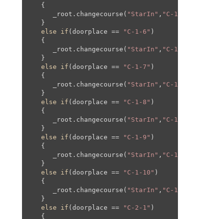
   {

      _root.changecourse(
"StarIn"
,
"C-1"
,
160
,
0
,
16
   }

else
if
(doorplace == 
"C-1-6"
)

   {

      _root.changecourse(
"StarIn"
,
"C-1"
,-
160
,
0
,-
   }

else
if
(doorplace == 
"C-1-7"
)

   {

      _root.changecourse(
"StarIn"
,
"C-1"
,
460
,-
200
   }

else
if
(doorplace == 
"C-1-8"
)

   {

      _root.changecourse(
"StarIn"
,
"C-1"
,-
460
,-
20
   }

else
if
(doorplace == 
"C-1-9"
)

   {

      _root.changecourse(
"StarIn"
,
"C-1"
,-
390
,-
16
   }

else
if
(doorplace == 
"C-1-10"
)

   {

      _root.changecourse(
"StarIn"
,
"C-1"
,
390
,-
16
,
   }

else
if
(doorplace == 
"C-2-1"
)

   {
