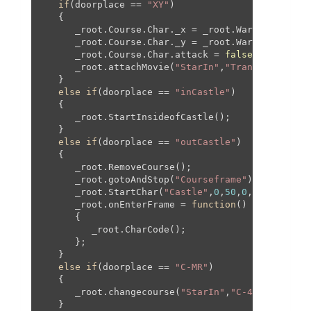
if
(doorplace == 
"XY"
)

   {

      _root.Course.Char._x = _root.WarpPipeX + _r
      _root.Course.Char._y = _root.WarpPipeY + _r
      _root.Course.Char.attack = 
false
;

      _root.attachMovie(
"StarIn"
,
"Transition"
,_r
   }

else
if
(doorplace == 
"inCastle"
)

   {

      _root.StartInsideofCastle();

   }

else
if
(doorplace == 
"outCastle"
)

   {

      _root.RemoveCourse();

      _root.gotoAndStop(
"Courseframe"
);

      _root.StartChar(
"Castle"
,
0
,
50
,
0
,
50
,
150
,_ro
      _root.onEnterFrame = 
function
(
)

{

         _root.CharCode();

      };

   }

else
if
(doorplace == 
"C-MR"
)

   {

      _root.changecourse(
"StarIn"
,
"C-4-SC1"
,-
674
   }
