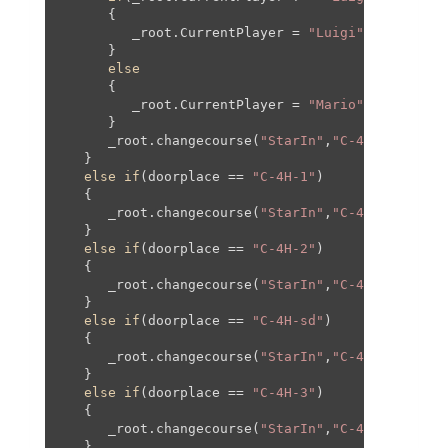
      {

         _root.CurrentPlayer = 
"Luigi"
;

      }

else
      {

         _root.CurrentPlayer = 
"Mario"
;

      }

      _root.changecourse(
"StarIn"
,
"C-4"
,
1100
,
0
,
1
   }

else
if
(doorplace == 
"C-4H-1"
)

   {

      _root.changecourse(
"StarIn"
,
"C-4H"
,
0
,
0
,
0
,
0
   }

else
if
(doorplace == 
"C-4H-2"
)

   {

      _root.changecourse(
"StarIn"
,
"C-4H"
,
0
,
0
,
382
   }

else
if
(doorplace == 
"C-4H-sd"
)

   {

      _root.changecourse(
"StarIn"
,
"C-4H"
,
400
,-
36
   }

else
if
(doorplace == 
"C-4H-3"
)

   {

      _root.changecourse(
"StarIn"
,
"C-4H"
,
0
,-
300
,
   }
