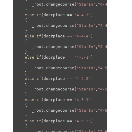
      _root.changecourse(
"StarIn"
,
"4-4"
,-
1300
,
20
   }

else
if
(doorplace == 
"4-4-3"
)

   {

      _root.changecourse(
"StarIn"
,
"4-4"
,
0
,-
780
,
0
   }

else
if
(doorplace == 
"4-4-4"
)

   {

      _root.changecourse(
"StarIn"
,
"4-4"
,
200
,-
177
   }

else
if
(doorplace == 
"4-5-1"
)

   {

      _root.changecourse(
"StarIn"
,
"4-5"
,-
1300
,
20
   }

else
if
(doorplace == 
"4-5-2"
)

   {

      _root.changecourse(
"StarIn"
,
"4-5"
,
1300
,
20
,
   }

else
if
(doorplace == 
"4-6-1"
)

   {

      _root.changecourse(
"StarIn"
,
"4-6"
,
0
,
0
,
0
,
0
);
   }

else
if
(doorplace == 
"4-6-2"
)

   {

      _root.changecourse(
"StarIn"
,
"4-6"
,
0
,-
480
,
0