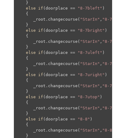
   }

else
if
(doorplace == 
"8-7bleft"
)

   {

      _root.changecourse(
"StarIn"
,
"8-7"
,-
468
,
20
,
   }

else
if
(doorplace == 
"8-7bright"
)

   {

      _root.changecourse(
"StarIn"
,
"8-7"
,
468
,
20
,
4
   }

else
if
(doorplace == 
"8-7uleft"
)

   {

      _root.changecourse(
"StarIn"
,
"8-7"
,-
556
,-
57
   }

else
if
(doorplace == 
"8-7uright"
)

   {

      _root.changecourse(
"StarIn"
,
"8-7"
,
556
,-
577
   }

else
if
(doorplace == 
"8-7utop"
)

   {

      _root.changecourse(
"StarIn"
,
"8-7"
,
0
,-
582
,
0
   }

else
if
(doorplace == 
"8-8"
)

   {

      _root.changecourse(
"StarIn"
,
"8-8"
,
0
,
0
,
0
,
0
);
   }
