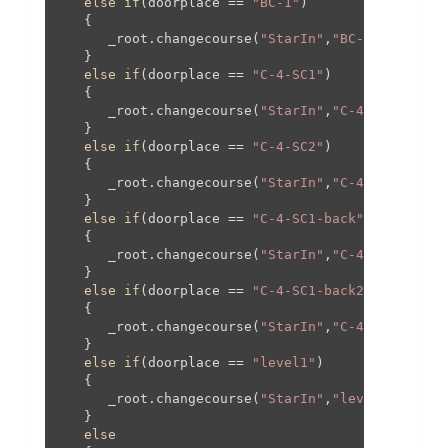
else
if
(doorplace == 
"BC-1"
)

   {

      _root.changecourse(
"StarIn"
,
"BC-1"
,
0
,
0
,
0
,
0
   }

else
if
(doorplace == 
"C-4-SC1"
)

   {

      _root.changecourse(
"StarIn"
,
"C-4-SC1"
,
0
,
0
,
   }

else
if
(doorplace == 
"C-4-SC2"
)

   {

      _root.changecourse(
"StarIn"
,
"C-4-SC1"
,
0
,-
2
   }

else
if
(doorplace == 
"C-4-SC1-back"
)

   {

      _root.changecourse(
"StarIn"
,
"C-4"
,
1164
,
0
,
1
   }

else
if
(doorplace == 
"C-4-SC1-back2"
)

   {

      _root.changecourse(
"StarIn"
,
"C-4"
,
1036
,
0
,
1
   }

else
if
(doorplace == 
"level1"
)

   {

      _root.changecourse(
"StarIn"
,
"level1"
,
0
,
0
,
0
   }

else