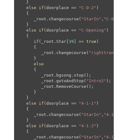
   }

else
if
(doorplace == 
"C-O-2"
)

   {

      _root.changecourse(
"StarIn"
,
"C-O"
,
300
,
0
,-
9
   }

else
if
(doorplace == 
"C-Opening"
)

   {

if
(_root.Star[
39
] == 
true
)

      {

         _root.changecourse(
"righttransition2"
,
"
      }

else
      {

         _root.bgsong.stop();

         _root.gotoAndStop(
"Intro2"
);

         _root.RemoveCourse();

      }

   }

else
if
(doorplace == 
"4-1-1"
)

   {

      _root.changecourse(
"StarIn"
,
"4-1"
,
610
,
150
,
   }

else
if
(doorplace == 
"4-1-2"
)

   {

      _root.changecourse(
"StarIn"
,
"4-1"
,-
315
,
200