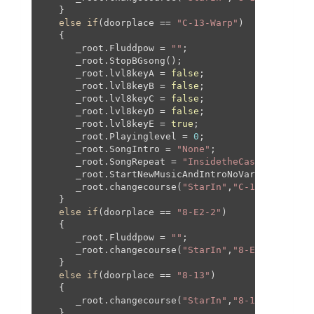
   }

else
if
(doorplace == 
"C-13-Warp"
)

   {

      _root.Fluddpow = 
""
;

      _root.StopBGsong();

      _root.lvl8keyA = 
false
;

      _root.lvl8keyB = 
false
;

      _root.lvl8keyC = 
false
;

      _root.lvl8keyD = 
false
;

      _root.lvl8keyE = 
true
;

      _root.Playinglevel = 
0
;

      _root.SongIntro = 
"None"
;

      _root.SongRepeat = 
"InsidetheCastleWalls"
;

      _root.StartNewMusicAndIntroNoVar(
"BowserPl
      _root.changecourse(
"StarIn"
,
"C-13"
,
1066
,-
2
   }

else
if
(doorplace == 
"8-E2-2"
)

   {

      _root.Fluddpow = 
""
;

      _root.changecourse(
"StarIn"
,
"8-E2-2"
,
0
,-
20
   }

else
if
(doorplace == 
"8-13"
)

   {

      _root.changecourse(
"StarIn"
,
"8-13"
,
0
,
0
,
0
,
0
   }
