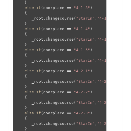
   }

else
if
(doorplace == 
"4-1-3"
)

   {

      _root.changecourse(
"StarIn"
,
"4-1"
,
610
,-
810
   }

else
if
(doorplace == 
"4-1-4"
)

   {

      _root.changecourse(
"StarIn"
,
"4-1"
,
245
,-
101
   }

else
if
(doorplace == 
"4-1-5"
)

   {

      _root.changecourse(
"StarIn"
,
"4-1"
,
610
,-
130
   }

else
if
(doorplace == 
"4-2-1"
)

   {

      _root.changecourse(
"StarIn"
,
"4-2"
,
0
,
0
,
0
,
0
);
   }

else
if
(doorplace == 
"4-2-2"
)

   {

      _root.changecourse(
"StarIn"
,
"4-2"
,-
400
,
0
,-
   }

else
if
(doorplace == 
"4-2-3"
)

   {

      _root.changecourse(
"StarIn"
,
"4-2"
,-
250
,
0
,-
   }
