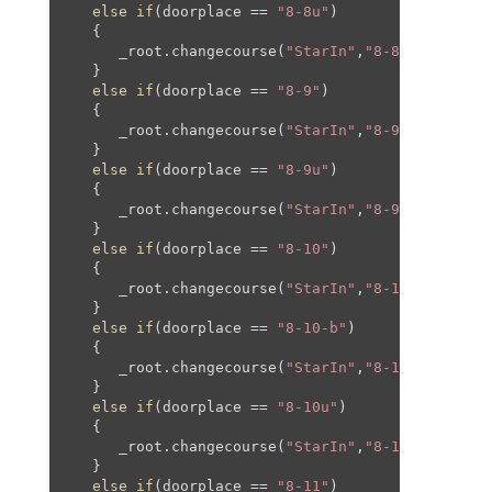
else
if
(doorplace == 
"8-8u"
)

   {

      _root.changecourse(
"StarIn"
,
"8-8"
,-
656
,-
26
   }

else
if
(doorplace == 
"8-9"
)

   {

      _root.changecourse(
"StarIn"
,
"8-9"
,
0
,
0
,
0
,
0
);
   }

else
if
(doorplace == 
"8-9u"
)

   {

      _root.changecourse(
"StarIn"
,
"8-9"
,
0
,
0
,
0
,
0
);
   }

else
if
(doorplace == 
"8-10"
)

   {

      _root.changecourse(
"StarIn"
,
"8-10"
,-
290
,
0
,
   }

else
if
(doorplace == 
"8-10-b"
)

   {

      _root.changecourse(
"StarIn"
,
"8-10-b"
,-
547
,
   }

else
if
(doorplace == 
"8-10u"
)

   {

      _root.changecourse(
"StarIn"
,
"8-10-b"
,-
575
,
   }

else
if
(doorplace == 
"8-11"
)
