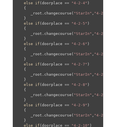
else
if
(doorplace == 
"4-2-4"
)

   {

      _root.changecourse(
"StarIn"
,
"4-2"
,
250
,
0
,
25
   }

else
if
(doorplace == 
"4-2-5"
)

   {

      _root.changecourse(
"StarIn"
,
"4-2"
,
400
,
0
,
40
   }

else
if
(doorplace == 
"4-2-6"
)

   {

      _root.changecourse(
"StarIn"
,
"4-2"
,-
400
,-
37
   }

else
if
(doorplace == 
"4-2-7"
)

   {

      _root.changecourse(
"StarIn"
,
"4-2"
,-
250
,-
37
   }

else
if
(doorplace == 
"4-2-8"
)

   {

      _root.changecourse(
"StarIn"
,
"4-2"
,
250
,-
375
   }

else
if
(doorplace == 
"4-2-9"
)

   {

      _root.changecourse(
"StarIn"
,
"4-2"
,
400
,-
375
   }

else
if
(doorplace == 
"4-2-10"
)
