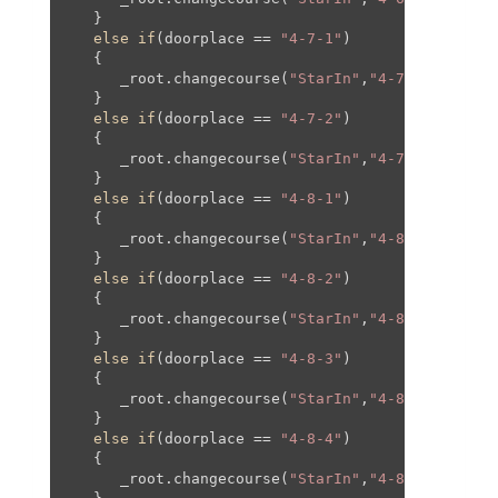
   }

else
if
(doorplace == 
"4-7-1"
)

   {

      _root.changecourse(
"StarIn"
,
"4-7"
,
0
,
0
,
0
,
0
);
   }

else
if
(doorplace == 
"4-7-2"
)

   {

      _root.changecourse(
"StarIn"
,
"4-7"
,-
150
,-
40
   }

else
if
(doorplace == 
"4-8-1"
)

   {

      _root.changecourse(
"StarIn"
,
"4-8"
,-
1350
,
10
   }

else
if
(doorplace == 
"4-8-2"
)

   {

      _root.changecourse(
"StarIn"
,
"4-8"
,-
800
,
100
   }

else
if
(doorplace == 
"4-8-3"
)

   {

      _root.changecourse(
"StarIn"
,
"4-8"
,
0
,
0
,
0
,
0
);
   }

else
if
(doorplace == 
"4-8-4"
)

   {

      _root.changecourse(
"StarIn"
,
"4-8"
,
1200
,
100