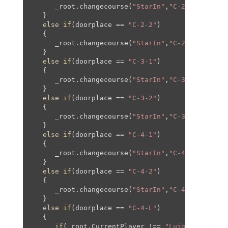
      _root.changecourse(
"StarIn"
,
"C-2"
,
0
,
0
,
0
,
0
);
   }

else
if
(doorplace == 
"C-2-2"
)

   {

      _root.changecourse(
"StarIn"
,
"C-2-2"
,
0
,
0
,
0
,
   }

else
if
(doorplace == 
"C-3-1"
)

   {

      _root.changecourse(
"StarIn"
,
"C-3"
,
0
,
0
,
0
,
0
);
   }

else
if
(doorplace == 
"C-3-2"
)

   {

      _root.changecourse(
"StarIn"
,
"C-3-2"
,
0
,
0
,
0
,
   }

else
if
(doorplace == 
"C-4-1"
)

   {

      _root.changecourse(
"StarIn"
,
"C-4"
,
0
,
0
,
0
,
0
);
   }

else
if
(doorplace == 
"C-4-2"
)

   {

      _root.changecourse(
"StarIn"
,
"C-4"
,-
846
,-
40
   }

else
if
(doorplace == 
"C-4-L"
)

   {

if
(_root.CurrentPlayer !== 
"Luigi"
)
