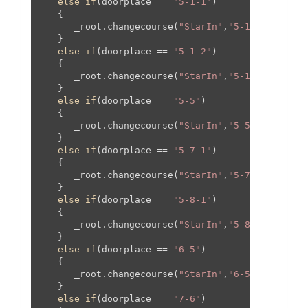
else
if
(doorplace == 
"5-1-1"
)

   {

      _root.changecourse(
"StarIn"
,
"5-1"
,
620
,
150
,
   }

else
if
(doorplace == 
"5-1-2"
)

   {

      _root.changecourse(
"StarIn"
,
"5-1"
,
2980
,-
50
   }

else
if
(doorplace == 
"5-5"
)

   {

      _root.changecourse(
"StarIn"
,
"5-5"
,
0
,
0
,
0
,
0
);
   }

else
if
(doorplace == 
"5-7-1"
)

   {

      _root.changecourse(
"StarIn"
,
"5-7"
,
0
,
0
,
0
,
0
);
   }

else
if
(doorplace == 
"5-8-1"
)

   {

      _root.changecourse(
"StarIn"
,
"5-8"
,
0
,
0
,
0
,
0
);
   }

else
if
(doorplace == 
"6-5"
)

   {

      _root.changecourse(
"StarIn"
,
"6-5"
,
500
,
500
,
   }

else
if
(doorplace == 
"7-6"
)
