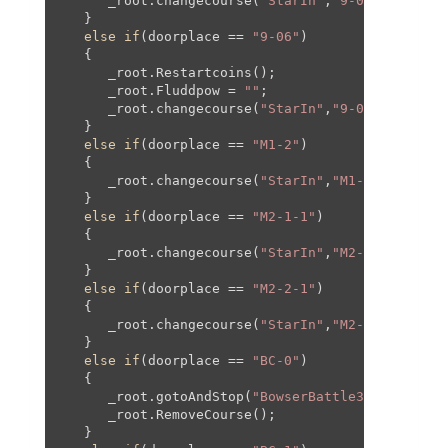
      _root.changecourse(
"StarIn"
,
"9-04"
,
0
,
0
,
0
,
0
   }

else
if
(doorplace == 
"9-06"
)

   {

      _root.Restartcoins();

      _root.Fluddpow = 
""
;

      _root.changecourse(
"StarIn"
,
"9-06"
,
0
,
0
,
0
,
0
   }

else
if
(doorplace == 
"M1-2"
)

   {

      _root.changecourse(
"StarIn"
,
"M1-2"
,-
1465
,-
   }

else
if
(doorplace == 
"M2-1-1"
)

   {

      _root.changecourse(
"StarIn"
,
"M2-1"
,
795
,
125
   }

else
if
(doorplace == 
"M2-2-1"
)

   {

      _root.changecourse(
"StarIn"
,
"M2-2"
,
0
,
0
,
0
,
0
   }

else
if
(doorplace == 
"BC-0"
)

   {

      _root.gotoAndStop(
"BowserBattle3"
);

      _root.RemoveCourse();

   }
