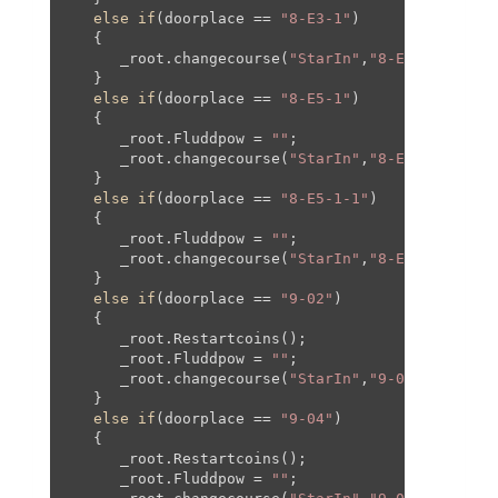
else
if
(doorplace == 
"8-E3-1"
)

   {

      _root.changecourse(
"StarIn"
,
"8-E3-1"
,
0
,
0
,
0
   }

else
if
(doorplace == 
"8-E5-1"
)

   {

      _root.Fluddpow = 
""
;

      _root.changecourse(
"StarIn"
,
"8-E5-1"
,-
1693
   }

else
if
(doorplace == 
"8-E5-1-1"
)

   {

      _root.Fluddpow = 
""
;

      _root.changecourse(
"StarIn"
,
"8-E5-1"
,-
212
,
   }

else
if
(doorplace == 
"9-02"
)

   {

      _root.Restartcoins();

      _root.Fluddpow = 
""
;

      _root.changecourse(
"StarIn"
,
"9-02"
,
0
,
0
,
0
,
0
   }

else
if
(doorplace == 
"9-04"
)

   {

      _root.Restartcoins();

      _root.Fluddpow = 
""
;
