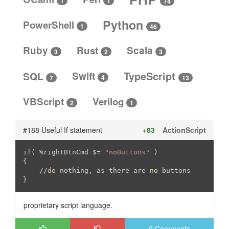
1
1
74
Python
PowerShell
1
46
Ruby
Rust
Scala
3
3
2
SQL
Swift
TypeScript
4
13
7
VBScript
Verilog
2
1
#188 Useful If statement
+83
ActionScript
if
( %rightBtnCmd $= 
"noButtons"
 )

{

//
do
 nothing, as there are 
no
 buttons   

}
proprietary script language.
0 Comments