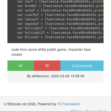
   var nosT = [tworzenie.FaceOknoDodatki.
prototype
   var brodaT = [tworzenie.FaceOknoDodatki.
prototy
   var ustaT = [tworzenie.FaceOknoDodatki.
prototyp
   var czachyT = [tworzenie.FaceOknoDodatki.
protot
   var tatuazT = [tworzenie.FaceOknoDodatki.
protot
   var opaskaT = [tworzenie.FaceOknoDodatki.
protot
   var kolczykiT = [tworzenie.FaceOknoDodatki.
prot
   var kolczyki2T = [tworzenie.FaceOknoDodatki.
pro
   var bliznaT = [tworzenie.FaceOknoDodatki.
protot
code from some shitty polish game, character face
creator
0 Comments
By
whitemoon
, 2024-03-08 19:58:38
© Shitcode.net 2026, Powered by
Yii Framework