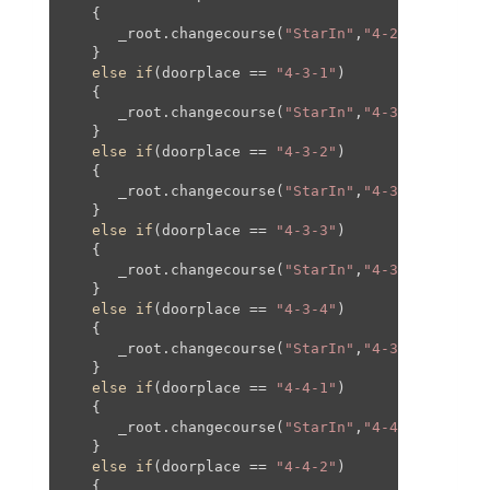
   {

      _root.changecourse(
"StarIn"
,
"4-2"
,
0
,-
610
,
0
   }

else
if
(doorplace == 
"4-3-1"
)

   {

      _root.changecourse(
"StarIn"
,
"4-3"
,
0
,
20
,
0
,
2
   }

else
if
(doorplace == 
"4-3-2"
)

   {

      _root.changecourse(
"StarIn"
,
"4-3"
,
1300
,
20
,
   }

else
if
(doorplace == 
"4-3-3"
)

   {

      _root.changecourse(
"StarIn"
,
"4-3"
,
0
,-
780
,
0
   }

else
if
(doorplace == 
"4-3-4"
)

   {

      _root.changecourse(
"StarIn"
,
"4-3"
,
100
,-
177
   }

else
if
(doorplace == 
"4-4-1"
)

   {

      _root.changecourse(
"StarIn"
,
"4-4"
,
0
,
20
,
0
,
2
   }

else
if
(doorplace == 
"4-4-2"
)

   {
