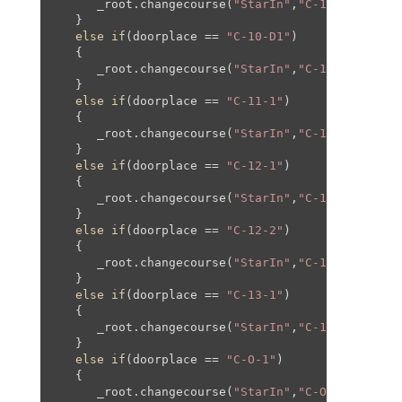
      _root.changecourse(
"StarIn"
,
"C-10"
,-
235
,-
5
   }

else
if
(doorplace == 
"C-10-D1"
)

   {

      _root.changecourse(
"StarIn"
,
"C-10"
,-
297
,-
5
   }

else
if
(doorplace == 
"C-11-1"
)

   {

      _root.changecourse(
"StarIn"
,
"C-11"
,
0
,
0
,
0
,
0
   }

else
if
(doorplace == 
"C-12-1"
)

   {

      _root.changecourse(
"StarIn"
,
"C-12"
,
0
,
0
,
0
,
0
   }

else
if
(doorplace == 
"C-12-2"
)

   {

      _root.changecourse(
"StarIn"
,
"C-12"
,
80
,-
250
   }

else
if
(doorplace == 
"C-13-1"
)

   {

      _root.changecourse(
"StarIn"
,
"C-13"
,
0
,
0
,
0
,
0
   }

else
if
(doorplace == 
"C-O-1"
)

   {

      _root.changecourse(
"StarIn"
,
"C-O"
,
0
,
0
,
0
,
0
,