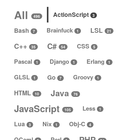
All
ActionScript
3
496
LSL
Bash
Brainfuck
1
21
7
C#
C++
CSS
5
35
54
Pascal
Django
Erlang
1
1
1
GLSL
Go
Groovy
1
1
7
Java
HTML
10
76
JavaScript
Less
1
105
Lua
Nix
Obj-C
4
3
1
PHP
OCaml
Perl