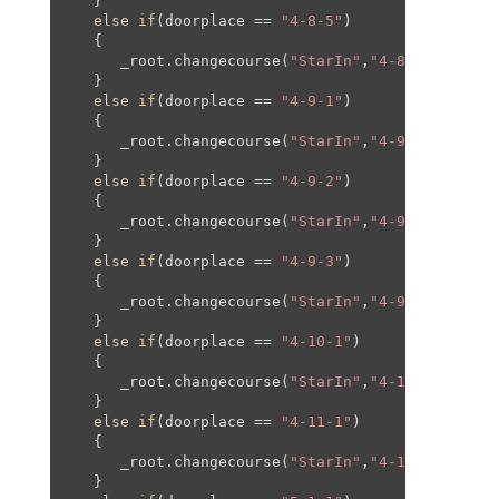
   }

else
if
(doorplace == 
"4-8-5"
)

   {

      _root.changecourse(
"StarIn"
,
"4-8"
,
800
,
100
,
   }

else
if
(doorplace == 
"4-9-1"
)

   {

      _root.changecourse(
"StarIn"
,
"4-9"
,
0
,
0
,
0
,
0
);
   }

else
if
(doorplace == 
"4-9-2"
)

   {

      _root.changecourse(
"StarIn"
,
"4-9"
,-
1450
,
0
,
   }

else
if
(doorplace == 
"4-9-3"
)

   {

      _root.changecourse(
"StarIn"
,
"4-9"
,
0
,-
1055
,
   }

else
if
(doorplace == 
"4-10-1"
)

   {

      _root.changecourse(
"StarIn"
,
"4-10"
,-
3090
,-
   }

else
if
(doorplace == 
"4-11-1"
)

   {

      _root.changecourse(
"StarIn"
,
"4-11"
,
0
,
0
,
0
,
0
   }
