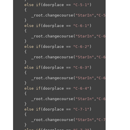
else
if
(doorplace == 
"C-5-1"
)

   {

      _root.changecourse(
"StarIn"
,
"C-5"
,
0
,
0
,
0
,
0
);
   }

else
if
(doorplace == 
"C-6-1"
)

   {

      _root.changecourse(
"StarIn"
,
"C-6"
,
250
,
0
,
25
   }

else
if
(doorplace == 
"C-6-2"
)

   {

      _root.changecourse(
"StarIn"
,
"C-6"
,-
250
,
0
,-
   }

else
if
(doorplace == 
"C-6-3"
)

   {

      _root.changecourse(
"StarIn"
,
"C-6"
,
0
,-
95
,
0
,
   }

else
if
(doorplace == 
"C-6-4"
)

   {

      _root.changecourse(
"StarIn"
,
"C-6"
,
0
,
80
,
0
,
8
   }

else
if
(doorplace == 
"C-7-1"
)

   {

      _root.changecourse(
"StarIn"
,
"C-7"
,
0
,
0
,
0
,
0
);
   }
