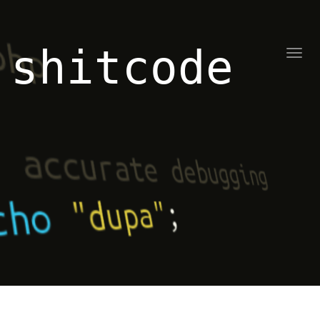
shitcode
Toggl
naviga