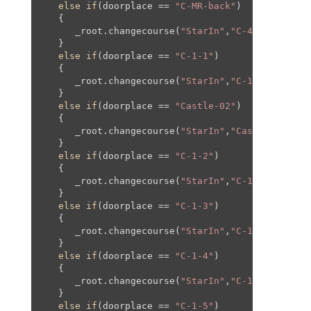
else
if
(doorplace == 
"C-MR-back"
)

   {

      _root.changecourse(
"StarIn"
,
"C-4"
,
1260
,
0
,
1
   }

else
if
(doorplace == 
"C-1-1"
)

   {

      _root.changecourse(
"StarIn"
,
"C-1"
,
0
,
0
,
0
,
0
);
   }

else
if
(doorplace == 
"Castle-02"
)

   {

      _root.changecourse(
"StarIn"
,
"Castle"
,
1400
,
   }

else
if
(doorplace == 
"C-1-2"
)

   {

      _root.changecourse(
"StarIn"
,
"C-1"
,-
550
,-
60
   }

else
if
(doorplace == 
"C-1-3"
)

   {

      _root.changecourse(
"StarIn"
,
"C-1"
,
550
,-
60
,
   }

else
if
(doorplace == 
"C-1-4"
)

   {

      _root.changecourse(
"StarIn"
,
"C-1"
,
0
,-
195
,
0
   }

else
if
(doorplace == 
"C-1-5"
)
