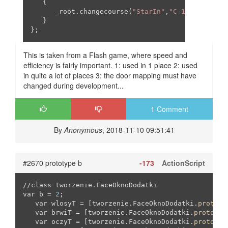
   {

      _root.changecourse(
"StarIn"
,
"C-1"
,
0
,
0
,
0
,
0
);
   }

};
This is taken from a Flash game, where speed and
efficiency is fairly important. 1: used in 1 place 2: used
in quite a lot of places 3: the door mapping must have
changed during development...
1 Comment
By
Anonymous
, 2018-11-10 09:51:41
#2670 prototype b
-173
ActionScript
//class tworzenie.FaceOknoDodatki

var b = 
2
;

   var wlosyT = [tworzenie.FaceOknoDodatki.
prototy
   var brwiT = [tworzenie.FaceOknoDodatki.
prototyp
   var oczyT = [tworzenie.FaceOknoDodatki.
prototyp