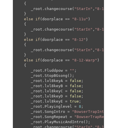
   {

      _root.changecourse(
"StarIn"
,
"8-11"
,-
170
,
30
   }

else
if
(doorplace == 
"8-11u"
)

   {

      _root.changecourse(
"StarIn"
,
"8-11"
,
0
,-
820
,
   }

else
if
(doorplace == 
"8-12"
)

   {

      _root.changecourse(
"StarIn"
,
"8-12"
,
0
,
0
,
0
,
0
   }

else
if
(doorplace == 
"8-12-Warp"
)

   {

      _root.Fluddpow = 
""
;

      _root.StopBGsong();

      _root.lvl8keyA = 
false
;

      _root.lvl8keyB = 
false
;

      _root.lvl8keyC = 
false
;

      _root.lvl8keyD = 
false
;

      _root.lvl8keyE = 
true
;

      _root.Playinglevel = 
8
;

      _root.SongIntro = 
"BowserTrapIntro"
;

      _root.SongRepeat = 
"BowserTrapRepeat"
;

      _root.PlayMusicAndIntro();

      _root.changecourse(
"StarIn"
,
"8-12"
,-
192
,-
5