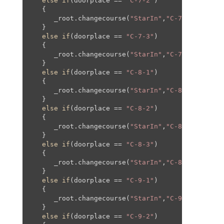
else
if
(doorplace == 
"C-7-2"
)

   {

      _root.changecourse(
"StarIn"
,
"C-7"
,-
820
,
12
,
   }

else
if
(doorplace == 
"C-7-3"
)

   {

      _root.changecourse(
"StarIn"
,
"C-7"
,
610
,
40
,
6
   }

else
if
(doorplace == 
"C-8-1"
)

   {

      _root.changecourse(
"StarIn"
,
"C-8"
,
0
,
0
,
0
,
0
);
   }

else
if
(doorplace == 
"C-8-2"
)

   {

      _root.changecourse(
"StarIn"
,
"C-8"
,
784
,-
16
,
   }

else
if
(doorplace == 
"C-8-3"
)

   {

      _root.changecourse(
"StarIn"
,
"C-8"
,
1201
,
45
,
   }

else
if
(doorplace == 
"C-9-1"
)

   {

      _root.changecourse(
"StarIn"
,
"C-9"
,
0
,
0
,
0
,
0
);
   }

else
if
(doorplace == 
"C-9-2"
)
