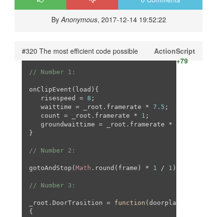
By
Anonymous
, 2017-12-14 19:52:22
#320 The most efficient code possible
ActionScript
+79
// Number 1:
onClipEvent(load){

   risespeed = 
8
;

   waittime = _root.framerate * 
7.5
;

   count = _root.framerate * 
1
;

   groundwaittime = _root.framerate * 
1
;

}

// Number 2:
gotoAndStop(
Math
.round(frame) * 
1
 / 
1
);

// Number 3:
_root.DoorTrasition = 
function
(
doorplace
{
