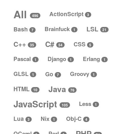
All
ActionScript
3
496
LSL
Bash
Brainfuck
1
21
7
C#
C++
CSS
5
35
54
Pascal
Django
Erlang
1
1
1
GLSL
Go
Groovy
1
1
7
Java
HTML
10
76
JavaScript
Less
1
105
Lua
Nix
Obj-C
4
3
1
PHP
OCaml
Perl