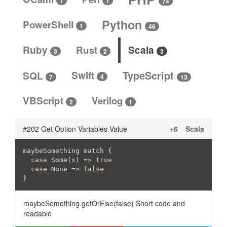
1
1
74
Python
PowerShell
1
46
Ruby
Rust
Scala
3
3
2
SQL
Swift
TypeScript
4
13
7
VBScript
Verilog
2
1
#202 Get Option Variables Value
+6
Scala
maybeSomething match {

case
 Some(x) => 
true
case
 None => 
false
}
maybeSomething.getOrElse(false) Short code and
readable