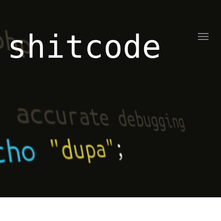
shitcode
Toggl
naviga