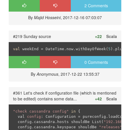
2 Comments
By
Majid Hosseini
, 2017-12-16 07:03:07
#219 Sunday source
+22
Scala
val
 weekEnd = DateTime.now.withDayOfWeek(
5
).plusDa
0 Comments
By
Anonymous
, 2017-12-22 13:55:37
#361 Let's check if configuration file (which is mentioned
to be edited) contains some data...
+42
Scala
"check cassandra config"
in
 {

  val 
config
: Configuration = pureconfig.loadConfig
  config.cassandra.hosts shouldBe List(
"192.168.26
  config.cassandra.keyspace shouldBe 
"releases"