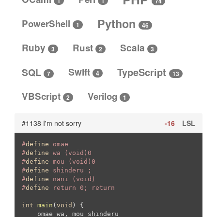
1
1
74
Python
PowerShell
1
46
Ruby
Rust
Scala
3
3
2
SQL
Swift
TypeScript
4
13
7
VBScript
Verilog
2
1
#1138 I'm not sorry
-16
LSL
#
define
 omae
#
define
 wa (void)0
#
define
 mou (void)0
#
define
 shinderu ;
#
define
 nani (void)
#
define
 return 0; return
int
main
(
void
)
{

    omae wa, mou shinderu
