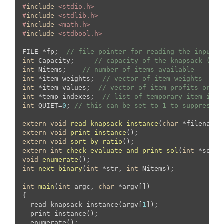
#
include
 <stdio.h>
#
include
 <stdlib.h>
#
include
 <math.h>
#
include
 <stdbool.h>
FILE *fp;  
// file pointer for reading the input f
int
 Capacity;     
// capacity of the knapsack (tot
int
 Nitems;    
// number of items available
int
 *item_weights;  
// vector of item weights
int
 *item_values;  
// vector of item profits or va
int
 *temp_indexes;  
// list of temporary item inde
int
 QUIET=
0
; 
// this can be set to 1 to suppress o
extern
void
read_knapsack_instance
(
char
 *filename)
extern
void
print_instance
()
extern
void
sort_by_ratio
()
extern
int
check_evaluate_and_print_sol
(
int
 *sol, 
void
enumerate
()
int
next_binary
(
int
 *str, 
int
 Nitems)
;

int
main
(
int
 argc, 
char
 *argv[])
{

  read_knapsack_instance(argv[
1
]);

  print_instance();

  enumerate();
