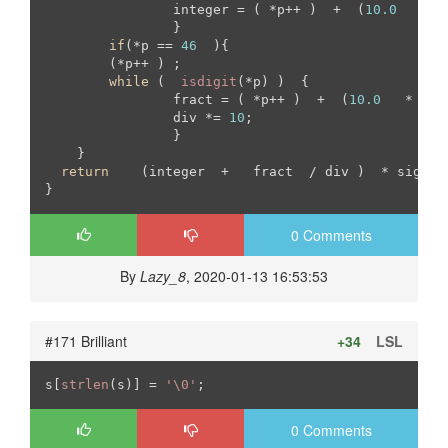
		integer = ( *p++ )  +  (
10.0
   *  
		}

if
(*p == 
46
  ){

	(*p++ ) ;

while
 (  
isdigit
(*p) )  {

		fract = ( *p++ )  +  (
10.0
   *   f
		div *= 
10
;		

		}

    }

return
    (integer  +   fract  / div )  * sign   
}
0 Comments
By
Lazy_8
, 2020-01-13 16:53:53
#171 Brilliant
+34
LSL
s[
strlen
(s)] = 
'\0'
;
0 Comments