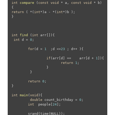
int
compare
(
const
void
 * a, 
const
void
 * b)
return
 ( *(
int
*)a - *(
int
*)b );

}

int
find
(
int
 arr[])
{

int
 d = 
0
;

for
(d = 
1
  ;d <=
23
 ; d++ ){

if
(arr[d] == 	 arr[d + 
1
]){

return
1
;

		 }

	 }

return
0
;

}

int
main
(
void
)
{

double
 count_birthday = 
0
;

int
  people[
24
];

	srand(time(NULL));
