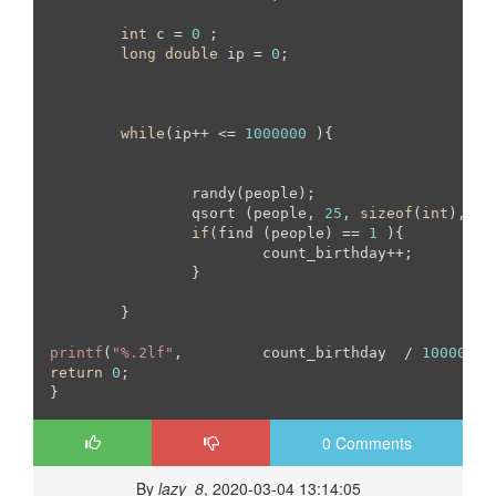
int
 c = 
0
 ;

long
double
 ip = 
0
;

while
(ip++ <= 
1000000
 ){

		randy(people);

		qsort (people, 
25
, 
sizeof
(
int
), co
if
(find (people) == 
1
 ){

			count_birthday++;

		}

	}

printf
(
"%.2lf"
, 	count_birthday  / 
10000
return
0
;

}
0 Comments
By
lazy_8
, 2020-03-04 13:14:05