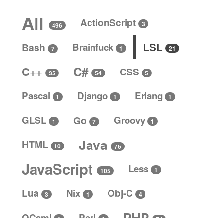
All
ActionScript
3
496
LSL
Bash
Brainfuck
1
21
7
C#
C++
CSS
5
35
54
Pascal
Django
Erlang
1
1
1
GLSL
Go
Groovy
1
1
7
Java
HTML
10
76
JavaScript
Less
1
105
Lua
Nix
Obj-C
4
3
1
PHP
OCaml
Perl