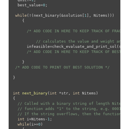
  best_value=
0
;

while
(!(next_binary(&solution[
1
], Nitems)))

    {

/* ADD CODE IN HERE TO KEEP TRACK OF FRACTIO
// calculates the value and weight and f
      infeasible=check_evaluate_and_print_sol(solu
/* ADD CODE IN HERE TO KEEP TRACK OF BEST SO
    }

/* ADD CODE TO PRINT OUT BEST SOLUTION */
}

int
next_binary
(
int
 *str, 
int
 Nitems)
{

// Called with a binary string of length Nitems,
// function adds "1" to the string, e.g. 0001 wo
// If the string overflows, then the function re
int
 i=Nitems-
1
;

while
(i>=
0
)
