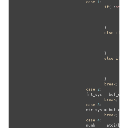
case
1
:

if
( !
strcm
			  		     
					}

else
if
(!
s
				    	    
					}

else
if
(!
s
			
					}

break
;

case
2
:

				fnt_sys = buf_data;

break
;

case
3
:

				mtr_sys = buf_data;

break
;

case
4
:

				numb =   atoi(buf_data);
