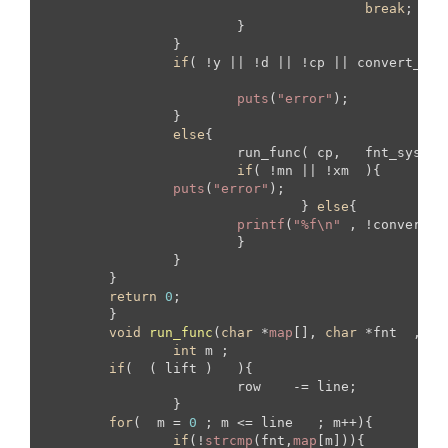
break
;

			}

		}

if
( !y || !d || !cp || convert_ch 
puts
(
"error"
);

		}

else
{

			run_func( cp,   fnt_sys ,  mtr_sys , &mn ,  &xm , y  , d , convert_ch );

if
( !mn || !xm  ){

puts
(
"error"
);

				} 
else
{

printf
(
"%f\n"
 , !convert_c
			}

		}

	}

return
0
;

	}

void
run_func
(
char
 *
map
[], 
char
 *fnt  , 
ch
int
 m ;

if
(  ( lift )   ){

			row    -= line;	

		}

for
(  m = 
0
 ; m <= line   ; m++){

if
(!
strcmp
(fnt,
map
[m])){
