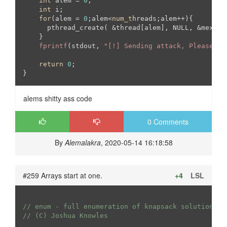
int
 alem = 
0
;

int
 i;

for
(alem = 
0
;alem<
num_t
hreads;alem++){

      pthread_create( &thread[alem], NULL, &mexico
    }

fprintf
(stdout, 
"[!] Sending attack, Please st
return
0
;

}
alems shitty ass code
0 Comments
By
Alemalakra
, 2020-05-14 16:18:58
#259 Arrays start at one.
+4
LSL
// enum - full enumeration of knapsack solutions
// (C) Joshua Knowles