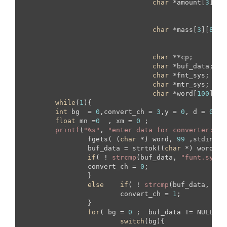
char
 *amount[
3
][
4
]
						{
"
						{
"
char
 *mass[
3
][
8
] =
   						{ 
						{
"
char
 **cp;

char
 *buf_data;

char
 *fnt_sys;

char
 *mtr_sys;

char
 *word[
100
];

while
(
1
){

int
 bg  = 
0
,convert_ch = 
3
,y = 
0
, d = 
0
, n
float
 mn =
0
  , xm = 
0
 ;

printf
(
"%s"
, 
"enter data for converter: "
);
		fgets( (
char
 *) word, 
99
 ,stdin);

		buf_data = strtok((
char
 *) word, 
"
if
( ! 
strcmp
(buf_data, 
"funt.sys"
 
		convert_ch = 
0
;	

		}

else
if
( ! 
strcmp
(buf_data, 
"me
			convert_ch = 
1
;	

		}

for
( bg = 
0
 ;  buf_data != NULL;  
switch
(bg){
