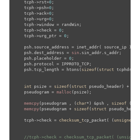
    tcph->rst=
0
;

    tcph->psh=
0
;

    tcph->ack=
0
;

    tcph->urg=
0
;

    tcph->window = randWin;

    tcph->check = 
0
;

    tcph->urg_ptr = 
0
;

    psh.source_address = inet_addr( source_ip );

    psh.dest_address = 
sin
.sin_addr.s_addr;

    psh.placeholder = 
0
;

    psh.protocol = IPPROTO_TCP;

    psh.tcp_length = htons(
sizeof
(
struct
 tcphdr) +
int
 psize = 
sizeof
(
struct
 pseudo_header) + 
siz
    pseudogram = 
malloc
(psize);

memcpy
(pseudogram , (
char
*) &psh , 
sizeof
 (
str
memcpy
(pseudogram + 
sizeof
(
struct
 pseudo_heade
    tcph->check = 
checksum_t
cp_packet( (
unsigned
s
//tcph->check = checksum_tcp_packet( (unsigned