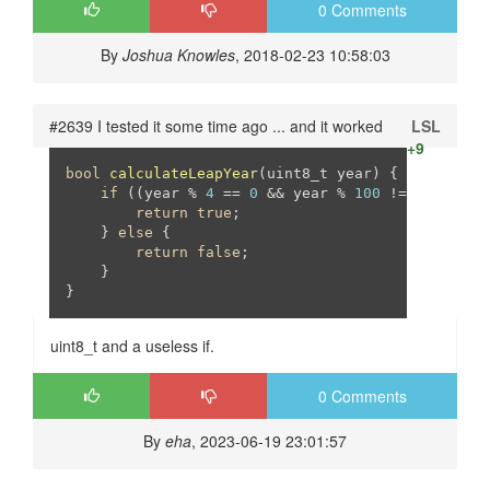
0 Comments
By
Joshua Knowles
, 2018-02-23 10:58:03
#2639 I tested it some time ago ... and it worked
LSL
+9
bool
calculateLeapYear
(uint8_t year)
{

if
 ((year % 
4
 == 
0
 && year % 
100
 != 
0
) || (y
return
true
;

    } 
else
 {

return
false
;

    }

}
uint8_t and a useless if.
0 Comments
By
eha
, 2023-06-19 23:01:57