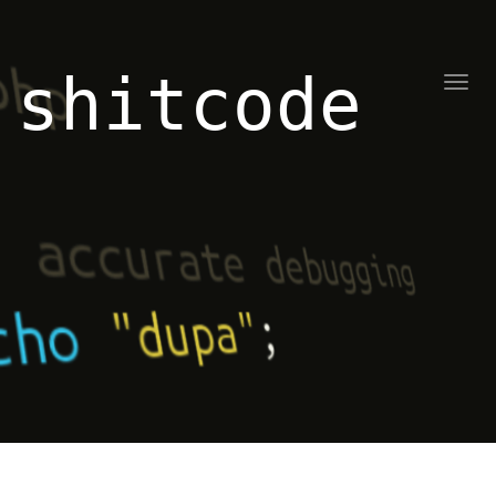
shitcode
Toggl
naviga