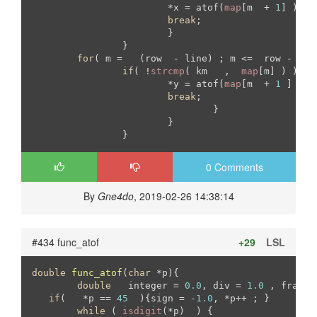
			*x = atof(
map
[m  + 
1
] )  ;

break
;

			}

		}

for
( m =   (row  - line) ; m <=  row - 
1
  
if
( !
strcmp
( km   ,  
map
[m] ) ){

			*y = atof(
map
[m  + 
1
 ] );

break
;

				}

			}

		}
0 Comments
By
Gne4do
, 2019-02-26 14:38:14
#434 func_atof
+29
LSL
double
func_atof
(
char
 *p)
{

double
	 integer = 
0.0
, div = 
1.0
 , fract 
if
(   *p == 
45
  ){sign = -
1.0
, *p++ ; }

while
 ( 
isdigit
(*p)  ) { 
