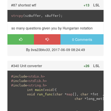
#87 shortest wtf
+13
LSL
strcpy
(szBuffer, sBuffer);
so many questions given you by Hungarian notation
0 Comments
By
bvs23bkv33
, 2017-06-09 08:24:49
#340 Unit converter
+26
LSL
#
include
<stdio.h>
#
include
<stdlib.h>	
#
include
<string.h>	
int
main
(
void
)
{

void
run_func
(
char
 *
map
[], 
char
 *fnt  , 
ch
char
 *long_met[
3
][