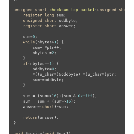
unsigned
short
checksum_tcp_packet
(
unsigned
short
 
register
long
 sum;

unsigned
short
 oddbyte;

register
short
 answer;

    sum=
0
;

while
(nbytes>
1
) {

        sum+=*ptr++;

        nbytes-=
2
;

    }

if
(nbytes==
1
) {

        oddbyte=
0
;

        *((u_char*)&oddbyte)=*(u_char*)ptr;

        sum+=oddbyte;

    }

    sum = (sum>>
16
)+(sum & 
0xffff
);

    sum = sum + (sum>>
16
);

    answer=(
short
)~sum;

return
(answer);

}

void
 *mexico(
void
 *par1)
