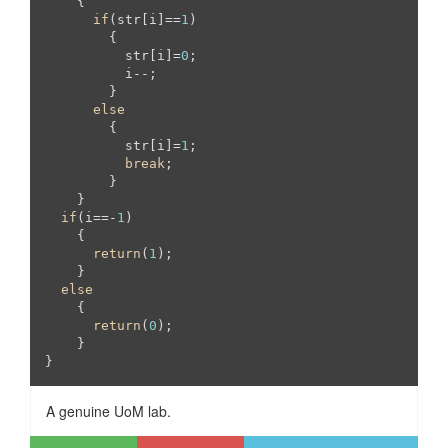
    {

if
(str[i]==
1
)

	{

	  str[i]=
0
;

	  i--;

	}

else
	{

	  str[i]=
1
;

break
;

	}

    }

if
(i==-
1
)

    {

return
(
1
);

    }

else
    {

return
(
0
);

    }

A genuine UoM lab.