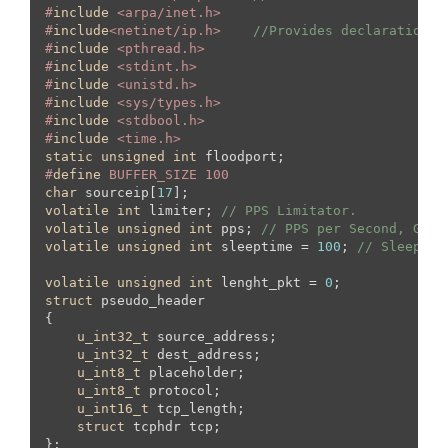
#
include
 <arpa/inet.h>
#
include
<netinet/ip.h>    
//Provides declarations 
#
include
 <pthread.h>
#
include
 <stdint.h>
#
include
 <unistd.h>
#
include
 <sys/types.h>
#
include
 <stdbool.h>
#
include
 <time.h>
static
unsigned
int
#
define
 BUFFER_SIZE 100
char
 sourceip[
17
volatile
int
 limiter; 
// PPS Limitator.
volatile
unsigned
int
 pps; 
// PPS per Second, Glob
volatile
unsigned
int
 sleeptime = 
100
; 
// Sleep in
volatile
unsigned
int
 lenght_pkt = 
0
struct
 pseudo_header

{

u_int32_t
 source_address;

u_int32_t
 dest_address;

u_int8_t
 placeholder;

u_int8_t
 protocol;

u_int16_t
 tcp_length;

struct
 tcphdr tcp;

};
