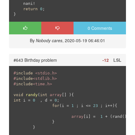
    nani!

return
0
;

0 Comments
By
Nobody cares
, 2020-05-19 06:46:01
#643 Birthday problem
-12
LSL
#
include
 <stdio.h>
#
include
<stdlib.h>
#
include
<time.h>
void
randy
(
int
array
[] )
int
 i = 
0
  , d = 
0
;

for
(i = 
1
 ; i <= 
23
 ; i++){

array
[i] =  
1
 + (rand() % 
		}

	}
