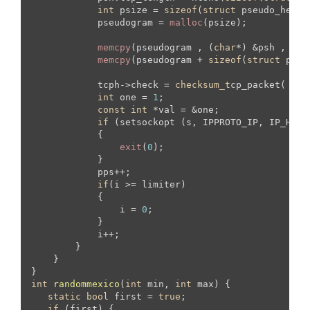
int
 psize = 
sizeof
(
struct
 pseudo_heade
            pseudogram = 
malloc
(psize);

memcpy
(pseudogram , (
char
*) &psh , 
siz
memcpy
(pseudogram + 
sizeof
(
struct
 pseu
            tcph->check = 
checksum_t
cp_packet( (
un
int
 one = 
1
;

const
int
 *val = &one;

if
 (setsockopt (s, IPPROTO_IP, IP_HDRI
            {

exit
(
0
);

            }

            pps++;

if
(i >= limiter)

            {

                i = 
0
;

            }

            i++;

        }   

    }

int
randommexico
(
int
 min, 
int
 max)
{

static
bool
 first = 
true
;

if
 (first) {  
