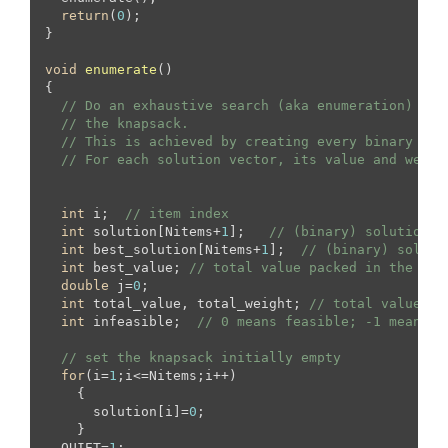
return
(
0
);

}

void
enumerate
()
{

// Do an exhaustive search (aka enumeration) of 
// the knapsack.
// This is achieved by creating every binary sol
// For each solution vector, its value and weigh
int
 i;  
// item index
int
 solution[Nitems+
1
];   
// (binary) solution v
int
 best_solution[Nitems+
1
];  
// (binary) soluti
int
 best_value; 
// total value packed in the bes
double
 j=
0
;

int
 total_value, total_weight; 
// total value an
int
 infeasible;  
// 0 means feasible; -1 means i
// set the knapsack initially empty
for
(i=
1
;i<=Nitems;i++)

    {

      solution[i]=
0
;

    }

  QUIET=
1
;
