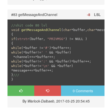
#83 getMessageAndChannel
-8
LSL
//shit code 80 lvl
void
getMessageAndChannel
(
char
*buffer,
char
*message
if
(
strstr
(buffer, 
"PRIVMSG"
) != NULL )

while
(*buffer !=
'#'
while
(*buffer!=
' '
 && *buffer)

while
(*buffer!=
':'
while
(*buffer!=
'\n'
 && *buffer)

*message++=*buffer++;

}
///
0 Comments
By
Warlock-Dalbaeb
, 2017-03-25 20:54:45