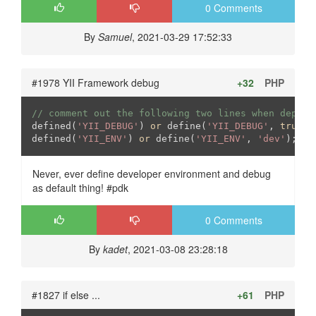
0 Comments
By
Samuel
, 2021-03-29 17:52:33
#1978 YII Framework debug
+32
PHP
// comment out the following two lines when deploy
defined(
'YII_DEBUG'
) 
or
 define(
'YII_DEBUG'
, 
true
);

defined(
'YII_ENV'
) 
or
 define(
'YII_ENV'
, 
'dev'
);
Never, ever define developer environment and debug
as default thing! #pdk
0 Comments
By
kadet
, 2021-03-08 23:28:18
#1827 if else ...
+61
PHP