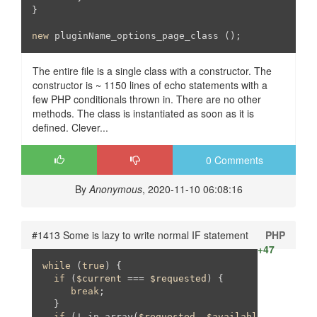
}

new
The entire file is a single class with a constructor. The
constructor is ~ 1150 lines of echo statements with a
few PHP conditionals thrown in. There are no other
methods. The class is instantiated as soon as it is
defined. Clever...
0 Comments
By
Anonymous
, 2020-11-10 06:08:16
#1413 Some is lazy to write normal IF statement
PHP
+47
while
 (
true
) {

if
 (
$current
 === 
$requested
) {

break
;

  }

if
 (! in_array(
$requested
, 
$available
)) {
