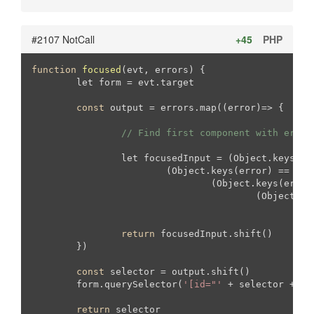
#2107 NotCall
+45
PHP
function
focused
(evt, errors)
{

	let form = evt.target

const
 output = errors.map((error)=> {

// Find first component with error
		let focusedInput = (Object.keys(er
			(Object.keys(error) == 
"ph
				(Object.keys(erro
					(Object
		
return
 focusedInput.shift()

	})

const
 selector = output.shift()

	form.querySelector(
'[id="'
 + selector + 
'"
return
 selector