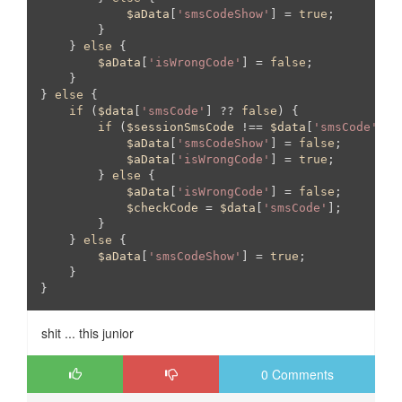
$aData
[
'smsCodeShow'
] = 
true
;

        }

    } 
else
 {

$aData
[
'isWrongCode'
] = 
false
;

    }

} 
else
 {

if
 (
$data
[
'smsCode'
] ?? 
false
) {

if
 (
$sessionSmsCode
 !== 
$data
[
'smsCode'
]) {
$aData
[
'smsCodeShow'
] = 
false
;

$aData
[
'isWrongCode'
] = 
true
;

        } 
else
 {

$aData
[
'isWrongCode'
] = 
false
;

$checkCode
 = 
$data
[
'smsCode'
];

        }

    } 
else
 {

$aData
[
'smsCodeShow'
] = 
true
;

    }

}
shit ... this junior
0 Comments