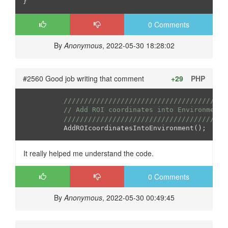
0 Comments
By
Anonymous
, 2022-05-30 18:28:02
#2560 Good job writing that comment
+29
PHP
////////////////////////////////////////
// Add ROI coordinates into Environment
////////////////////////////////////////
It really helped me understand the code.
0 Comments
By
Anonymous
, 2022-05-30 00:49:45