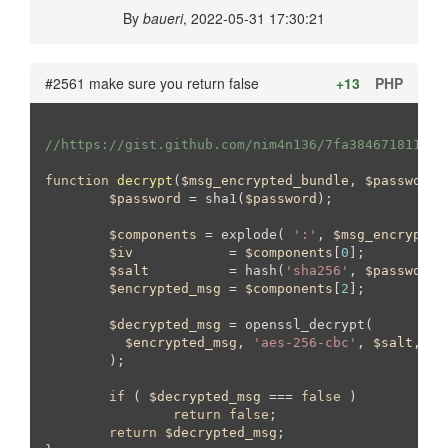
By
baueri
, 2022-05-31 17:30:21
#2561 make sure you return false
+13
PHP
//https://gist.github.com/nim4n136/7fa38467181130f
function
decrypt
(
$msg_encrypted_bundle
, 
$password
)
$password
 = sha1(
$password
);

$components
 = explode( 
':'
, 
$msg_encrypted
$iv
            = 
$components
[
0
];

$salt
          = hash(
'sha256'
, 
$password
.
$encrypted_msg
 = 
$components
[
2
];

$decrypted_msg
 = openssl_decrypt(

$encrypted_msg
, 
'aes-256-cbc'
, 
$salt
, 
nu
	);

if
 ( 
$decrypted_msg
 === 
false
 )

return
false
;

return
$decrypted_msg
;
