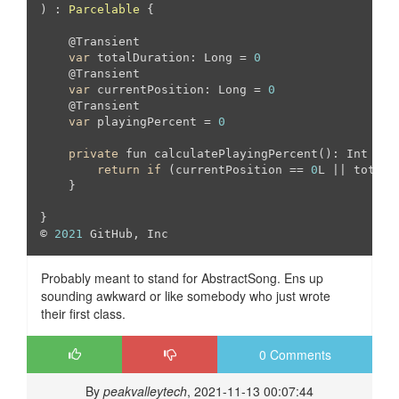
) : 
Parcelable
{

    @Transient

var
 totalDuration: Long = 
0
    @Transient

var
 currentPosition: Long = 
0
    @Transient

var
 playingPercent = 
0
private
 fun calculatePlayingPercent(): Int {

return
if
 (currentPosition == 
0
L || totalD
    }

}

© 
2021
 GitHub, Inc
Probably meant to stand for AbstractSong. Ens up
sounding awkward or like somebody who just wrote
their first class.
0 Comments
By
peakvalleytech
, 2021-11-13 00:07:44