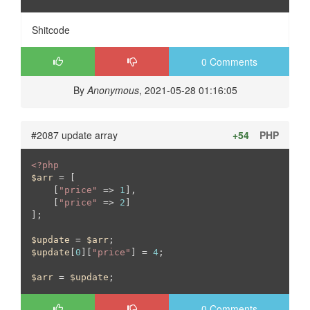
Shitcode
0 Comments
By
Anonymous
, 2021-05-28 01:16:05
#2087 update array
+54
PHP
<?php
$arr
 = [

    [
"price"
 => 
1
],

    [
"price"
 => 
2
]

];

$update
 = 
$arr
$update
[
0
][
"price"
] = 
4
;

$arr
 = 
$update
;
0 Comments