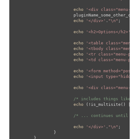
echo
'<div class="menu-pag
			pluginName_some_other_class::display();

echo
'</div>'
.
"\n"
;

echo
'<h2>Options</h2>'
.
"\
echo
'<table class="menu-p
echo
'<tbody class="menu-p
echo
'<tr class="menu-page
echo
'<td class="menu-page
echo
'<form method="post" 
echo
'<input type="hidden"
echo
'<div class="menu-pag
/* includes things like th
echo
 (!is_multisite() || !
/* ... continues until end
echo
'</div>'
.
"\n"
;

		}

	}
