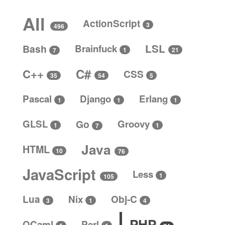
All
ActionScript
3
496
LSL
Bash
Brainfuck
1
21
7
C#
C++
CSS
5
35
54
Pascal
Django
Erlang
1
1
1
GLSL
Go
Groovy
1
1
7
Java
HTML
10
76
JavaScript
Less
1
105
Lua
Nix
Obj-C
4
3
1
PHP
OCaml
Perl