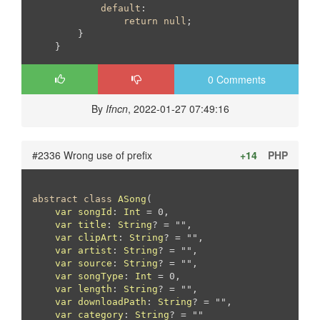
default
:

return
null
;

        }

    }
0 Comments
By
Ifncn
, 2022-01-27 07:49:16
#2336 Wrong use of prefix
+14
PHP
abstract
class
ASong
(

var
songId
: 
Int
 = 0,

var
title
: 
String
? = "",

var
clipArt
: 
String
? = "",

var
artist
: 
String
? = "",

var
source
: 
String
? = "",

var
songType
: 
Int
 = 0,

var
length
: 
String
? = "",

var
downloadPath
: 
String
? = "",

var
category
: 
String
? = ""
