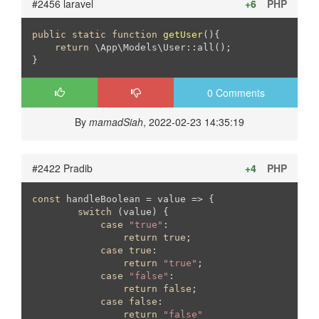
#2456 laravel
+6
PHP
public
static
function
getUser
()
{

return
 \App\Models\User::all();

}
0 Comments
By
mamadSiah
, 2022-02-23 14:35:19
#2422 Pradib
+4
PHP
const
 handleBoolean = value => {

switch
 (value) {

case
"true"
:

return
true
;

case
true
:

return
"true"
;

case
"false"
:

return
false
;

case
false
:

return
"false"