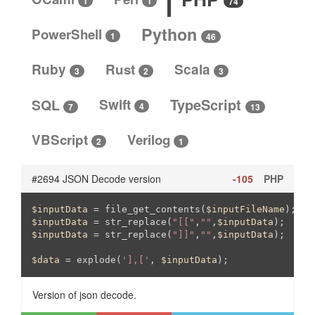
1
1
74
Python
PowerShell
1
46
Ruby
Rust
Scala
3
3
2
SQL
Swift
TypeScript
4
13
7
VBScript
Verilog
2
1
#2694 JSON Decode version
-105
PHP
$inputData
 = file_get_contents(
$inputFileName
$inputData
 = str_replace(
"[["
,
""
,
$inputData
$inputData
 = str_replace(
"]]"
,
""
,
$inputData
);

$data
 = explode(
'],['
, 
$inputData
);
Version of json decode.