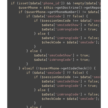
if
 (
isset
(
$data
[
'phone_id'
]) && !
empty
(
$data
[
'phon
$userPhone
 = 
$this
->getDoctrine()->getReposito
if
 (
$userPhone
->getPhoneNumber() != 
$data
[
'pho
if
 (
$data
[
'smsCode'
] ?? 
false
) {

if
 (
$sessionSmsCode
 !== 
$data
[
'smsCode
$aData
[
'smsCodeShow'
] = 
false
;

$aData
[
'isWrongCode'
] = 
true
;

            } 
else
 {

$aData
[
'isWrongCode'
] = 
false
;

$checkCode
 = 
$data
[
'smsCode'
];

            }

        } 
else
 {

$aData
[
'smsCodeShow'
] = 
true
;

$aData
[
'isWrongCode'
] = 
true
;

        }

    } 
elseif
 (!
$userPhone
->getCodeCheck()) {

if
 (
$data
[
'smsCode'
] ?? 
false
) {

if
 (
$sessionSmsCode
 !== 
$data
[
'smsCode
$aData
[
'smsCodeShow'
] = 
false
;

$aData
[
'isWrongCode'
] = 
true
;

            } 
else
 {

$aData
[
'isWrongCode'
] = 
false
;

$checkCode
 = 
$data
[
'smsCode'
];

            }

        } 
else
 {
