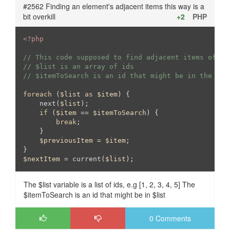
#2562 Finding an element's adjacent items this way is a
bit overkill
+2
PHP
<?php
// This code supposed to find adjacent items of a 
// $list is an array of ids
// $itemToSearch is an id that might be in the $li
foreach
 (
$list
as
$item
) {

    next(
$list
);

if
 (
$item
 == 
$itemToSearch
) {

break
;

    }

$previousItem
 = 
$item
;

$nextItem
 = current(
$list
);
The $list variable is a list of ids, e.g [1, 2, 3, 4, 5] The
$itemToSearch is an id that might be in $list
0 Comments