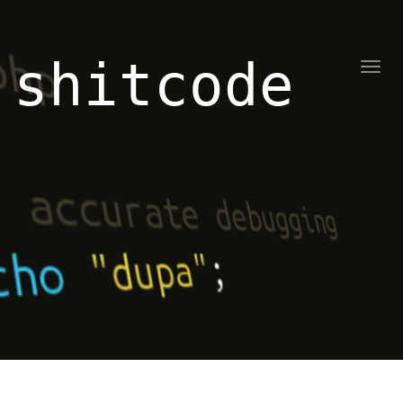
shitcode
Toggl
naviga