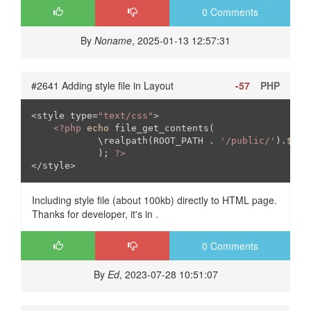
0 Comments
By
Noname
, 2025-01-13 12:57:31
#2641 Adding style file in Layout
-57
PHP
<style type=
"text/css"
>

<?php
echo
 file_get_contents(

            \realpath(ROOT_PATH . 
'/public/'
).
$thi
            ); 
?>
</style>
Including style file (about 100kb) directly to HTML page.
Thanks for developer, it's in .
0 Comments
By
Ed
, 2023-07-28 10:51:07