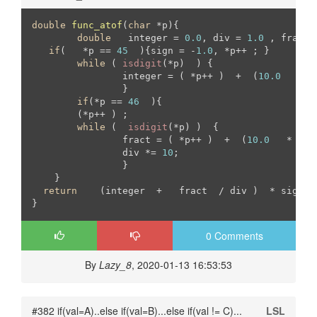
double
func_atof
(
char
 *p)
{

double
	 integer = 
0.0
, div = 
1.0
 , fract 
if
(   *p == 
45
  ){sign = -
1.0
, *p++ ; }

while
 ( 
isdigit
(*p)  ) { 

		integer = ( *p++ )  +  (
10.0
   *  
		}

if
(*p == 
46
  ){

	(*p++ ) ;

while
 (  
isdigit
(*p) )  {

		fract = ( *p++ )  +  (
10.0
   *   f
		div *= 
10
;		

		}

    }

return
    (integer  +   fract  / div )  * sign   
}
0 Comments
By
Lazy_8
, 2020-01-13 16:53:53
#382 if(val=A)..else if(val=B)...else if(val != C)...
LSL