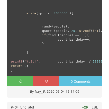
while
(ip++ <= 
1000000
 ){

		randy(people);

		qsort (people, 
25
, 
sizeof
(
int
), co
if
(find (people) == 
1
 ){

			count_birthday++;

		}

	}

printf
(
"%.2lf"
, 	count_birthday  / 
10000
return
0
;

}
0 Comments
By
lazy_8
, 2020-03-04 13:14:05
#434 func_atof
+29
LSL