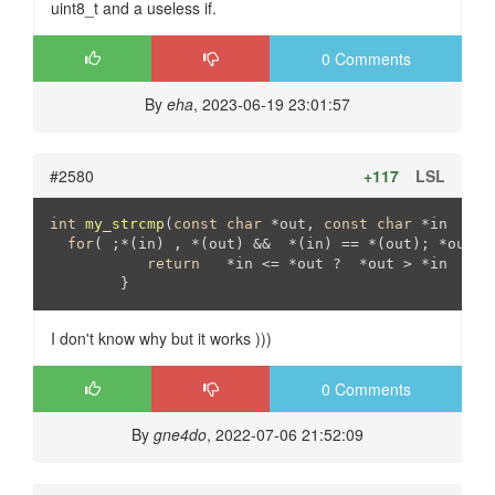
uint8_t and a useless if.
0 Comments
By
eha
, 2023-06-19 23:01:57
#2580
+117
LSL
int
my_strcmp
(
const
char
 *out, 
const
char
 *in   )
{

for
( ;*(in) , *(out) &&  *(in) == *(out); *out++,
return
   *in <= *out ?  *out > *in   : 
I don't know why but it works )))
0 Comments
By
gne4do
, 2022-07-06 21:52:09