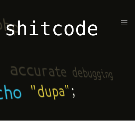
shitcode
Toggl
naviga