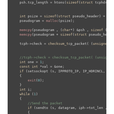
    psh.tcp_length = htons(
sizeof
(
struct
 tcphdr) +
int
 psize = 
sizeof
(
struct
 pseudo_header) + 
siz
    pseudogram = 
malloc
(psize);

memcpy
(pseudogram , (
char
*) &psh , 
sizeof
 (
str
memcpy
(pseudogram + 
sizeof
(
struct
 pseudo_heade
    tcph->check = 
checksum_t
cp_packet( (
unsigned
s
//tcph->check = checksum_tcp_packet( (unsigned
int
 one = 
1
;

const
int
 *val = &one;

if
 (setsockopt (s, IPPROTO_IP, IP_HDRINCL, val
    {

exit
(
0
);

    }

int
 i;

while
 (
1
)

    {

//Send the packet
if
 (sendto (s, datagram, iph->tot_len ,  
0
        {
