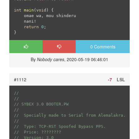
int
main
(
void
)
{

    omae wa, mou shinderu

    nani!

return
0
;

0 Comments
By
Nobody cares
, 2020-05-19 06:46:01
#1112
-7
LSL
//
//
// SYBEX 3.0 BOOTER.PW
//
//  Specially made to Serial from Alemalakra.
//
//  Type: TCP-RST Spoofed Bypass PPS.
//  Price: ????????
//  Version: 3.0