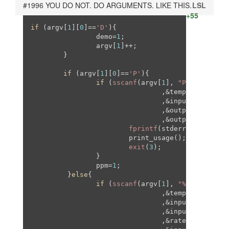
#1996 YOU DO NOT. DO ARGUMENTS. LIKE THIS.
LSL
+55
if
 (argv[
1
][
0
]==
'D'
){

                demo=
1
;

                argv[
1
]++;

        }

if
 (argv[
1
][
0
]==
'P'
){

if
 (
sscanf
(argv[
1
], 
"P%ux%ux%ux%
                                ,&temporal_resamp
                                ,&input_w, &input
                                ,&output_w

                                ,&output_h)!=
7
){

fprintf
(stderr,
"%s: Inva
                        print_usage();

exit
(
3
);

                }

                ppm=
1
; 

         }
else
{

if
 (
sscanf
(argv[
1
], 
"%ux%ux%ux%u
                                ,&temporal_resamp
                                ,&input_w

                                ,&input_h

                                ,&rate
