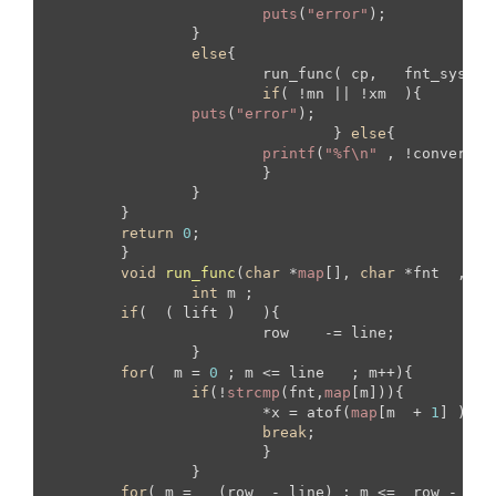
puts
(
"error"
);

		}

else
{

			run_func( cp,   fnt_sys ,  mtr_sys , &mn ,  &xm , y  , d , convert_ch );

if
( !mn || !xm  ){

puts
(
"error"
);

				} 
else
{

printf
(
"%f\n"
 , !convert_c
			}

		}

	}

return
0
;

	}

void
run_func
(
char
 *
map
[], 
char
 *fnt  , 
ch
int
 m ;

if
(  ( lift )   ){

			row    -= line;	

		}

for
(  m = 
0
 ; m <= line   ; m++){

if
(!
strcmp
(fnt,
map
[m])){

			*x = atof(
map
[m  + 
1
] )  ;

break
;

			}

		}

for
( m =   (row  - line) ; m <=  row - 
1
  