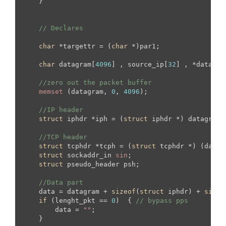
    }

// Declares
char
 *targettr = (
char
 *)par1;

char
 datagram[
4096
] , source_ip[
32
] , *data , 
//zero out the packet buffer
memset
 (datagram, 
0
, 
4096
);

//IP header
struct
 iphdr *iph = (
struct
 iphdr *) datagram;

//TCP header
struct
 tcphdr *tcph = (
struct
 tcphdr *) (datag
struct
 sockaddr_in 
sin
;

struct
 pseudo_header psh;

//Data part
    data = datagram + 
sizeof
(
struct
 iphdr) + 
sizeo
if
 (lenght_pkt == 
0
)  { 
// bypass pps
        data = 
""
;

    }
