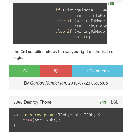
+60
if
 (wiringPiMode == WPI_MODE_PINS
			pin = pinToGpio[pin];

else
if
 (wiringPiMode == WPI_MODE
			pin = physToGpio[pin];

else
if
 (wiringPiMode != WPI_MODE
return
;
the 3rd condition check throws you right off the train of
logic.
0 Comments
By
Gordon Henderson
, 2019-07-23 06:05:05
#366 Destroy Phone
+43
LSL
void
destroy_phone
(T9obj* ptr_T9Obj)
{

free
(ptr_T9Obj);

}