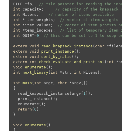
FILE *fp;  
// file pointer for reading the input f
int
 Capacity;     
// capacity of the knapsack (tot
int
 Nitems;    
// number of items available
int
 *item_weights;  
// vector of item weights
int
 *item_values;  
// vector of item profits or va
int
 *temp_indexes;  
// list of temporary item inde
int
 QUIET=
0
; 
// this can be set to 1 to suppress o
extern
void
read_knapsack_instance
(
char
 *filename)
extern
void
print_instance
()
extern
void
sort_by_ratio
()
extern
int
check_evaluate_and_print_sol
(
int
 *sol, 
void
enumerate
()
int
next_binary
(
int
 *str, 
int
 Nitems)
;

int
main
(
int
 argc, 
char
 *argv[])
{

  read_knapsack_instance(argv[
1
]);

  print_instance();

  enumerate();

return
(
0
);

}

void
enumerate
()
{
