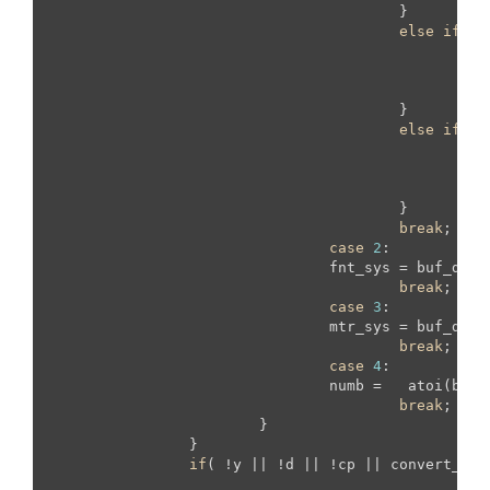
					}

else
if
(!
s
				    	    
					}

else
if
(!
s
			
					}

break
;

case
2
:

				fnt_sys = buf_data;

break
;

case
3
:

				mtr_sys = buf_data;

break
;

case
4
:

				numb =   atoi(buf_data);

break
;

			}

		}

if
( !y || !d || !cp || convert_ch 