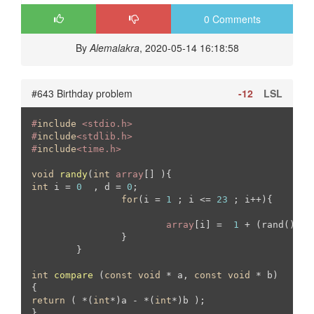
0 Comments
By
Alemalakra
, 2020-05-14 16:18:58
#643 Birthday problem
-12
LSL
#
include
 <stdio.h>
#
include
<stdlib.h>
#
include
<time.h>
void
randy
(
int
array
[] )
int
 i = 
0
  , d = 
0
;

for
(i = 
1
 ; i <= 
23
 ; i++){

array
[i] =  
1
 + (rand() % 
		}

	}

int
compare
(
const
void
 * a, 
const
void
 * b)
return
 ( *(
int
*)a - *(
int
*)b );

}
