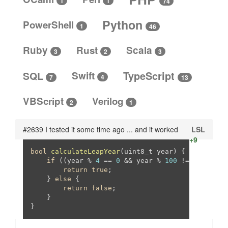
1
1
74
Python
PowerShell
1
46
Ruby
Rust
Scala
3
3
2
SQL
Swift
TypeScript
4
13
7
VBScript
Verilog
2
1
#2639 I tested it some time ago ... and it worked
LSL
+9
bool
calculateLeapYear
(uint8_t year)
{

if
 ((year % 
4
 == 
0
 && year % 
100
 != 
0
) || (y
return
true
;

    } 
else
 {

return
false
;

    }

}