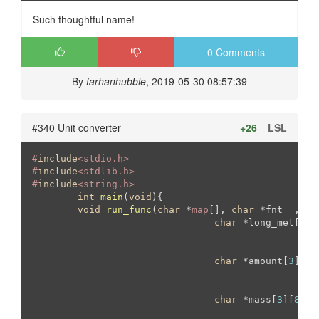
Such thoughtful name!
0 Comments
By
farhanhubble
, 2019-05-30 08:57:39
#340 Unit converter
+26
LSL
#
include
<stdio.h>
#
include
<stdlib.h>	
#
include
<string.h>	
int
main
(
void
)
{

void
run_func
(
char
 *
map
[], 
char
 *fnt  , 
ch
char
 *long_met[
3
][
char
 *amount[
3
][
4
]
						{
"
						{
"
char
 *mass[
3
][
8
] =
   						{ 