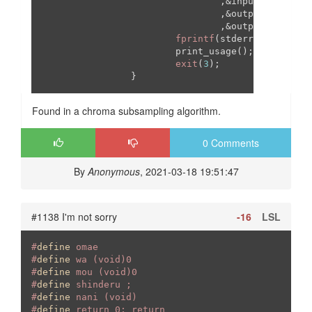
                                ,&input_gamma

                                ,&output_w

                                ,&output_h)!=
7
){

fprintf
(stderr,
"%s: Inva
                        print_usage();

exit
(
3
);

Found in a chroma subsampling algorithm.
0 Comments
By
Anonymous
, 2021-03-18 19:51:47
#1138 I'm not sorry
-16
LSL
#
define
 omae
#
define
 wa (void)0
#
define
 mou (void)0
#
define
 shinderu ;
#
define
 nani (void)
#
define
 return 0; return