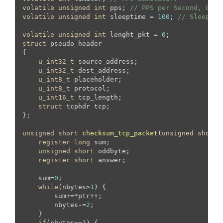
volatile
unsigned
int
 pps; 
// PPS per Second, Glob
volatile
unsigned
int
 sleeptime = 
100
; 
// Sleep in
volatile
unsigned
int
 lenght_pkt = 
0
struct
 pseudo_header

{

u_int32_t
 source_address;

u_int32_t
 dest_address;

u_int8_t
 placeholder;

u_int8_t
 protocol;

u_int16_t
 tcp_length;

struct
 tcphdr tcp;

};

unsigned
short
checksum_tcp_packet
(
unsigned
short
 
register
long
 sum;

unsigned
short
 oddbyte;

register
short
 answer;

    sum=
0
;

while
(nbytes>
1
) {

        sum+=*ptr++;

        nbytes-=
2
;

    }

if
(nbytes==
1
) {
