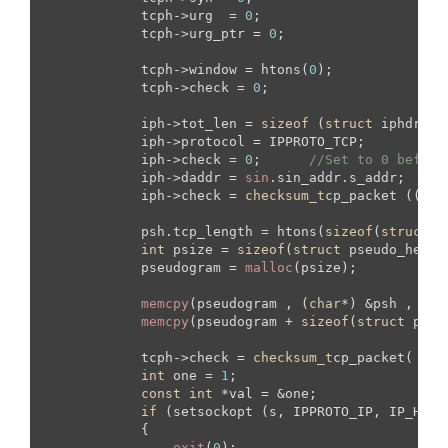
            tcph->urg  = 
0
;

            tcph->urg_ptr = 
0
;

            tcph->window = htons(
0
);

            tcph->check = 
0
;

            iph->tot_len = 
sizeof
 (
struct
 iphdr) +
            iph->protocol = IPPROTO_TCP;

            iph->check = 
0
;      
//Set to 0 before
            iph->daddr = 
sin
.sin_addr.s_addr;

            iph->check = 
checksum_t
cp_packet ((
uns
            psh.tcp_length = htons(
sizeof
(
struct
 t
int
 psize = 
sizeof
(
struct
 pseudo_heade
            pseudogram = 
malloc
(psize);

memcpy
(pseudogram , (
char
*) &psh , 
siz
memcpy
(pseudogram + 
sizeof
(
struct
 pseu
            tcph->check = 
checksum_t
cp_packet( (
un
int
 one = 
1
;

const
int
 *val = &one;

if
 (setsockopt (s, IPPROTO_IP, IP_HDRI
            {

exit
(
0
);
