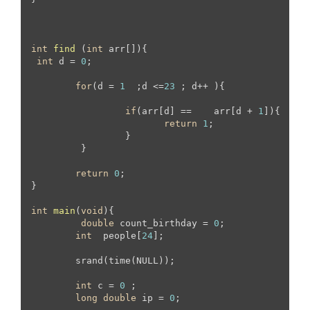
int
find
(
int
 arr[])
{

int
 d = 
0
;

for
(d = 
1
  ;d <=
23
 ; d++ ){

if
(arr[d] == 	 arr[d + 
1
]){

return
1
;

		 }

	 }

return
0
;

}

int
main
(
void
)
{

double
 count_birthday = 
0
;

int
  people[
24
];

	srand(time(NULL));

int
 c = 
0
 ;

long
double
 ip = 
0
;
