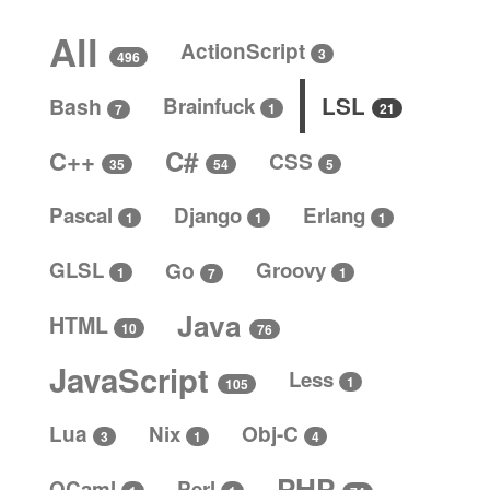
All
ActionScript
3
496
LSL
Bash
Brainfuck
1
21
7
C#
C++
CSS
5
35
54
Pascal
Django
Erlang
1
1
1
GLSL
Go
Groovy
1
1
7
Java
HTML
10
76
JavaScript
Less
1
105
Lua
Nix
Obj-C
4
3
1
PHP
OCaml
Perl