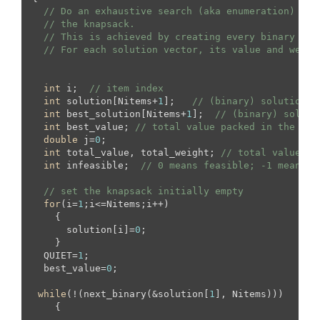
// Do an exhaustive search (aka enumeration) of 
// the knapsack.
// This is achieved by creating every binary sol
// For each solution vector, its value and weigh
int
 i;  
// item index
int
 solution[Nitems+
1
];   
// (binary) solution v
int
 best_solution[Nitems+
1
];  
// (binary) soluti
int
 best_value; 
// total value packed in the bes
double
 j=
0
;

int
 total_value, total_weight; 
// total value an
int
 infeasible;  
// 0 means feasible; -1 means i
// set the knapsack initially empty
for
(i=
1
;i<=Nitems;i++)

    {

      solution[i]=
0
;

    }

  QUIET=
1
;

  best_value=
0
;

while
(!(next_binary(&solution[
1
], Nitems)))

    {
