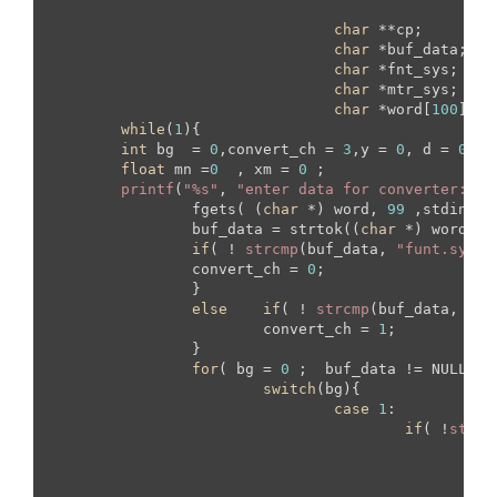
						{
"
char
 **cp;

char
 *buf_data;

char
 *fnt_sys;

char
 *mtr_sys;

char
 *word[
100
];

while
(
1
){

int
 bg  = 
0
,convert_ch = 
3
,y = 
0
, d = 
0
, n
float
 mn =
0
  , xm = 
0
 ;

printf
(
"%s"
, 
"enter data for converter: "
);
		fgets( (
char
 *) word, 
99
 ,stdin);

		buf_data = strtok((
char
 *) word, 
"
if
( ! 
strcmp
(buf_data, 
"funt.sys"
 
		convert_ch = 
0
;	

		}

else
if
( ! 
strcmp
(buf_data, 
"me
			convert_ch = 
1
;	

		}

for
( bg = 
0
 ;  buf_data != NULL;  
switch
(bg){

case
1
:

if
( !
strcm
			  		     