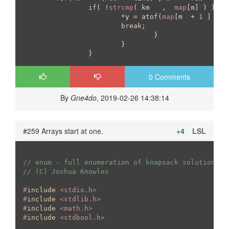
if
( !
strcmp
( km   ,  
map
[m] ) ){

			*y = atof(
map
[m  + 
1
 ] );

break
;

				}

			}

		}
0 Comments
By
Gne4do
, 2019-02-26 14:38:14
#259 Arrays start at one.
+4
LSL
// enum - full enumeration of knapsack solutions
// (C) Joshua Knowles
#
include
 <stdio.h>
#
include
 <stdlib.h>
#
include
 <math.h>
#
include
 <stdbool.h>