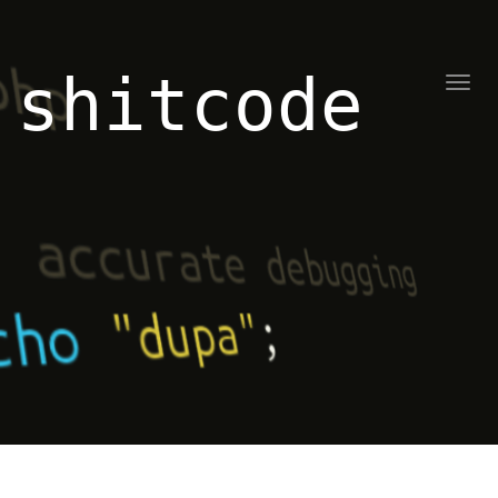
shitcode
Toggl
naviga