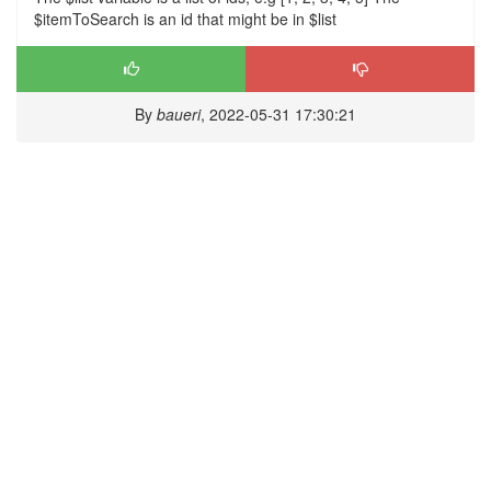
$itemToSearch is an id that might be in $list
By
baueri
, 2022-05-31 17:30:21