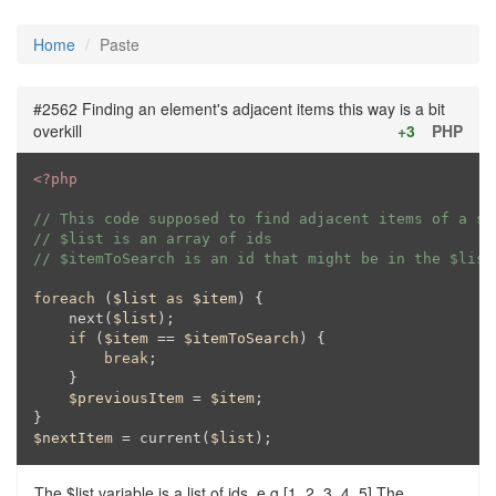
Home
Paste
#2562 Finding an element's adjacent items this way is a bit
overkill
+3
PHP
<?php
// This code supposed to find adjacent items of a sp
// $list is an array of ids
// $itemToSearch is an id that might be in the $list
foreach
 (
$list
as
$item
) {

    next(
$list
);

if
 (
$item
 == 
$itemToSearch
) {

break
;

    }

$previousItem
 = 
$item
;

$nextItem
 = current(
$list
);
The $list variable is a list of ids, e.g [1, 2, 3, 4, 5] The