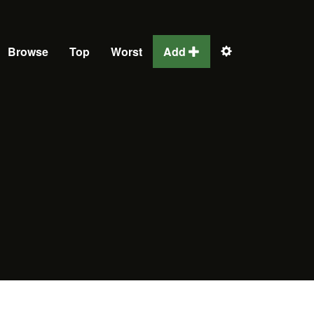
Browse
Top
Worst
Add