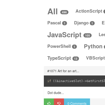
All
ActionScript
496
Pascal
Django
E
1
1
JavaScript
Le
105
Python
PowerShell
1
TypeScript
VBScrip
13
#1071 Art for an art...
if
 ((&inactiveSlot)->GetFirstS
Dot dude...
0 Comments