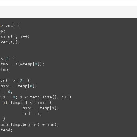
e
> vec)
{

p;

size(); i++)

 < 
2
) {

 tmp = *(&temp[
0
]);

 tmp;

ize() >= 
2
) {

 mini = temp[
0
];

d = 
0
;

t
 i = 
0
; i < temp.size(); i++)

if
(temp[i] < mini) {

[i];

 i;



tend;
