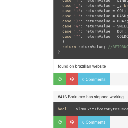
case
'|'
: returnValue = LINE
case
'_'
: returnValue = _; 
b
case
':'
: returnValue = COL;
case
'-'
: returnValue = DASH
case
')'
: returnValue = BRA2
case
'%'
: returnValue = SMIL
case
'.'
: returnValue = DOT;
case
'^'
: returnValue = COLD
  }

return
 returnValue; 
//RETORN
}
found on brazillian website
0 Comments
#416 Brain.exe has stopped working
bool
	vlNoExitIfZeroBytesRec
0 Comments