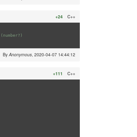
+24
C++
 (number?)
By
Anonymous
, 2020-04-07 14:44:12
+111
C++