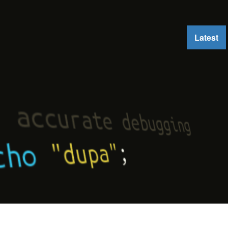
Latest