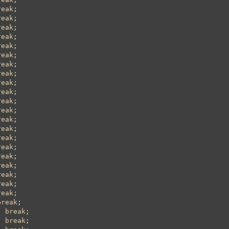
reak
;

reak
;

reak
;

reak
;

reak
;

reak
;

reak
;

reak
;

reak
;

reak
;

reak
;

reak
;

reak
;

reak
;

reak
;

reak
;

reak
;

reak
;

reak
;

reak
;

reak
;

break
;

; 
break
;

; 
break
;
