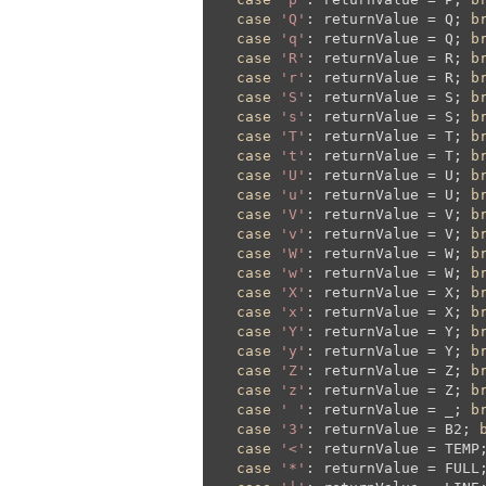
case
'Q'
: returnValue = Q; 
b
case
'q'
: returnValue = Q; 
b
case
'R'
: returnValue = R; 
b
case
'r'
: returnValue = R; 
b
case
'S'
: returnValue = S; 
b
case
's'
: returnValue = S; 
b
case
'T'
: returnValue = T; 
b
case
't'
: returnValue = T; 
b
case
'U'
: returnValue = U; 
b
case
'u'
: returnValue = U; 
b
case
'V'
: returnValue = V; 
b
case
'v'
: returnValue = V; 
b
case
'W'
: returnValue = W; 
b
case
'w'
: returnValue = W; 
b
case
'X'
: returnValue = X; 
b
case
'x'
: returnValue = X; 
b
case
'Y'
: returnValue = Y; 
b
case
'y'
: returnValue = Y; 
b
case
'Z'
: returnValue = Z; 
b
case
'z'
: returnValue = Z; 
b
case
' '
: returnValue = _; 
b
case
'3'
: returnValue = B2; 
case
'<'
: returnValue = TEMP
case
'*'
: returnValue = FULL