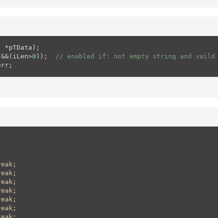
 *pTData);

)&&(iLen>
0
));  
// enabled if: not empty string and vaild
err;
reak
;

reak
;

reak
;

reak
;

reak
;

reak
;

reak
;
