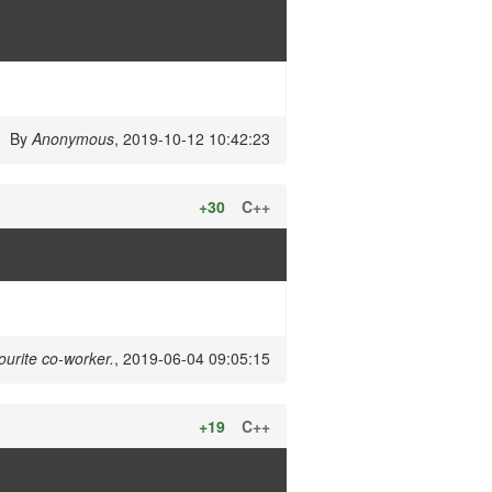
By
Anonymous
, 2019-10-12 10:42:23
+30
C++
ourite co-worker.
, 2019-06-04 09:05:15
+19
C++