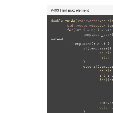
#403 Find max element
double
zuida
(
std
::
vector
<
doubl
std
::
vector
<
double
> tem
for
(
int
 i = 
0
; i < vec.
		temp.push_back(vec[i]);

notend:

if
(temp.size() > 
0
) {

if
(temp.size()
double
return
		}

else
if
(temp.s
double
int
 in
for
(
in
					mini = temp
					ind =
				}
			temp.erase(temp.begin() + ind);

goto
 no
		}
