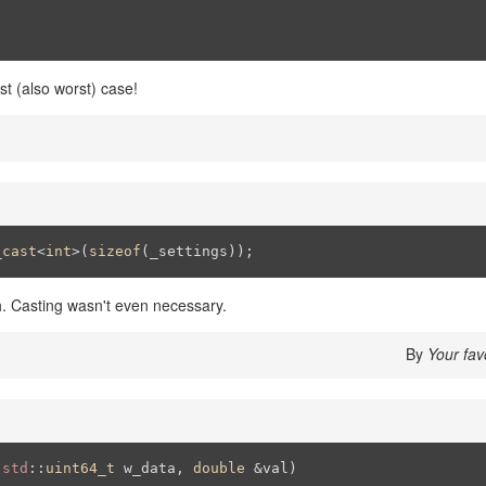
st (also worst) case!
_cast
<
int
>(
sizeof
(_settings));
h. Casting wasn't even necessary.
By
Your fav
(
std
::
uint64_t
 w_data, 
double
 &val)
