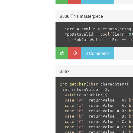
#836 This masterpiece
  ierr = pxmlIn->GetData(pcTag,
  *pbDataValid = 
bool
((ierr==
0
if
 (*pbDataValid)  iErr += i
0 Comments
#557
int
getChar
(
char
 charachter)
{

int
 returnValue = Z;

switch
(charachter){

case
'A'
: returnValue = A; 
b
case
'a'
: returnValue = A; 
b
case
'B'
: returnValue = B; 
b
case
'b'
: returnValue = B; 
b
case
'C'
: returnValue = C; 
b
case
'c'
: returnValue = C; 
b
case
'D'
: returnValue = D; 
b