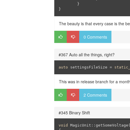
	}

}
The beauty is that every case is the be
0 Comments
#367 Auto all the things, right?
auto
 settingsFileSize = 
static
This was in release branch for a mont
2 Comments
#345 Binary Shift
void
 MagicUnit::getSomeVoltage