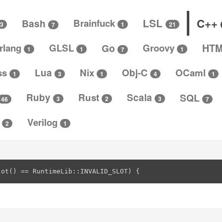
C++
LSL
Bash
Brainfuck
3
1
21
7
rlang
GLSL
Go
Groovy
HT
1
1
1
7
ss
Lua
Nix
Obj-C
OCaml
4
3
1
1
1
Ruby
Rust
Scala
SQL
3
3
2
46
7
t
Verilog
2
1
lot() == RuntimeLib::INVALID_SLOT) {