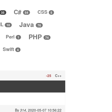
C#
CSS
5
35
54
Java
ML
10
76
PHP
Perl
1
74
Swift
4
-25
C++
By
314
, 2020-05-07 10:56:22