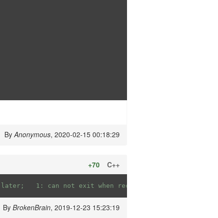
By
Anonymous
, 2020-02-15 00:18:29
+70
C++
//		false: can exit when receive 0 later; 	1: can not exit when receive 0 later;
By
BrokenBrain
, 2019-12-23 15:23:19