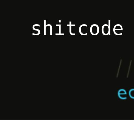
shitcode