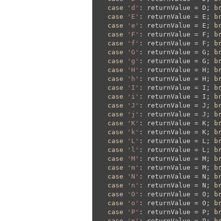
case
'd'
: returnValue = D; 
b
case
'E'
: returnValue = E; 
b
case
'e'
: returnValue = E; 
b
case
'F'
: returnValue = F; 
b
case
'f'
: returnValue = F; 
b
case
'G'
: returnValue = G; 
b
case
'g'
: returnValue = G; 
b
case
'H'
: returnValue = H; 
b
case
'h'
: returnValue = H; 
b
case
'I'
: returnValue = I; 
b
case
'i'
: returnValue = I; 
b
case
'J'
: returnValue = J; 
b
case
'j'
: returnValue = J; 
b
case
'K'
: returnValue = K; 
b
case
'k'
: returnValue = K; 
b
case
'L'
: returnValue = L; 
b
case
'l'
: returnValue = L; 
b
case
'M'
: returnValue = M; 
b
case
'm'
: returnValue = M; 
b
case
'N'
: returnValue = N; 
b
case
'n'
: returnValue = N; 
b
case
'O'
: returnValue = O; 
b
case
'o'
: returnValue = O; 
b
case
'P'
: returnValue = P; 
b
case
'p'
: returnValue = P; 
b