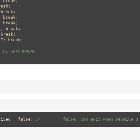
; 
break
;  

reak
;  

 
break
;  

; 
break
;  

; 
break
;  

E; 
break
;  

 
break
;    

OT; 
break
;      

O DE INFORMAÇÃO
eived = 
false
; 