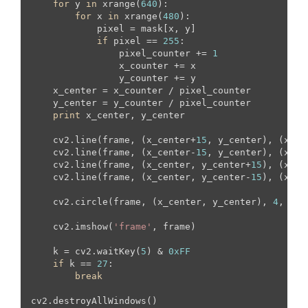
for
 y 
in
 xrange(
640
):

for
 x 
in
 xrange(
480
):

            pixel = mask[x, y]

if
 pixel == 
255
:

                pixel_counter += 
1
                x_counter += x

                y_counter += y

    x_center = x_counter / pixel_counter

    y_center = y_counter / pixel_counter

print
 x_center, y_center

    cv2.line(frame, (x_center+
15
, y_center), (x_ce
    cv2.line(frame, (x_center-
15
, y_center), (x_ce
    cv2.line(frame, (x_center, y_center+
15
), (x_ce
    cv2.line(frame, (x_center, y_center-
15
), (x_ce
    cv2.circle(frame, (x_center, y_center), 
4
, (
23
    cv2.imshow(
'frame'
, frame)

    k = cv2.waitKey(
5
) & 
0xFF
if
 k == 
27
:

break
cv2.destroyAllWindows()