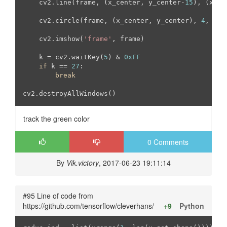
    cv2.line(frame, (x_center, y_center-
15
), (x_ce
    cv2.circle(frame, (x_center, y_center), 
4
, (
23
    cv2.imshow(
'frame'
, frame)

    k = cv2.waitKey(
5
) & 
0xFF
if
 k == 
27
:

break
cv2.destroyAllWindows()
track the green color
0 Comments
By
Vik.victory
, 2017-06-23 19:11:14
#95 Line of code from
https://github.com/tensorflow/cleverhans/
+9
Python