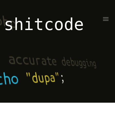
shitcode
Toggl
naviga