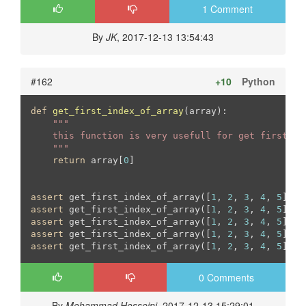
1 Comment
By
JK
, 2017-12-13 13:54:43
#162
+10
Python
def
get_first_index_of_array
(array)
:
"""

    this function is very usefull for get first ind
    """
return
 array[
0
]

assert
 get_first_index_of_array([
1
, 
2
, 
3
, 
4
, 
5
]) =
assert
 get_first_index_of_array([
1
, 
2
, 
3
, 
4
, 
5
]) !
assert
 get_first_index_of_array([
1
, 
2
, 
3
, 
4
, 
5
]) !
assert
 get_first_index_of_array([
1
, 
2
, 
3
, 
4
, 
5
]) !
assert
 get_first_index_of_array([
1
, 
2
, 
3
, 
4
, 
5
]) !
0 Comments
By
Mohammad Hosseini
, 2017-12-13 15:29:01