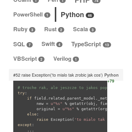
1
1
74
Python
PowerShell
1
46
Ruby
Rust
Scala
3
3
2
SQL
Swift
TypeScript
4
13
7
VBScript
Verilog
2
1
#52 raise Exception('to mialo tak zrobic jak cos')
Python
+79
# troche rak, ale jeszcze to jakos poprawie. JAK
try
:

if
 field.related.parent_model._meta.module_n
        new = 
u"%s"
 % getattr(obj, field.name).ge
        original = 
u"%s"
 % getattr(org_obj, field
else
:

raise
 Exception(
'to mialo tak zrobic jak
except
:

    ...