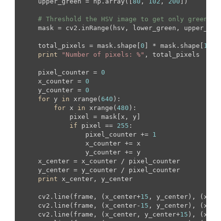
    upper_green = np.array([
80
, 
102
, 
200
])

# Threshold the HSV image to get only green co
    mask = cv2.inRange(hsv, lower_green, upper_gree
    total_pixels = mask.shape[
0
] * mask.shape[
1
]

print
"Number of pixels: %"
, total_pixels

    pixel_counter = 
0
    x_counter = 
0
    y_counter = 
0
for
 y 
in
 xrange(
640
):

for
 x 
in
 xrange(
480
):

            pixel = mask[x, y]

if
 pixel == 
255
:

                pixel_counter += 
1
                x_counter += x

                y_counter += y

    x_center = x_counter / pixel_counter

    y_center = y_counter / pixel_counter

print
 x_center, y_center

    cv2.line(frame, (x_center+
15
, y_center), (x_ce
    cv2.line(frame, (x_center-
15
, y_center), (x_ce
    cv2.line(frame, (x_center, y_center+
15
), (x_ce