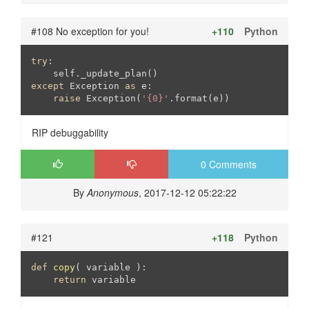
#108 No exception for you!
+110
Python
try
:

except
 Exception 
as
 e:

raise
 Exception(
'{0}'
.format(e))
RIP debuggability
0 Comments
By
Anonymous
, 2017-12-12 05:22:22
#121
+118
Python
def
copy
( variable )
:
return