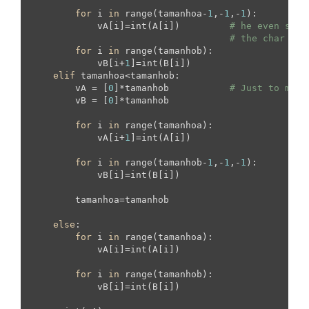
for
 i 
in
 range(tamanhoa-
1
,-
1
,-
1
):

            vA[i]=int(A[i])         
# he even save
# the char to 
for
 i 
in
 range(tamanhob):

            vB[i+
1
]=int(B[i])

elif
 tamanhoa<tamanhob:

        vA = [
0
]*tamanhob           
# Just to make
        vB = [
0
]*tamanhob

for
 i 
in
 range(tamanhoa):

            vA[i+
1
]=int(A[i])

for
 i 
in
 range(tamanhob-
1
,-
1
,-
1
):

            vB[i]=int(B[i])

        tamanhoa=tamanhob

else
:

for
 i 
in
 range(tamanhoa):

            vA[i]=int(A[i])

for
 i 
in
 range(tamanhob):

            vB[i]=int(B[i])
