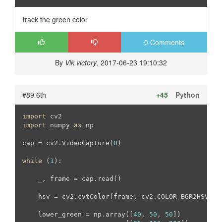
track the green color
0 Comments
By
Vik.victory
, 2017-06-23 19:10:32
#89 6th
+45
Python
import
import
 numpy 
as
 np

cap = cv2.VideoCapture(
0
)

while
 (
1
):

    _, frame = cap.read()

    hsv = cv2.cvtColor(frame, cv2.COLOR_BGR2HSV)

    lower_green = np.array([
40
, 
50
, 
50
])
