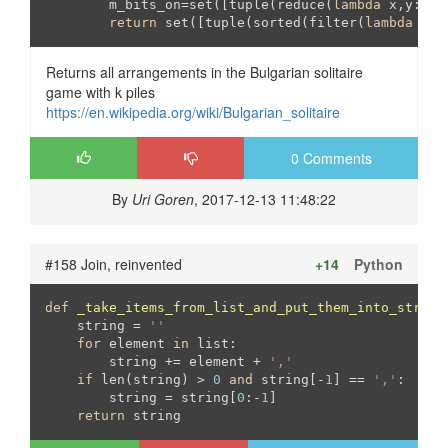
	m_bits_on=set([tuple(reduce(
lambda
 x,y:x[:
return
 set([tuple(sorted(filter(
lambda
 i:i
Returns all arrangements in the Bulgarian solitaire
game with k piles
https://en.wikipedia.org/wiki/Bulgarian_solitaire
0 Comments
By
Uri Goren
, 2017-12-13 11:48:22
#158 Join, reinvented
+14
Python
def
_take_items_from_list_and_put_them_into_string
    string = 
''
for
 element 
in
 list:

        string += element + 
','
if
 len(string) > 
0
and
 string[-
1
] == 
','
:

        string = string[
0
:-
1
]

return
 string