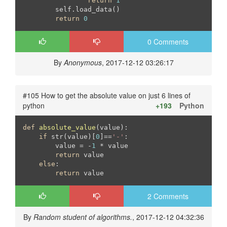
return
1
	self.load_data()

return
0
0 Comments
By
Anonymous
, 2017-12-12 03:26:17
#105 How to get the absolute value on just 6 lines of
python
+193
Python
def
absolute_value
(value)
:
if
 str(value)[
0
]==
'-'
:

        value = -
1
 * value

return
 value

else
:

return
 value
2 Comments
By
Random student of algorithms.
, 2017-12-12 04:32:36