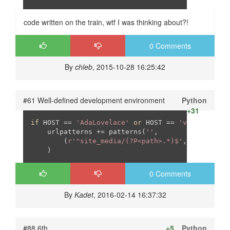
code written on the train, wtf I was thinking about?!
0 Comments
By
chleb
, 2015-10-28 16:25:42
#61 Well-defined development environment
Python
+31
if
 HOST == 
'AdaLovelace'
or
 HOST == 
'vbu'
or
 HOS
    urlpatterns += patterns(
''
,

        (
r'^site_media/(?P<path>.*)$'
, 
'django.v
    )
0 Comments
By
Kadet
, 2016-02-14 16:37:32
#88 6th
+5
Python