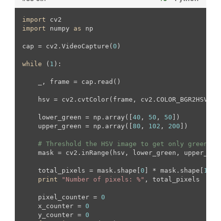
import
import
 numpy 
as
 np

cap = cv2.VideoCapture(
0
)

while
 (
1
):

    _, frame = cap.read()

    hsv = cv2.cvtColor(frame, cv2.COLOR_BGR2HSV)

    lower_green = np.array([
40
, 
50
, 
50
])

    upper_green = np.array([
80
, 
102
, 
200
])

# Threshold the HSV image to get only green co
    mask = cv2.inRange(hsv, lower_green, upper_gree
    total_pixels = mask.shape[
0
] * mask.shape[
1
]

print
"Number of pixels: %"
, total_pixels

    pixel_counter = 
0
    x_counter = 
0
    y_counter = 
0