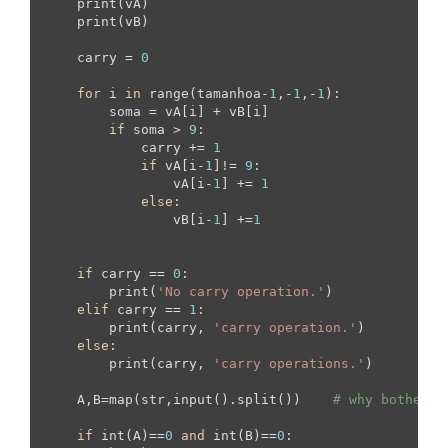
    print(vA)

    print(vB)

    carry = 
0
for
 i 
in
 range(tamanhoa-
1
,-
1
,-
1
):

        soma = vA[i] + vB[i]

if
 soma > 
9
:

            carry += 
1
if
 vA[i-
1
]!= 
9
:

                vA[i-
1
] += 
1
else
:

                vB[i-
1
] +=
1
if
 carry == 
0
:

        print(
'No carry operation.'
)

elif
 carry == 
1
:

        print(carry, 
'carry operation.'
)

else
:

        print(carry, 
'carry operations.'
)

    A,B=map(str,input().split())    
# why bother c
if
 int(A)==
0
and
 int(B)==
0
:
