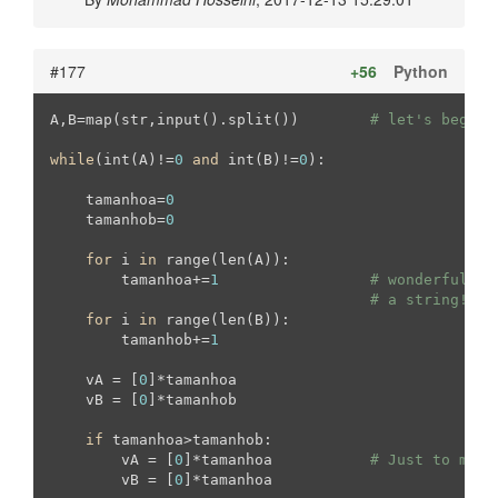
#177
+56
Python
A,B=map(str,input().split())        
# let's begin 
while
(int(A)!=
0
and
 int(B)!=
0
):

    tamanhoa=
0
    tamanhob=
0
for
 i 
in
 range(len(A)):

        tamanhoa+=
1
# wonderful wa
# a string!
for
 i 
in
 range(len(B)):

        tamanhob+=
1
    vA = [
0
]*tamanhoa

    vB = [
0
]*tamanhob

if
 tamanhoa>tamanhob:

        vA = [
0
]*tamanhoa           
# Just to make
        vB = [
0
]*tamanhoa
