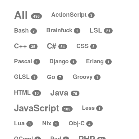
All
ActionScript
3
496
LSL
Bash
Brainfuck
1
21
7
C#
C++
CSS
5
35
54
Pascal
Django
Erlang
1
1
1
GLSL
Go
Groovy
1
1
7
Java
HTML
10
76
JavaScript
Less
1
105
Lua
Nix
Obj-C
4
3
1
PHP
OCaml
Perl