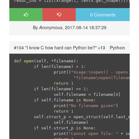
reduc_ind = list(xrange(
1
, len(x.get_shape())))
0 Comments
By
Anonymous
, 2017-08-14 18:37:29
#104 "I know C how hard can Python be?"
+13
Python
def
open
(self, *filename)
:
if
 len(filename) > 
1
:

		print((
"Usage:\nopen() - opens wit
"filename\nopen(filename) 
return
1
if
 len(filename) == 
1
:

		self.filename = filename[
0
]

if
 self.filename 
is
None
:

		print(
"No filename given"
)

return
1
	self.struct_p = open_struct(self.last_error, self.error_size, \

		self.filename)

if
 self.struct_p 
is
None
:

		print(
"Cannot open file: "
 + self.