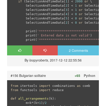
if
 (SelectionAndTimeData[
1
] < 
2000
or
 \

        SelectionAndTimeData[
2
] < 
1
or
 SelectionAn
        SelectionAndTimeData[
3
] < 
1
or
 SelectionAn
        SelectionAndTimeData[
4
] < 
0
or
 SelectionAn
        SelectionAndTimeData[
5
] < 
0
or
 SelectionAn
        SelectionAndTimeData[
2
] < 
0
or
 SelectionAn
        print(
'***********************************
        print(
' Entered date is not valid'
)

        print(
'***********************************
2 Comments
By
loopyroberts
, 2017-12-12 22:55:56
#156 Bulgarian solitaire
+65
Python
from
 itertools 
import
 combinations 
as
from
 functools 
import
 reduce

def
all_arrangements
(k)
:
	m=k*(k+
1
)/
2