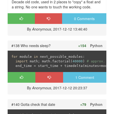
Decade old code, used in 2 places to "copy" a float and
a string. No one wants to touch the working code.
0 Comments
By
Anonymous
, 2017-12-12 13:46:40
#138 Who needs sleep?
+154
Python
for
 module 
in
 next_possible_modules: 

import
 math; math.factorial(
40000
) 
# approx. a 1
  end_time = start_time + timedelta(minutes=module
1 Comment
By
Anonymous
, 2017-12-12 20:23:37
#140 Gotta check that date
+79
Python