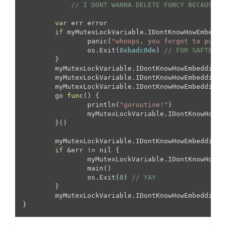
// I DONT WANNA DELETE FUNCY BECAUSE I
var
 err error

if
 myMutexLockVariable.IDontKnowHowEmbeddin
		panic(
"whoops, you forgot to put t
		os.Exit(
0xbadc0de
) 
// FOR SAFTEY
	}

	myMutexLockVariable.IDontKnowHowEmbeddingWorks.RLock()

	myMutexLockVariable.IDontKnowHowEmbeddingW
	myMutexLockVariable.IDontKnowHowEmbeddingWorks.Lock()

go 
func
(
) 
{

		println(
"goroutine!"
)

		myMutexLockVariable.IDontKnowHowEmbeddingWorks.Unlock()

	}()

	myMutexLockVariable.IDontKnowHowEmbeddingW
if
 &err != nil {

		myMutexLockVariable.IDontKnowHowE
		main()

		os.Exit(
0
) 
// YAY
	}

	myMutexLockVariable.IDontKnowHowEmbeddingW