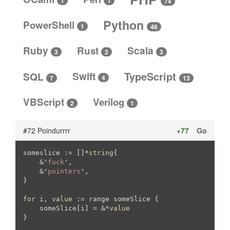
1
1
74
Python
PowerShell
1
46
Ruby
Rust
Scala
3
3
2
SQL
Swift
TypeScript
4
13
7
VBScript
Verilog
2
1
#72 Poindurrrr
+77
Go
someslice := []*
string
{

    &
"fuck"
,

    &
"pointers"
,

}

for
 i, 
value
 := range someSlice {

    someSlice[i] = &*
value
}