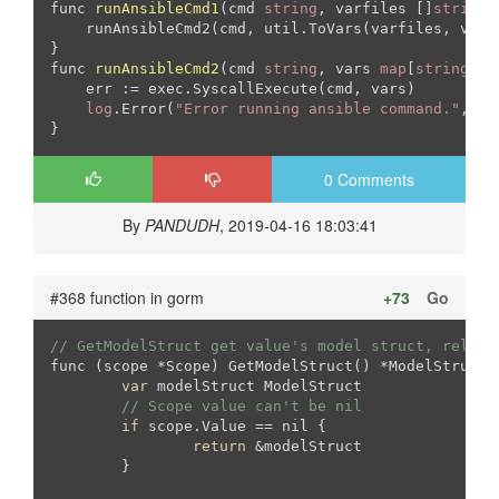
func 
runAnsibleCmd1
(cmd 
string
, varfiles []
string
,
    runAnsibleCmd2(cmd, util.ToVars(varfiles, varst
func 
runAnsibleCmd2
(cmd 
string
, vars 
map
[
string
]in
    err := exec.SyscallExecute(cmd, vars)

log
.Error(
"Error running ansible command."
, 
"e
}
0 Comments
By
PANDUDH
, 2019-04-16 18:03:41
#368 function in gorm
+73
Go
// GetModelStruct get value's model struct, relati
func (scope *Scope) GetModelStruct() *ModelStruct {
var
 modelStruct ModelStruct

// Scope value can't be nil
if
 scope.Value == nil {

return
 &modelStruct

	}
