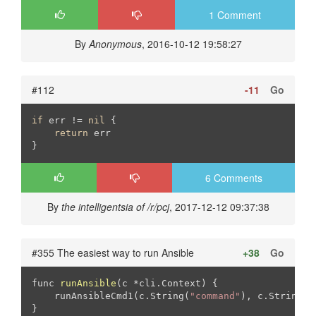
1 Comment
By
Anonymous
, 2016-10-12 19:58:27
#112
-11
Go
if
 err != 
nil
 {

return
 err

}
6 Comments
By
the intelligentsia of /r/pcj
, 2017-12-12 09:37:38
#355 The easiest way to run Ansible
+38
Go
func 
runAnsible
(c *cli.Context)
{

    runAnsibleCmd1(c.String(
"command"
), c.StringSl