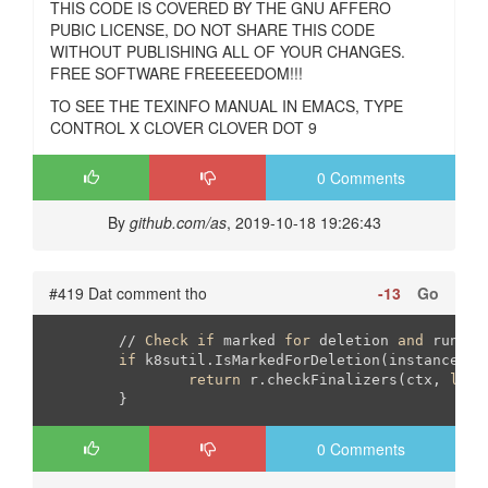
THIS CODE IS COVERED BY THE GNU AFFERO
PUBIC LICENSE, DO NOT SHARE THIS CODE
WITHOUT PUBLISHING ALL OF YOUR CHANGES.
FREE SOFTWARE FREEEEEDOM!!!
TO SEE THE TEXINFO MANUAL IN EMACS, TYPE
CONTROL X CLOVER CLOVER DOT 9
0 Comments
By
github.com/as
, 2019-10-18 19:26:43
#419 Dat comment tho
-13
Go
	// 
Check
if
 marked 
for
 deletion 
and
 run fi
if
 k8sutil.IsMarkedForDeletion(instance.Obj
return
 r.checkFinalizers(ctx, 
log
,
	}
0 Comments