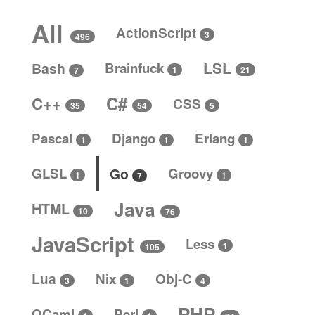
All
ActionScript
3
496
LSL
Bash
Brainfuck
1
21
7
C#
C++
CSS
5
35
54
Pascal
Django
Erlang
1
1
1
GLSL
Go
Groovy
1
1
7
Java
HTML
10
76
JavaScript
Less
1
105
Lua
Nix
Obj-C
4
3
1
PHP
OCaml
Perl