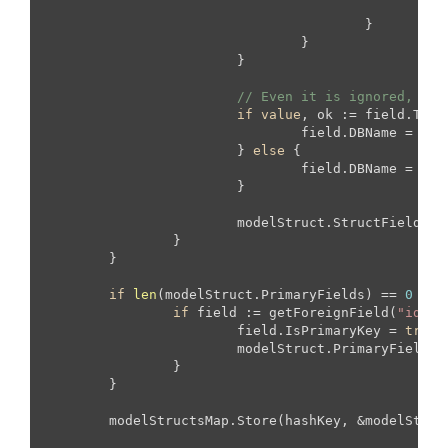
			
					}

				}

			}

// Even it is ignored, als
if
value
, ok := field.TagS
				field.DBName = 
val
			} 
else
 {

				field.DBName = ToColumnName(fieldStruct.Name)

			}

			modelStruct.StructFields = append(modelStruct.StructFields, field)

		}

	}

if
len
(
modelStruct.PrimaryFields
) 
== 
0
 {

if
 field := getForeignField(
"id"
, 
			field.IsPrimaryKey = 
true
			modelStruct.PrimaryFields = append(modelStruct.PrimaryFields, field)

		}

	}

	modelStructsMap.Store(hashKey, &modelStruct)
