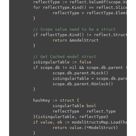
	reflectType := reflect.ValueOf(scope.Value).Type()

for
 reflectType.Kind() == reflect.Slice ||
		reflectType = reflectType.Elem()

	}

// Scope value need to be a struct
if
 reflectType.Kind() != reflect.Struct {

return
 &modelStruct

	}

// Get Cached model struct
	isSingularTable := 
false
if
 scope.db != nil && scope.db.parent != ni
		scope.db.parent.RLock()

		isSingularTable = scope.db.parent.singularTable

		scope.db.parent.RUnlock()

	}

	hashKey := 
struct
 {

		singularTable 
bool
		reflectType   reflect.Type

	}{isSingularTable, reflectType}

if
value
, ok := modelStructsMap.Load(hashK
return
value
.(*ModelStruct)

	}
