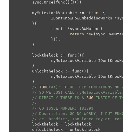
	sync.Once(func(){}())

	myMutexLockVariable := 
struct
 {

		IDontKnowHowEmbeddingWorks *sync.R
	}{

		func() *sync.RWMutex {

return
new
(sync.RWMutex) 
/
		}(),

	}

	lockthelock := func(){

		myMutexLockVariable.IDontKnowHowEmbeddingWorks.Lock()

	}

	unlockthelock := func(){

		myMutexLockVariable.IDontKnowHowEmbeddingWorks.Lock()

	}

// 
TODO
(as): THERE THEM FUNCTIORNS NO WORK
// SO WE JUST CALL myMutexLockVariable.IDo
// DIRECTLY THERE IS A 
BUG
 INSIDE OF THE G
//
// GO ISSUE NUMBER: 181393
// Description: GO NO WORKY, I PUT FUNCTOR
// cc: bradfitz, ian lance taylor, rob pik
	lockthelock = lockthelock

	unlockthelock = unlockthelock
