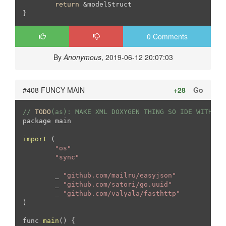
return
 &modelStruct

0 Comments
By
Anonymous
, 2019-06-12 20:07:03
#408 FUNCY MAIN
+28
Go
// 
TODO
(as): MAKE XML DOXYGEN THING SO IDE WITH CO
package main

import
 (
"os"
"sync"
	_ 
"github.com/mailru/easyjson"
	_ 
"github.com/satori/go.uuid"
	_ 
"github.com/valyala/fasthttp"
)

func 
main
(
) 
{
