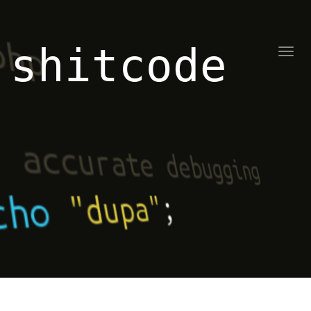
shitcode
Toggl
naviga