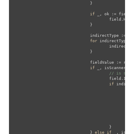
				}

if
 _, ok := field.
					field.H
				}

				indirectType := fieldStruct.Type

for
 indirectType.K
					indirectType = indirectType.Elem()

				}

				fieldValue := reflect.New(indirectType).Interface()

if
 _, isScanner :=
// is scan
					field.
if
 indirec
fo
							
							}
						}

					}

				} 
else
if
 _, isTim