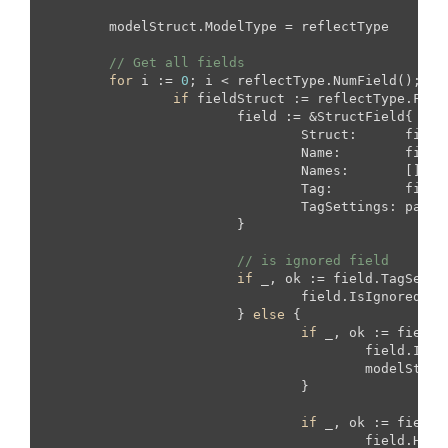
	modelStruct.ModelType = reflectType

// Get all fields
for
 i := 
0
; i < reflectType.NumField(); i++
if
 fieldStruct := reflectType.Fiel
			field := &StructField{

				Struct:      fieldStruct,

				Name:        fieldStruct.Name,

				Names:       []
str
				Tag:         fieldStruct.Tag,

				TagSettings: parseTagSetting(fieldStruct.Tag),

			}

// is ignored field
if
 _, ok := field.TagSetti
				field.IsIgnored = 
			} 
else
 {

if
 _, ok := field.
					field.I
					modelStruct.PrimaryFields = append(modelStruct.PrimaryFields, field)

				}

if
 _, ok := field.
					field.H