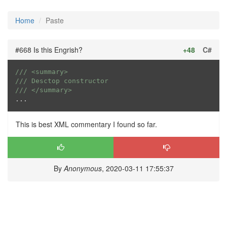
Home
Paste
#668 Is this Engrish?
+48
C#
///
<summary>
///
 Desctop constructor
///
</summary>
...
This is best XML commentary I found so far.
By
Anonymous
, 2020-03-11 17:55:37