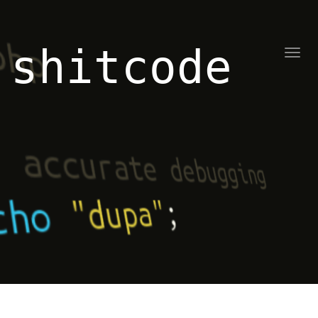
shitcode
Toggl
naviga