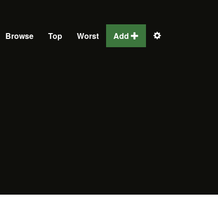
Browse
Top
Worst
Add