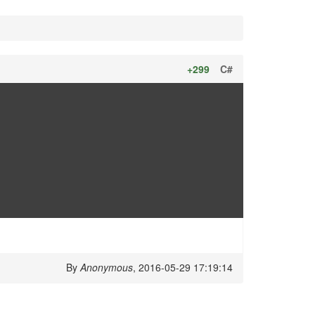
+299
C#
By
Anonymous
, 2016-05-29 17:19:14