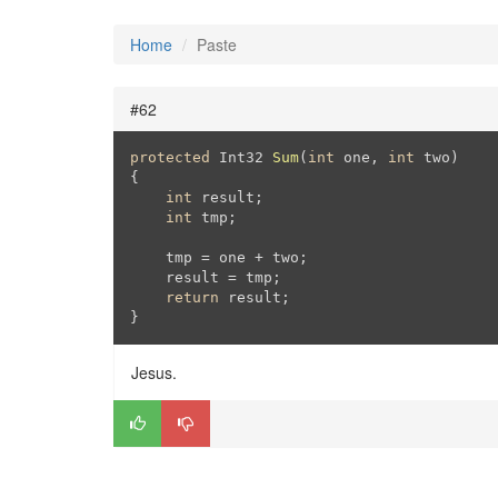
Home
Paste
#62
protected
 Int32 
Sum
(
int
 one, 
int
 two
{

int
 result;

int
 tmp;

    tmp = one + two;

    result = tmp;

return
 result;

}
Jesus.