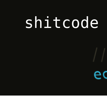
shitcode