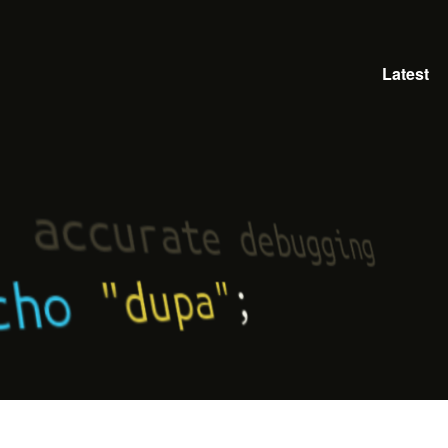
Latest