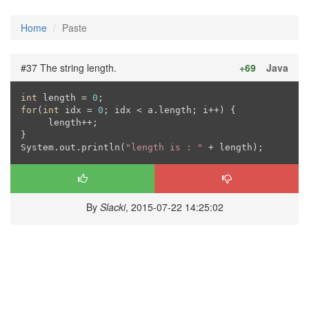
Home
Paste
#37 The string length.
+69
Java
int
 length = 
0
for
(
int
 idx = 
0
; idx < a.length; i++) {

     length++;

}

System.out.println(
"length is : "
 + length);
By
Slacki
, 2015-07-22 14:25:02