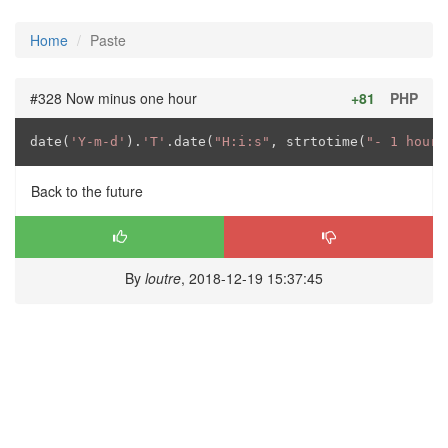
Home
Paste
#328 Now minus one hour
+81
PHP
date(
'Y-m-d'
).
'T'
.date(
"H:i:s"
, strtotime(
"- 1 hour"
Back to the future
By
loutre
, 2018-12-19 15:37:45