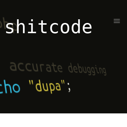
shitcode
Toggl
naviga