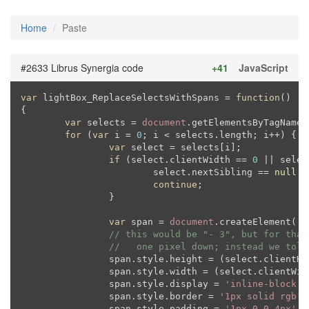
Home
Paste
#2633 Librus Synergia code
+41
JavaScript
var
 lightBox_ReplaceSelectsWithSpans = 
function
(
{

var
 selects = 
document
.getElementsByTagName(
for
 (
var
 i = 
0
; i < selects.length; i++) {

var
 select = selects[i];

if
 (select.clientWidth == 
0
 || selec
			select.nextSibling == 
null
 |
continue
;

		}

var
 span = 
document
.createElement(
's
// this would be "- 3", but for that
//   one pixel down; instead we tole
		span.style.height = (select.clientH
		span.style.width = (select.clientWid
		span.style.display = 
'inline-block'
;

		span.style.border = 
'1px solid rgb(2
		span.style.padding = 
'1px 0 0 4px'
;
