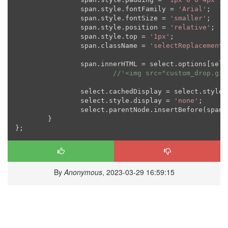
		span.style.fontFamily = 
'Arial'
;

		span.style.fontSize = 
'smaller'
;

		span.style.position = 
'relative'
;

		span.style.top = 
'1px'
;

		span.className = 
'selectReplacement'
		span.innerHTML = select.options[sel
//'<img src="custom_drop.gif
		select.cachedDisplay = select.style.display;

		select.style.display = 
'none'
;

		select.parentNode.insertBefore(span, select.nextSibling);

	}

By
Anonymous
, 2023-03-29 16:59:15