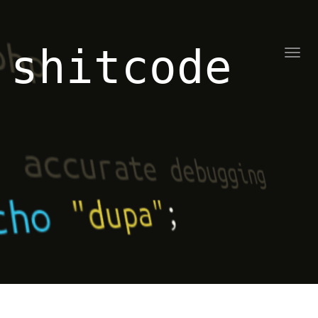
shitcode
Toggl
naviga