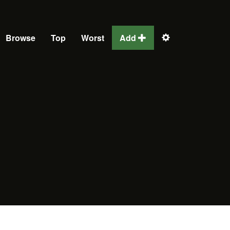
Browse
Top
Worst
Add