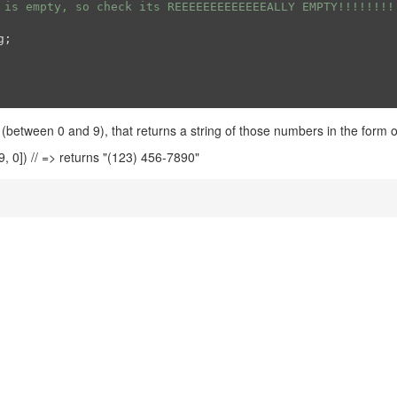
 is empty, so check its REEEEEEEEEEEEEALLY EMPTY!!!!!!!!
;

s (between 0 and 9), that returns a string of those numbers in the form
, 0]) // => returns "(123) 456-7890"