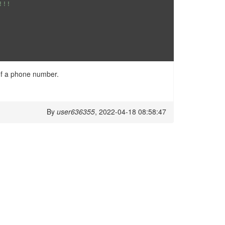
!!!
 of a phone number.
By
user636355
, 2022-04-18 08:58:47