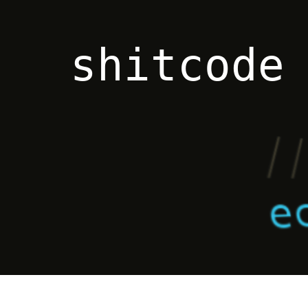
shitcode