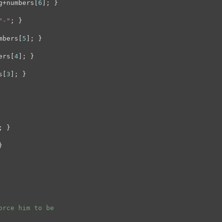
g+numbers[
6
]; }

"-"
; }

mbers[
5
]; }

ers[
4
]; }

s[
3
]; }

; }



orce him to be