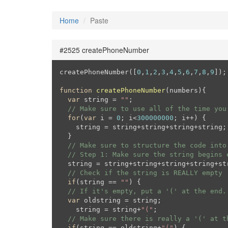
Home
Paste
#2525 createPhoneNumber
createPhoneNumber([
0
,
1
,
2
,
3
,
4
,
5
,
6
,
7
,
8
,
9
]);

function
createPhoneNumber
(
numbers
)
{

var
 string = 
""
;

// Make sure to use all of the time you
for
(
var
 i = 
0
; i<
300000000
; i++) {

    string = string+string+string+string;

  }

// Make sure to structure the code into
// Step 1: Make sure the string begins 
  string = string+string+string+string+str
// Check if the string is REALLY empty
if
(string == 
""
) {

// If it's empty, put a '(' at the end.
var
 oldstring = string;

    string = string+
"("
;

// Make sure there is really a '(' at t
if
(string == oldstring+
"("
) {
