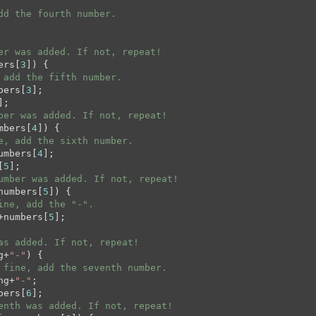
dd the fourth number.
er was added. If not, repeat!
ers[
3
]) {

 add the fifth number.
bers[
3
];

];

ber was added. If not, repeat!
mbers[
4
]) {

e, add the sixth number.
umbers[
4
];

[
5
];

umber was added. If not, repeat!
numbers[
5
]) {

ine, add the "-".
+numbers[
5
];

as added. If not, repeat!
g+
"-"
) {

 fine, add the seventh number.
ng+
"-"
;

bers[
6
];

enth was added. If not, repeat!