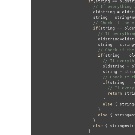
if
(string == oldstr
// If everything 
                        oldstring = oldst
                        string = string+n
// Check if the e
if
(string == olds
// If everythin
                          oldstring=oldst
                          string = string
// Check if the
if
(string == ol
// If everyth
                            oldstring = o
                            string = stri
// Check if t
if
(string == 
// If every
return
 strin
                            }

else
 { string
                          }

else
 { string=s
                        }

else
 { string=str
                      }
