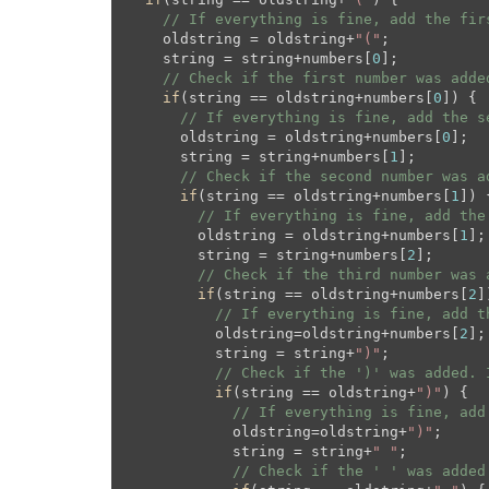
// If everything is fine, add the fir
    oldstring = oldstring+
"("
;

    string = string+numbers[
0
];

// Check if the first number was adde
if
(string == oldstring+numbers[
0
]) {

// If everything is fine, add the s
      oldstring = oldstring+numbers[
0
];

      string = string+numbers[
1
];

// Check if the second number was a
if
(string == oldstring+numbers[
1
]) {
// If everything is fine, add the
        oldstring = oldstring+numbers[
1
];

        string = string+numbers[
2
];

// Check if the third number was 
if
(string == oldstring+numbers[
2
]
// If everything is fine, add t
          oldstring=oldstring+numbers[
2
];

          string = string+
")"
;

// Check if the ')' was added. 
if
(string == oldstring+
")"
) {

// If everything is fine, add
            oldstring=oldstring+
")"
;

            string = string+
" "
;

// Check if the ' ' was added