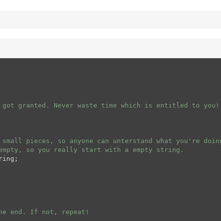
 got granted. Never waste time which is entitled to you!
 small pieces, so anyone can unterstand what you're doin
empty, so you really start with a empty string.
ing;

he end. If not, repeat!