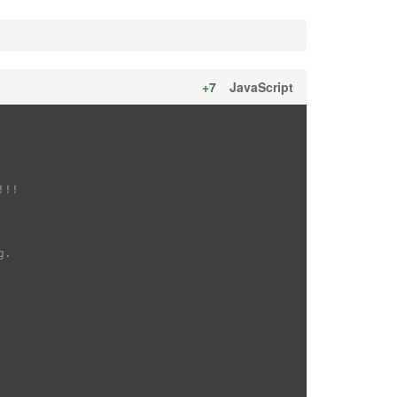
+7
JavaScript
!!!
g.