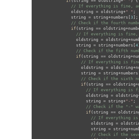
if
(string == oldstring+
" "
) {

// If everything is fine, a
              oldstring = oldstring+
" "
;

              string = string+numbers[
3
];

// Check if the fourth numb
if
(string == oldstring+numb
// If everything is fine,
                oldstring = oldstring+num
                string = string+numbers[
4
// Check if the fifth num
if
(string == oldstring+nu
// If everything is fin
                  oldstring = oldstring+n
                  string = string+numbers
// Check if the sixth n
if
(string == oldstring+
// If everything is f
                    oldstring = oldstring
                    string = string+
"-"
;

// Check if the "-" w
if
(string == oldstrin
// If everything is
                      oldstring = oldstri
                      string = string+num
// Check if the sev