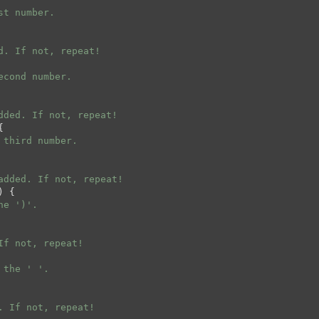
st number.
d. If not, repeat!
econd number.
dded. If not, repeat!


 third number.
added. If not, repeat!
) {

he ')'.
If not, repeat!
 the ' '.
. If not, repeat!