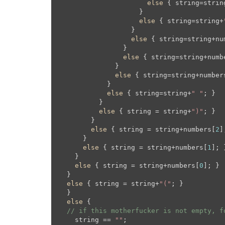
else
 { string=strin
                    }

else
 { string=string+
                  }

else
 { string=string+nu
                }

else
 { string=string+numb
              }

else
 { string=string+number
            }

else
 { string=string+
" "
; }

          }

else
 { string = string+
")"
; }

        }

else
 { string = string+numbers[
2
]
      }

else
 { string = string+numbers[
1
]; }
    }

else
 { string = string+numbers[
0
]; }

  }

else
 { string = string+
"("
; }

  }

else
 {

// if this motherfucker is not empty, f
    string == 
""
;
