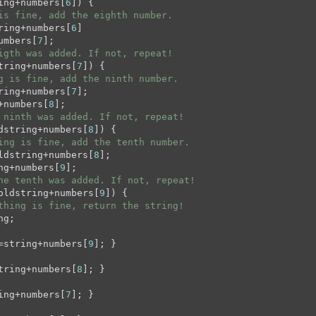
ing+numbers[
6
]) {

is fine, add the eighth number.
ring+numbers[
6
]

umbers[
7
];

igth was added. If not, repeat!
tring+numbers[
7
]) {

g is fine, add the ninth number.
ring+numbers[
7
];

+numbers[
8
];

 ninth was added. If not, repeat!
dstring+numbers[
8
]) {

ing is fine, add the tenth number.
ldstring+numbers[
8
];

ng+numbers[
9
];

he tenth was added. If not, repeat!
oldstring+numbers[
9
]) {

thing is fine, return the string!
g;

=string+numbers[
9
]; }

tring+numbers[
8
]; }

ing+numbers[
7
]; }
