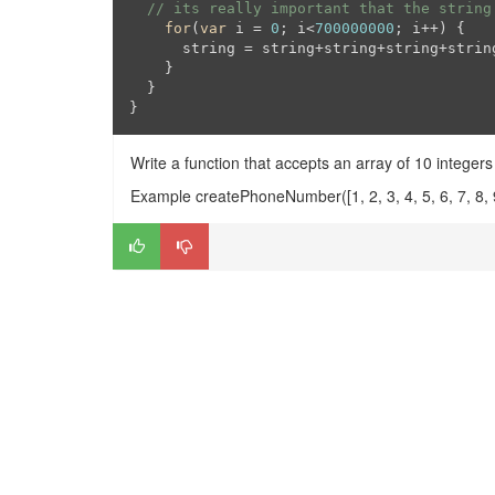
// its really important that the string
for
(
var
 i = 
0
; i<
700000000
; i++) {

      string = string+string+string+string
    }

  }

}
Write a function that accepts an array of 10 integer
Example createPhoneNumber([1, 2, 3, 4, 5, 6, 7, 8, 9