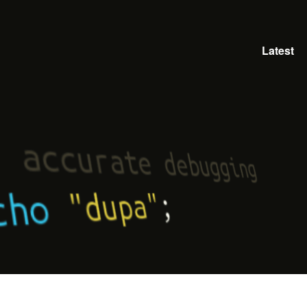
Latest