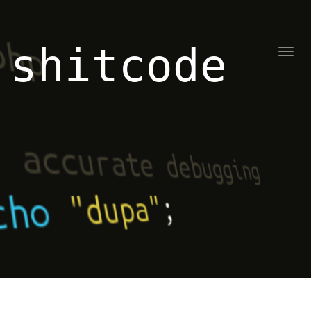
shitcode
Toggl
naviga