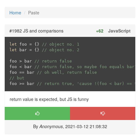
Home
Paste
#1982 JS and comparisons
+62
JavaScript
let
 foo = {} 
// object no. 1
let
 bar = {} 
// object no. 2
foo > bar 
// return false
foo < bar 
// return false, so maybe foo equals bar?
foo == bar 
// oh well, return false
// but
foo >= bar 
// return true, 'cause !(foo < bar) == tr
return value is expected, but JS is funny
By
Anonymous
, 2021-03-12 21:08:32