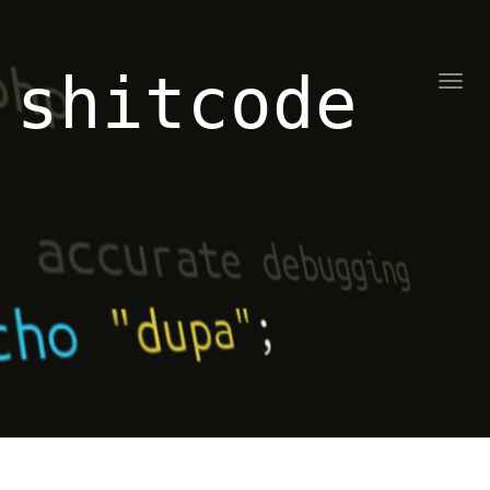
shitcode
Toggl
naviga