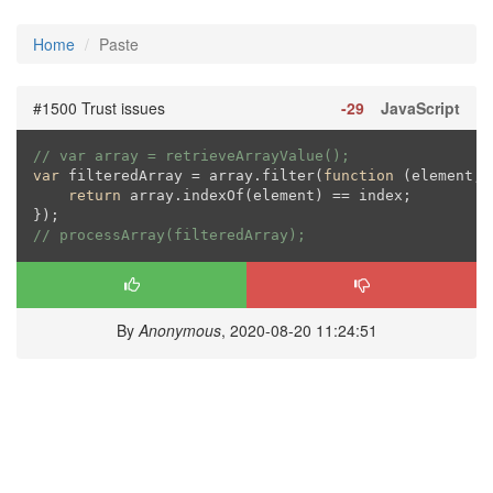
Home
Paste
#1500 Trust issues
-29
JavaScript
// var array = retrieveArrayValue();
var
 filteredArray = array.filter(
function
 (
element, 
return
 array.indexOf(element) == index;

// processArray(filteredArray);
By
Anonymous
, 2020-08-20 11:24:51