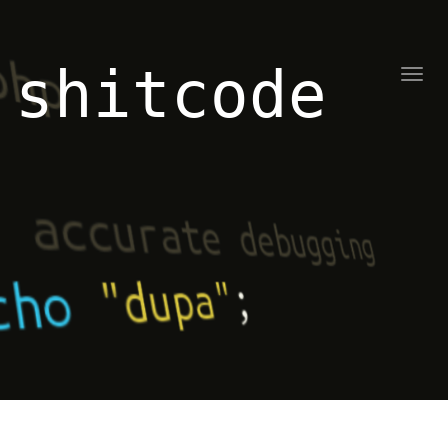
shitcode
Toggl
naviga