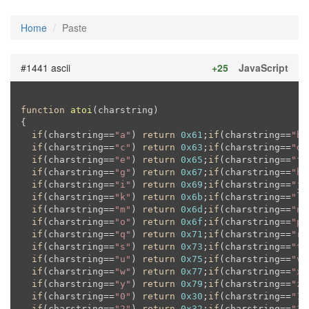
Home
Paste
#1441 ascii
+25
JavaScript
function
atoi
(
charstring
{

if
(charstring==
"a"
) 
return
0x61
;
if
(charstring==
"b"
if
(charstring==
"c"
) 
return
0x63
;
if
(charstring==
"d"
if
(charstring==
"e"
) 
return
0x65
;
if
(charstring==
"f"
if
(charstring==
"g"
) 
return
0x67
;
if
(charstring==
"h"
if
(charstring==
"i"
) 
return
0x69
;
if
(charstring==
"j"
if
(charstring==
"k"
) 
return
0x6b
;
if
(charstring==
"l"
if
(charstring==
"m"
) 
return
0x6d
;
if
(charstring==
"n"
if
(charstring==
"o"
) 
return
0x6f
;
if
(charstring==
"p"
if
(charstring==
"q"
) 
return
0x71
;
if
(charstring==
"r"
if
(charstring==
"s"
) 
return
0x73
;
if
(charstring==
"t"
if
(charstring==
"u"
) 
return
0x75
;
if
(charstring==
"v"
if
(charstring==
"w"
) 
return
0x77
;
if
(charstring==
"x"
if
(charstring==
"y"
) 
return
0x79
;
if
(charstring==
"z"
if
(charstring==
"0"
) 
return
0x30
;
if
(charstring==
"1"
if
(charstring==
"2"
) 
return
0x32
;
if
(charstring==
"3"