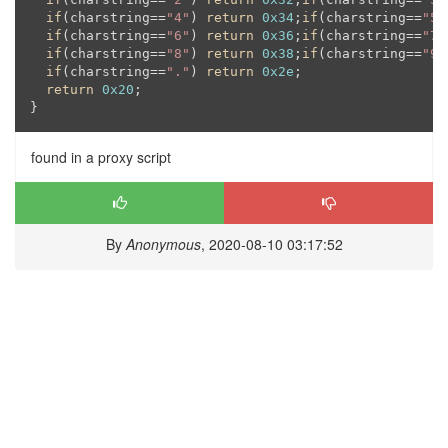
if
(charstring==
"4"
) 
return
0x34
;
if
(charstring==
"5"
if
(charstring==
"6"
) 
return
0x36
;
if
(charstring==
"7"
if
(charstring==
"8"
) 
return
0x38
;
if
(charstring==
"9"
if
(charstring==
"."
) 
return
0x2e
;

return
0x20
;

found in a proxy script
By
Anonymous
, 2020-08-10 03:17:52