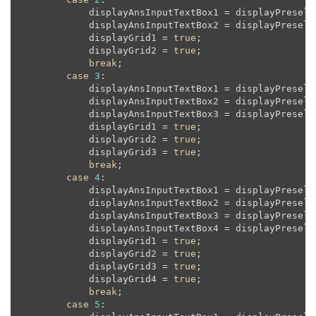
            displayAnsInputTextBox1 = displayPreselec
            displayAnsInputTextBox2 = displayPreselec
            displayGrid1 = 
true
;

            displayGrid2 = 
true
;

break
;

case
3
:

            displayAnsInputTextBox1 = displayPreselec
            displayAnsInputTextBox2 = displayPreselec
            displayAnsInputTextBox3 = displayPreselec
            displayGrid1 = 
true
;

            displayGrid2 = 
true
;

            displayGrid3 = 
true
;

break
;

case
4
:

            displayAnsInputTextBox1 = displayPreselec
            displayAnsInputTextBox2 = displayPreselec
            displayAnsInputTextBox3 = displayPreselec
            displayAnsInputTextBox4 = displayPreselec
            displayGrid1 = 
true
;

            displayGrid2 = 
true
;

            displayGrid3 = 
true
;

            displayGrid4 = 
true
;

break
;

case
5
:
