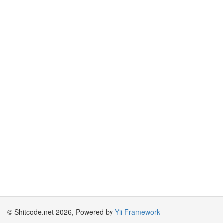
© Shitcode.net 2026, Powered by
Yii Framework