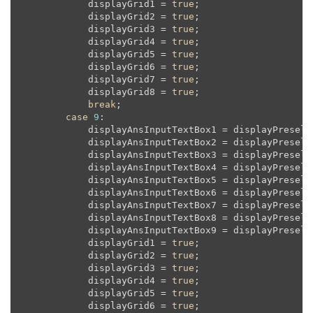
            displayGrid1 = 
true
;

            displayGrid2 = 
true
;

            displayGrid3 = 
true
;

            displayGrid4 = 
true
;

            displayGrid5 = 
true
;

            displayGrid6 = 
true
;

            displayGrid7 = 
true
;

            displayGrid8 = 
true
;

break
;

case
9
:

            displayAnsInputTextBox1 = displayPreselec
            displayAnsInputTextBox2 = displayPreselec
            displayAnsInputTextBox3 = displayPreselec
            displayAnsInputTextBox4 = displayPreselec
            displayAnsInputTextBox5 = displayPreselec
            displayAnsInputTextBox6 = displayPreselec
            displayAnsInputTextBox7 = displayPreselec
            displayAnsInputTextBox8 = displayPreselec
            displayAnsInputTextBox9 = displayPreselec
            displayGrid1 = 
true
;

            displayGrid2 = 
true
;

            displayGrid3 = 
true
;

            displayGrid4 = 
true
;

            displayGrid5 = 
true
;

            displayGrid6 = 
true
;
