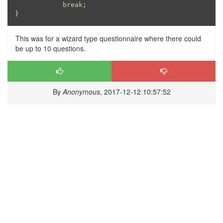
break
;

}
This was for a wizard type questionnaire where there could
be up to 10 questions.
By
Anonymous
, 2017-12-12 10:57:52