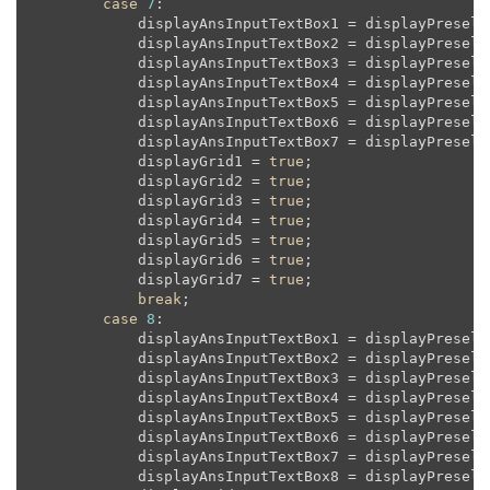
case
7
:

            displayAnsInputTextBox1 = displayPreselec
            displayAnsInputTextBox2 = displayPreselec
            displayAnsInputTextBox3 = displayPreselec
            displayAnsInputTextBox4 = displayPreselec
            displayAnsInputTextBox5 = displayPreselec
            displayAnsInputTextBox6 = displayPreselec
            displayAnsInputTextBox7 = displayPreselec
            displayGrid1 = 
true
;

            displayGrid2 = 
true
;

            displayGrid3 = 
true
;

            displayGrid4 = 
true
;

            displayGrid5 = 
true
;

            displayGrid6 = 
true
;

            displayGrid7 = 
true
;

break
;

case
8
:

            displayAnsInputTextBox1 = displayPreselec
            displayAnsInputTextBox2 = displayPreselec
            displayAnsInputTextBox3 = displayPreselec
            displayAnsInputTextBox4 = displayPreselec
            displayAnsInputTextBox5 = displayPreselec
            displayAnsInputTextBox6 = displayPreselec
            displayAnsInputTextBox7 = displayPreselec
            displayAnsInputTextBox8 = displayPreselec