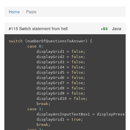
Home
Paste
#115 Switch statement from hell
+84
Java
switch
 (numberOfQuestionsToAnswer) {

case
0
:

            displayGrid1 = 
false
;

            displayGrid2 = 
false
;

            displayGrid3 = 
false
;

            displayGrid4 = 
false
;

            displayGrid5 = 
false
;

            displayGrid6 = 
false
;

            displayGrid7 = 
false
;

            displayGrid8 = 
false
;

            displayGrid9 = 
false
;

            displayGrid10 = 
false
;

break
;

case
1
:

            displayAnsInputTextBox1 = displayPreselec
            displayGrid1 = 
true
;

break
;

case
2
:
