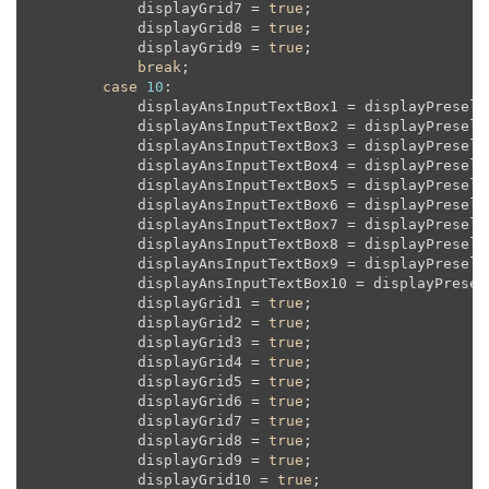
            displayGrid7 = 
true
;

            displayGrid8 = 
true
;

            displayGrid9 = 
true
;

break
;

case
10
:

            displayAnsInputTextBox1 = displayPreselec
            displayAnsInputTextBox2 = displayPreselec
            displayAnsInputTextBox3 = displayPreselec
            displayAnsInputTextBox4 = displayPreselec
            displayAnsInputTextBox5 = displayPreselec
            displayAnsInputTextBox6 = displayPreselec
            displayAnsInputTextBox7 = displayPreselec
            displayAnsInputTextBox8 = displayPreselec
            displayAnsInputTextBox9 = displayPreselec
            displayAnsInputTextBox10 = displayPresele
            displayGrid1 = 
true
;

            displayGrid2 = 
true
;

            displayGrid3 = 
true
;

            displayGrid4 = 
true
;

            displayGrid5 = 
true
;

            displayGrid6 = 
true
;

            displayGrid7 = 
true
;

            displayGrid8 = 
true
;

            displayGrid9 = 
true
;

            displayGrid10 = 
true
;
