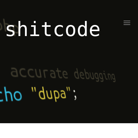
shitcode
Toggl
naviga