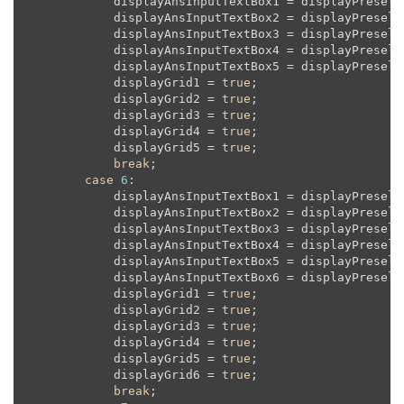
            displayAnsInputTextBox1 = displayPreselec
            displayAnsInputTextBox2 = displayPreselec
            displayAnsInputTextBox3 = displayPreselec
            displayAnsInputTextBox4 = displayPreselec
            displayAnsInputTextBox5 = displayPreselec
            displayGrid1 = 
true
;

            displayGrid2 = 
true
;

            displayGrid3 = 
true
;

            displayGrid4 = 
true
;

            displayGrid5 = 
true
;

break
;

case
6
:

            displayAnsInputTextBox1 = displayPreselec
            displayAnsInputTextBox2 = displayPreselec
            displayAnsInputTextBox3 = displayPreselec
            displayAnsInputTextBox4 = displayPreselec
            displayAnsInputTextBox5 = displayPreselec
            displayAnsInputTextBox6 = displayPreselec
            displayGrid1 = 
true
;

            displayGrid2 = 
true
;

            displayGrid3 = 
true
;

            displayGrid4 = 
true
;

            displayGrid5 = 
true
;

            displayGrid6 = 
true
;

break
;
