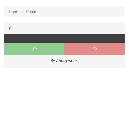
Home
Paste
#
By
Anonymous
,