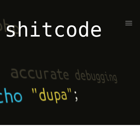
shitcode
Toggl
naviga